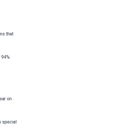
ns that
r 94%.
ear on
h special