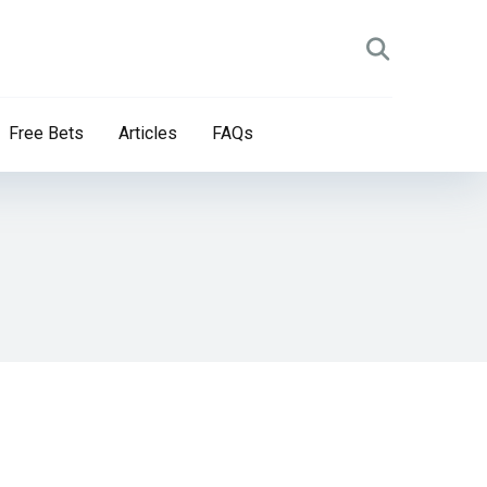
Free Bets
Articles
FAQs