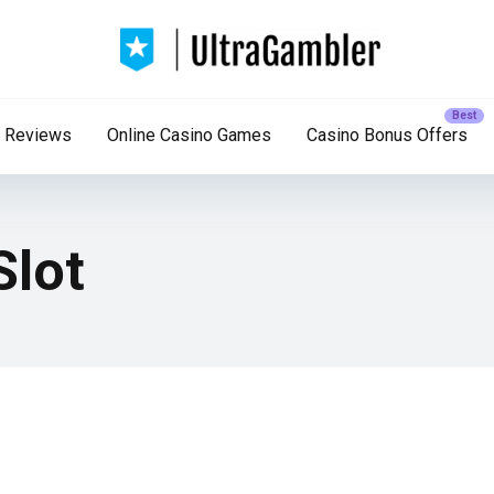
o Reviews
Online Casino Games
Casino Bonus Offers
Slot