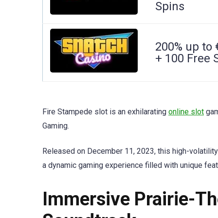
Spins
200% up to
+ 100 Free 
Fire Stampede slot is an exhilarating
online slot
gam
Gaming.
Released on December 11, 2023, this high-volatility
a dynamic gaming experience filled with unique featu
Immersive Prairie-T