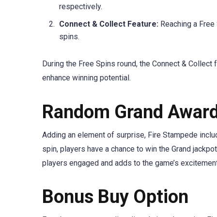
respectively.​
Connect & Collect Feature:
Reaching a Free S
spins.​
During the Free Spins round, the Connect & Collect f
enhance winning potential.
Random Grand Awar
Adding an element of surprise, Fire Stampede incl
spin, players have a chance to win the Grand jackp
players engaged and adds to the game’s excitement.
Bonus Buy Option