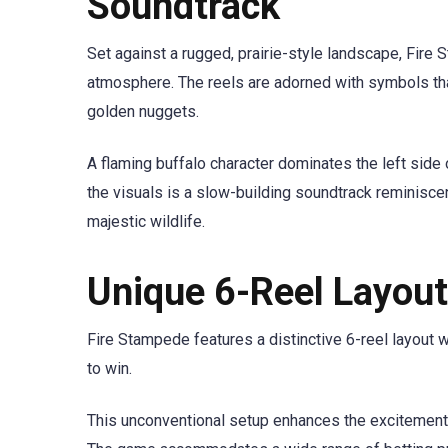
Soundtrack
Set against a rugged, prairie-style landscape, Fire
atmosphere. The reels are adorned with symbols that 
golden nuggets.
A flaming buffalo character dominates the left side
the visuals is a slow-building soundtrack reminisc
majestic wildlife.​
Unique 6-Reel Layout
Fire Stampede features a distinctive 6-reel layout
to win.
This unconventional setup enhances the excitement, 