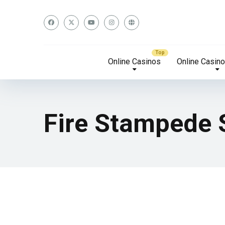
Online Casinos
Online Casin
Fire Stampede 