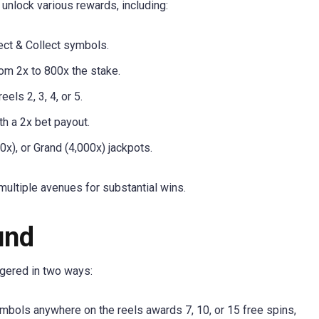
n unlock various rewards, including:
ct & Collect symbols.​
m 2x to 800x the stake.​
s 2, 3, 4, or 5.​
h a 2x bet payout.​
x), or Grand (4,000x) jackpots.​
ultiple avenues for substantial wins.​
und
gered in two ways:​
ymbols anywhere on the reels awards 7, 10, or 15 free spins,