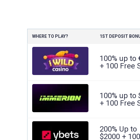
WHERE TO PLAY?
1ST DEPOSIT BON
100% up to 
+ 100 Free 
100% up to
+ 100 Free 
200% Up to
$2000 + 100