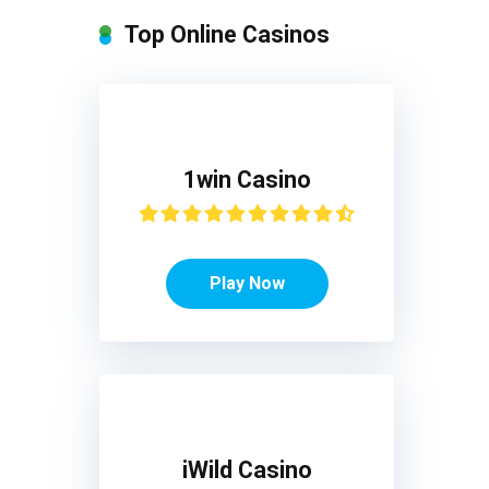
Top Online Casinos
1win Casino
Play Now
iWild Casino