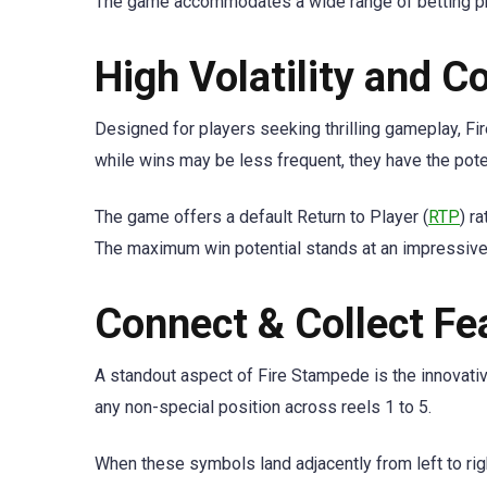
The game accommodates a wide range of betting pre
High Volatility and 
Designed for players seeking thrilling gameplay, Fir
while wins may be less frequent, they have the poten
The game offers a default Return to Player (
RTP
) r
The maximum win potential stands at an impressive 4
Connect & Collect Fe
A standout aspect of Fire Stampede is the innovati
any non-special position across reels 1 to 5.
When these symbols land adjacently from left to right