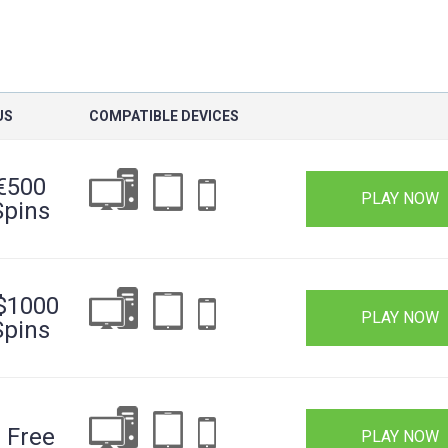
US
COMPATIBLE DEVICES
€500
PLAY NOW
Spins
 $1000
PLAY NOW
Spins
 Free
PLAY NOW