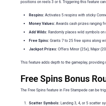
positions on reels 3 or 6. Triggering this feature ca
Respins:
Activates 5 respins with sticky Conne
Money Values:
Awards cash prizes ranging fro
Add Wilds:
Randomly places wild symbols on reel
Free Spins:
Grants 7 to 25 free spins along wit
Jackpot Prizes:
Offers Minor (25x), Major (200
This feature adds depth to the gameplay, providing m
Free Spins Bonus Ro
The Free Spins feature in Fire Stampede can be trig
Scatter Symbols:
Landing 3, 4, or 5 scatter s