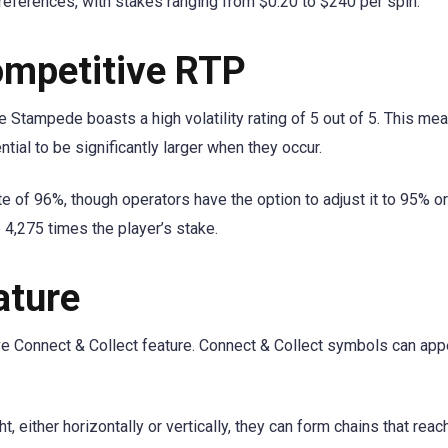
ferences, with stakes ranging from $0.20 to $240 per spin.
Competitive RTP
e Stampede boasts a high volatility rating of 5 out of 5. This mea
tial to be significantly larger when they occur.
ate of 96%, though operators have the option to adjust it to 95% o
,275 times the player’s stake.​
ature
ve Connect & Collect feature. Connect & Collect symbols can app
, either horizontally or vertically, they can form chains that reac