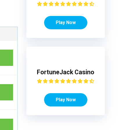
Play Now
FortuneJack Casino
Play Now