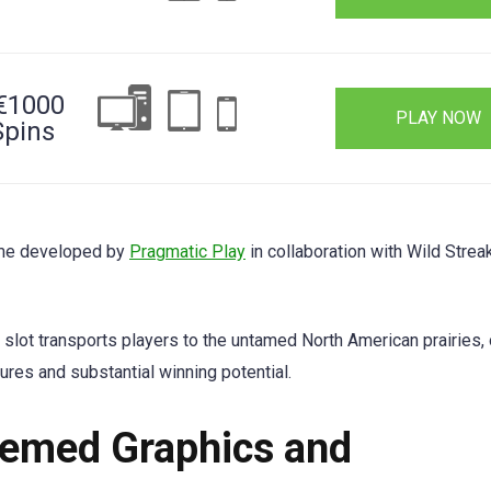
 €1000
PLAY NOW
Spins
e developed by
Pragmatic Play
in collaboration with Wild Strea
 slot transports players to the untamed North American prairies, 
res and substantial winning potential.​
hemed Graphics and