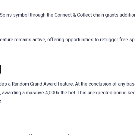
pins symbol through the Connect & Collect chain grants additio
eature remains active, offering opportunities to retrigger free s
d
udes a Random Grand Award feature. At the conclusion of any ba
ot, awarding a massive 4,000x the bet. This unexpected bonus ke
​