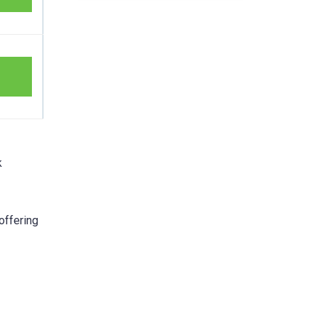
k
offering