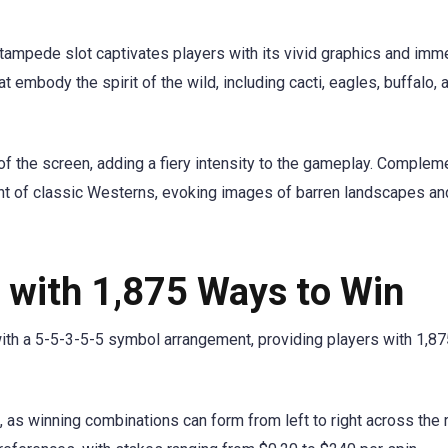
 Stampede slot captivates players with its vivid graphics and imm
embody the spirit of the wild, including cacti, eagles, buffalo, 
 of the screen, adding a fiery intensity to the gameplay. Complem
ent of classic Westerns, evoking images of barren landscapes an
 with 1,875 Ways to Win
 with a 5-5-3-5-5 symbol arrangement, providing players with 1,8
as winning combinations can form from left to right across the r