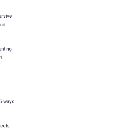
ersive
and
enting
d
75 ways
eels.