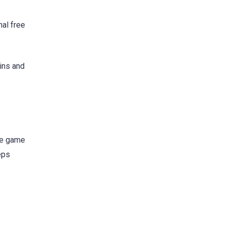
nal free
pins and
se game
eps