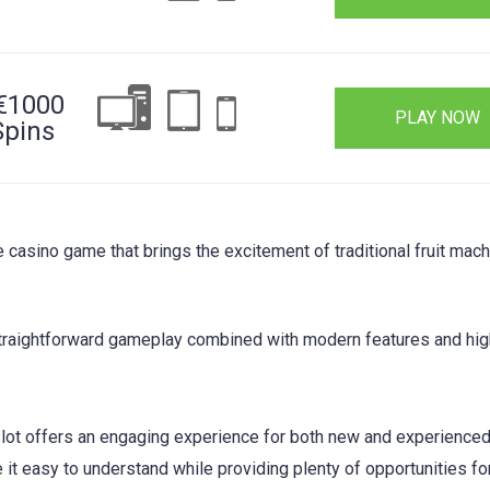
 €1000
PLAY NOW
Spins
e casino game that brings the excitement of traditional fruit mac
straightforward gameplay combined with modern features and hig
r Slot offers an engaging experience for both new and experienced
it easy to understand while providing plenty of opportunities fo