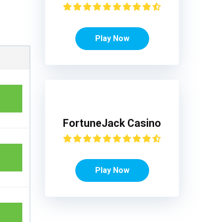
Play Now
FortuneJack Casino
Play Now