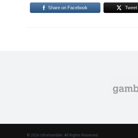
Share on Facebook
Tweet
© 2026 UltraGambler. All Rights Reserved.