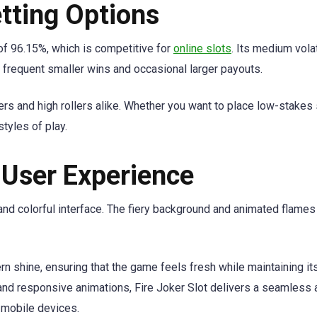
etting Options
 of 96.15%, which is competitive for
online slots
. Its medium volat
frequent smaller wins and occasional larger payouts.
yers and high rollers alike. Whether you want to place low-stakes
tyles of play.
 User Experience
and colorful interface. The fiery background and animated flames
n shine, ensuring that the game feels fresh while maintaining it
 and responsive animations, Fire Joker Slot delivers a seamless 
mobile devices.