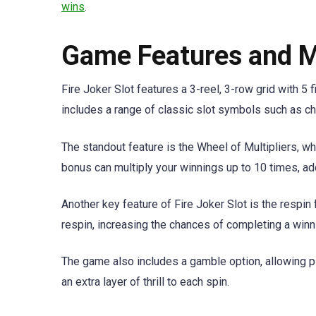
wins
.
Game Features and 
Fire Joker Slot features a 3-reel, 3-row grid with 5 
includes a range of classic slot symbols such as che
The standout feature is the Wheel of Multipliers, wh
bonus can multiply your winnings up to 10 times, ad
Another key feature of Fire Joker Slot is the respin
respin, increasing the chances of completing a winn
The game also includes a gamble option, allowing pl
an extra layer of thrill to each spin.