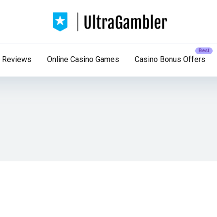
o Reviews
Online Casino Games
Casino Bonus Offers