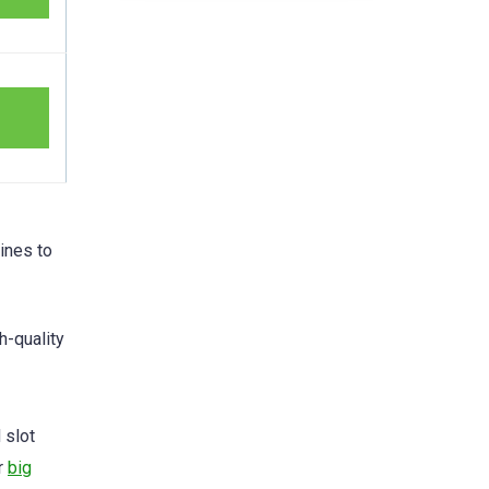
hines to
h-quality
 slot
r
big