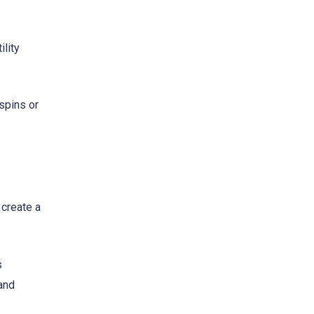
ility
 spins or
 create a
s
and