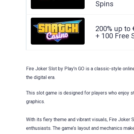
Spins
200% up to
+ 100 Free 
Fire Joker Slot by Play’n GO is a classic-style onlin
the digital era.
This slot game is designed for players who enjoy 
graphics.
With its fiery theme and vibrant visuals, Fire Joke
enthusiasts. The game’s layout and mechanics make 