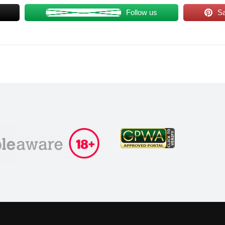
Follow us
S