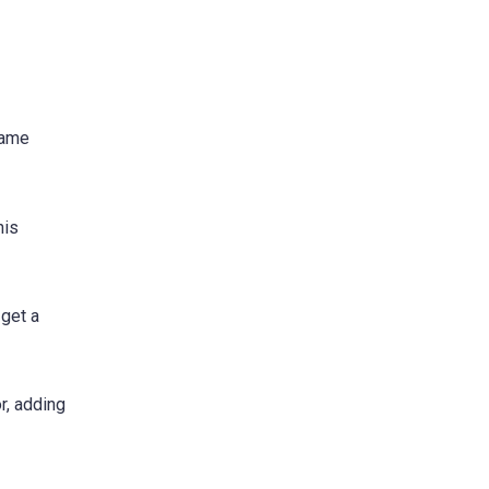
 game
his
 get a
r, adding