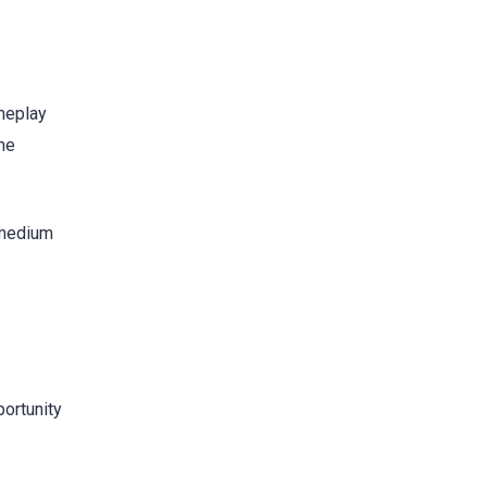
ameplay
ne
e medium
portunity