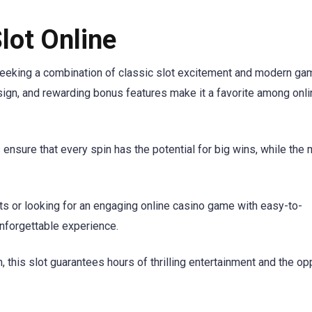
lot Online
s seeking a combination of classic slot excitement and modern g
sign, and rewarding bonus features make it a favorite among onli
 ensure that every spin has the potential for big wins, while th
ots or looking for an engaging online casino game with easy-to-
unforgettable experience.
n, this slot guarantees hours of thrilling entertainment and the op