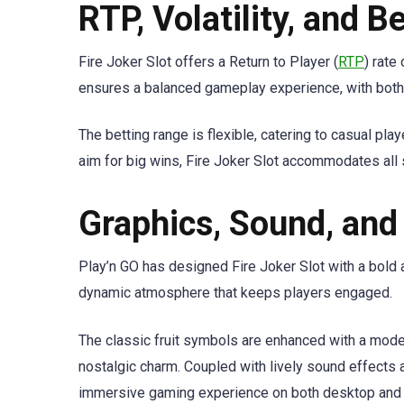
RTP, Volatility, and B
Fire Joker Slot offers a Return to Player (
RTP
) rate
ensures a balanced gameplay experience, with both 
The betting range is flexible, catering to casual pla
aim for big wins, Fire Joker Slot accommodates all s
Graphics, Sound, and
Play’n GO has designed Fire Joker Slot with a bold 
dynamic atmosphere that keeps players engaged.
The classic fruit symbols are enhanced with a moder
nostalgic charm. Coupled with lively sound effects
immersive gaming experience on both desktop and 