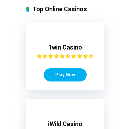
Top Online Casinos
1win Casino
Play Now
iWild Casino