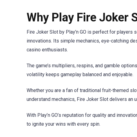
Why Play Fire Joker S
Fire Joker Slot by Play’n GO is perfect for player
innovations. Its simple mechanics, eye-catching de
casino enthusiasts.
The game’s multipliers, respins, and gamble options
volatility keeps gameplay balanced and enjoyable.
Whether you are a fan of traditional fruit-themed sl
understand mechanics, Fire Joker Slot delivers an 
With Play’n GO’s reputation for quality and innovatio
to ignite your wins with every spin.