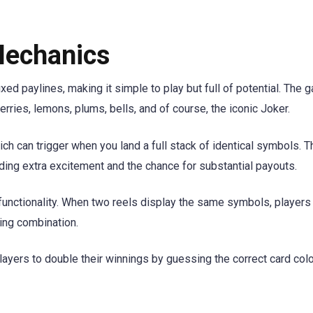
Mechanics
fixed paylines, making it simple to play but full of potential. The
rries, lemons, plums, bells, and of course, the iconic Joker.
ich can trigger when you land a full stack of identical symbols. T
ding extra excitement and the chance for substantial payouts.
 functionality. When two reels display the same symbols, players
ing combination.
ayers to double their winnings by guessing the correct card colo