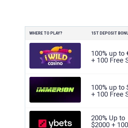
WHERE TO PLAY?
1ST DEPOSIT BON
100% up to 
+ 100 Free 
100% up to
+ 100 Free 
200% Up to
$2000 + 100