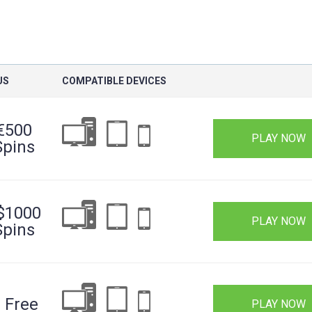
US
COMPATIBLE DEVICES
€500
PLAY NOW
Spins
 $1000
PLAY NOW
Spins
 Free
PLAY NOW