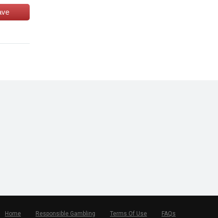
ave
Home
Responsible Gambling
Terms Of Use
FAQs