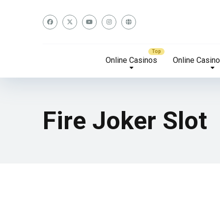
Online Casinos
Online Casin
Fire Joker Slot