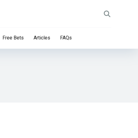
Free Bets
Articles
FAQs