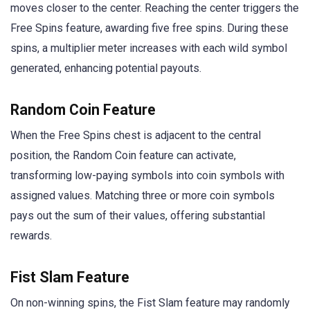
moves closer to the center. Reaching the center triggers the
Free Spins feature, awarding five free spins. During these
spins, a multiplier meter increases with each wild symbol
generated, enhancing potential payouts. ​
Random Coin Feature
When the Free Spins chest is adjacent to the central
position, the Random Coin feature can activate,
transforming low-paying symbols into coin symbols with
assigned values. Matching three or more coin symbols
pays out the sum of their values, offering substantial
rewards.
Fist Slam Feature
On non-winning spins, the Fist Slam feature may randomly