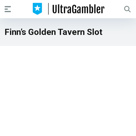
Finn’s Golden Tavern Slot