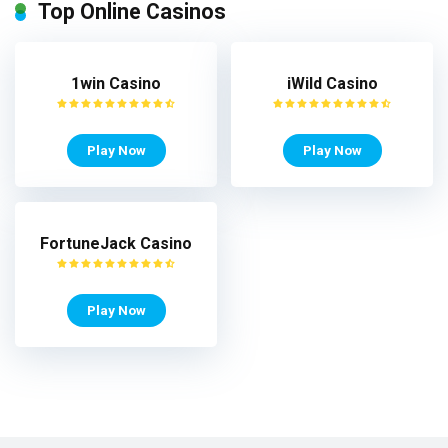
Top Online Casinos
1win Casino
iWild Casino
Play Now
Play Now
FortuneJack Casino
Play Now