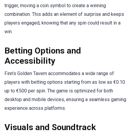
trigger, moving a coin symbol to create a winning
combination. This adds an element of surprise and keeps
players engaged, knowing that any spin could result in a
win. ​
Betting Options and
Accessibility
Finn’s Golden Tavern accommodates a wide range of
players with betting options starting from as low as €0.10
up to €500 per spin. The game is optimized for both
desktop and mobile devices, ensuring a seamless gaming
experience across platforms.
Visuals and Soundtrack