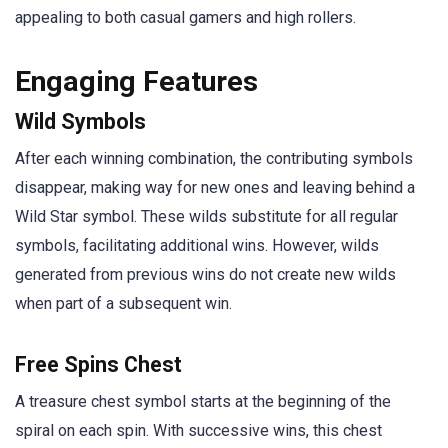
appealing to both casual gamers and high rollers. ​
Engaging Features
Wild Symbols
After each winning combination, the contributing symbols
disappear, making way for new ones and leaving behind a
Wild Star symbol. These wilds substitute for all regular
symbols, facilitating additional wins. However, wilds
generated from previous wins do not create new wilds
when part of a subsequent win. ​
Free Spins Chest
A treasure chest symbol starts at the beginning of the
spiral on each spin. With successive wins, this chest