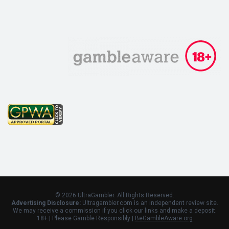
© 2026 UltraGambler. All Rights Reserved.
Advertising Disclosure:
Ultragambler.com is an independent review site.
We may receive a commission if you click our links and make a deposit.
18+ | Please Gamble Responsibly |
BeGambleAware.org