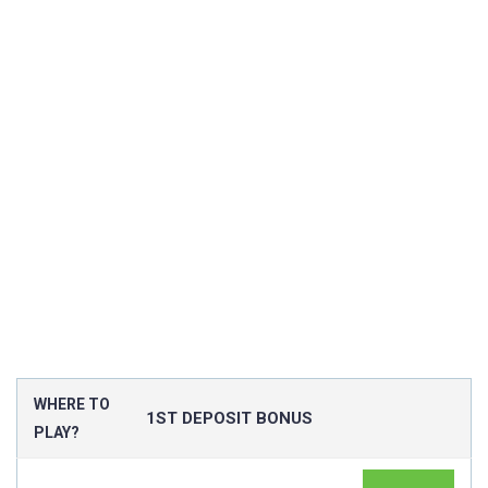
WHERE TO
1ST DEPOSIT BONUS
PLAY?