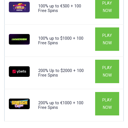
PLAY
100% up to €500 + 100
Free Spins
NOW
PLAY
100% up to $1000 + 100
Free Spins
NOW
PLAY
200% Up to $2000 + 100
Free Spins
NOW
PLAY
200% up to €1000 + 100
Free Spins
NOW