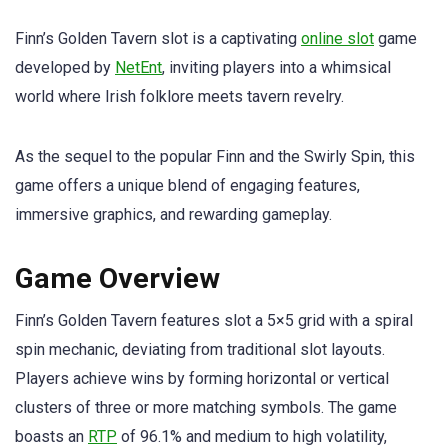
​Finn’s Golden Tavern slot is a captivating
online slot
game
developed by
NetEnt
, inviting players into a whimsical
world where Irish folklore meets tavern revelry.
As the sequel to the popular Finn and the Swirly Spin, this
game offers a unique blend of engaging features,
immersive graphics, and rewarding gameplay.​
Game Overview
Finn’s Golden Tavern features slot a 5×5 grid with a spiral
spin mechanic, deviating from traditional slot layouts.
Players achieve wins by forming horizontal or vertical
clusters of three or more matching symbols. The game
boasts an
RTP
of 96.1% and medium to high volatility,