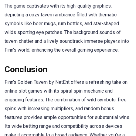
The game captivates with its high-quality graphics,
depicting a cozy tavern ambiance filled with thematic
symbols like beer mugs, rum bottles, and star-shaped
wilds sporting eye patches. The background sounds of
tavern chatter and a lively soundtrack immerse players into
Finn’s world, enhancing the overall gaming experience. ​
Conclusion
Finn’s Golden Tavern by NetEnt offers a refreshing take on
online slot games with its spiral spin mechanic and
engaging features. The combination of wild symbols, free
spins with increasing multipliers, and random bonus
features provides ample opportunities for substantial wins.
Its wide betting range and compatibility across devices
make it accessible to a broad audience. Whether you’re a