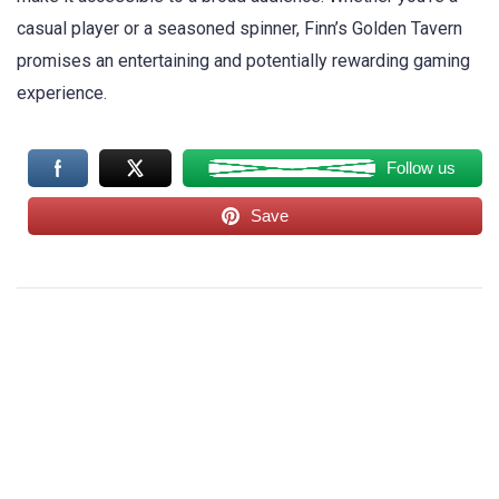
casual player or a seasoned spinner, Finn’s Golden Tavern
promises an entertaining and potentially rewarding gaming
experience.
Follow us
Save