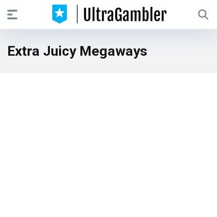
Extra Juicy Megaways