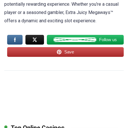
potentially rewarding experience. Whether you’re a casual
player or a seasoned gambler, Extra Juicy Megaways™
offers a dynamic and exciting slot experience.
Follow us
Save
Top Online Casinos