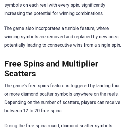
symbols on each reel with every spin, significantly
increasing the potential for winning combinations.
The game also incorporates a tumble feature, where
winning symbols are removed and replaced by new ones,
potentially leading to consecutive wins from a single spin.
Free Spins and Multiplier
Scatters
The game’s free spins feature is triggered by landing four
or more diamond scatter symbols anywhere on the reels.
Depending on the number of scatters, players can receive
between 12 to 20 free spins.
During the free spins round, diamond scatter symbols