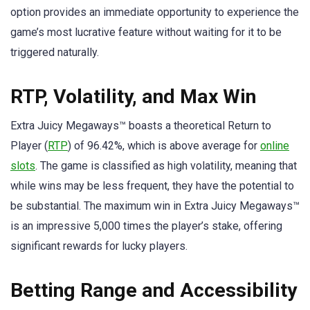
option provides an immediate opportunity to experience the
game’s most lucrative feature without waiting for it to be
triggered naturally.
RTP, Volatility, and Max Win
Extra Juicy Megaways™ boasts a theoretical Return to
Player (
RTP
) of 96.42%, which is above average for
online
slots
. The game is classified as high volatility, meaning that
while wins may be less frequent, they have the potential to
be substantial. The maximum win in Extra Juicy Megaways™
is an impressive 5,000 times the player’s stake, offering
significant rewards for lucky players.
Betting Range and Accessibility