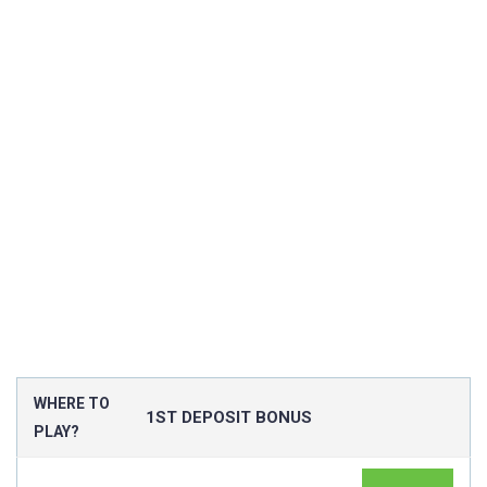
WHERE TO
1ST DEPOSIT BONUS
PLAY?