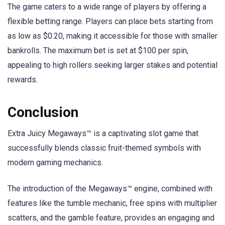
The game caters to a wide range of players by offering a
flexible betting range. Players can place bets starting from
as low as $0.20, making it accessible for those with smaller
bankrolls. The maximum bet is set at $100 per spin,
appealing to high rollers seeking larger stakes and potential
rewards.
Conclusion
Extra Juicy Megaways™ is a captivating slot game that
successfully blends classic fruit-themed symbols with
modern gaming mechanics.
The introduction of the Megaways™ engine, combined with
features like the tumble mechanic, free spins with multiplier
scatters, and the gamble feature, provides an engaging and