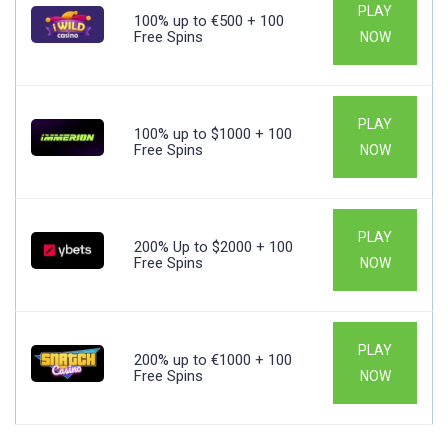
PLAY
100% up to €500 + 100
Free Spins
NOW
PLAY
100% up to $1000 + 100
Free Spins
NOW
PLAY
200% Up to $2000 + 100
Free Spins
NOW
PLAY
200% up to €1000 + 100
Free Spins
NOW