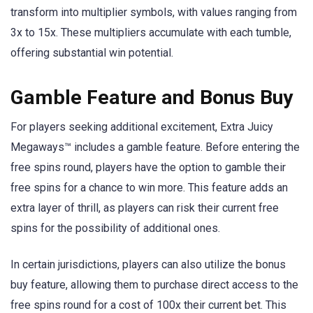
transform into multiplier symbols, with values ranging from
3x to 15x. These multipliers accumulate with each tumble,
offering substantial win potential.
Gamble Feature and Bonus Buy
For players seeking additional excitement, Extra Juicy
Megaways™ includes a gamble feature. Before entering the
free spins round, players have the option to gamble their
free spins for a chance to win more. This feature adds an
extra layer of thrill, as players can risk their current free
spins for the possibility of additional ones.
In certain jurisdictions, players can also utilize the bonus
buy feature, allowing them to purchase direct access to the
free spins round for a cost of 100x their current bet. This