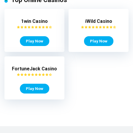
1win Casino
iWild Casino
Play Now
Play Now
FortuneJack Casino
Play Now