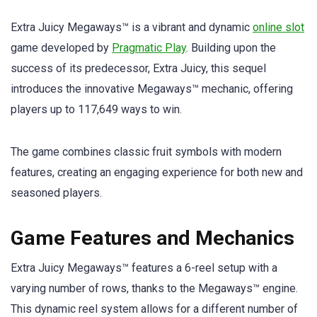
Extra Juicy Megaways™ is a vibrant and dynamic
online slot
game developed by
Pragmatic Play
. Building upon the
success of its predecessor, Extra Juicy, this sequel
introduces the innovative Megaways™ mechanic, offering
players up to 117,649 ways to win.
The game combines classic fruit symbols with modern
features, creating an engaging experience for both new and
seasoned players.
Game Features and Mechanics
Extra Juicy Megaways™ features a 6-reel setup with a
varying number of rows, thanks to the Megaways™ engine.
This dynamic reel system allows for a different number of