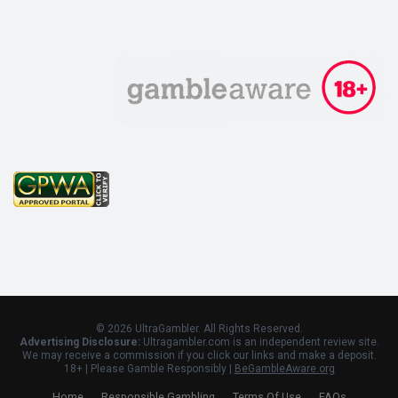
© 2026 UltraGambler. All Rights Reserved.
Advertising Disclosure:
Ultragambler.com is an independent review site.
We may receive a commission if you click our links and make a deposit.
18+ | Please Gamble Responsibly |
BeGambleAware.org
Home
Responsible Gambling
Terms Of Use
FAQs