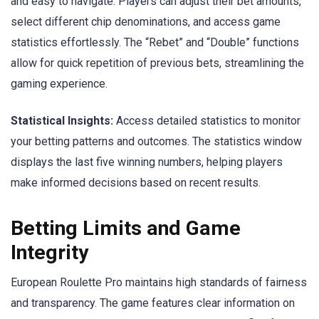
and easy to navigate. Players can adjust their bet amounts,
select different chip denominations, and access game
statistics effortlessly. The “Rebet” and “Double” functions
allow for quick repetition of previous bets, streamlining the
gaming experience.​
Statistical Insights:
Access detailed statistics to monitor
your betting patterns and outcomes. The statistics window
displays the last five winning numbers, helping players
make informed decisions based on recent results. ​
Betting Limits and Game
Integrity
European Roulette Pro maintains high standards of fairness
and transparency. The game features clear information on