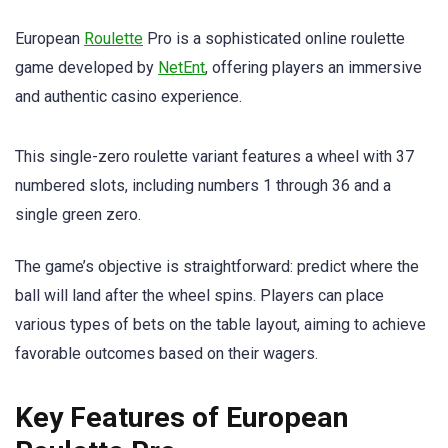
European
Roulette
Pro is a sophisticated online roulette
game developed by
NetEnt
, offering players an immersive
and authentic casino experience.
This single-zero roulette variant features a wheel with 37
numbered slots, including numbers 1 through 36 and a
single green zero.
The game’s objective is straightforward: predict where the
ball will land after the wheel spins. Players can place
various types of bets on the table layout, aiming to achieve
favorable outcomes based on their wagers.​
Key Features of European