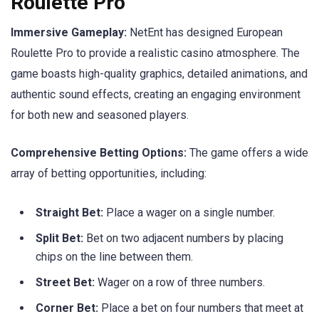
Roulette Pro
Immersive Gameplay:
NetEnt has designed European
Roulette Pro to provide a realistic casino atmosphere. The
game boasts high-quality graphics, detailed animations, and
authentic sound effects, creating an engaging environment
for both new and seasoned players.​
Comprehensive Betting Options:
The game offers a wide
array of betting opportunities, including:​
Straight Bet:
Place a wager on a single number.​
Split Bet:
Bet on two adjacent numbers by placing
chips on the line between them.​
Street Bet:
Wager on a row of three numbers.​
Corner Bet:
Place a bet on four numbers that meet at