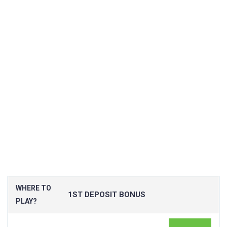
WHERE TO
1ST DEPOSIT BONUS
PLAY?