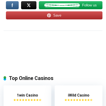
Follow us
Save
Top Online Casinos
1win Casino
iWild Casino