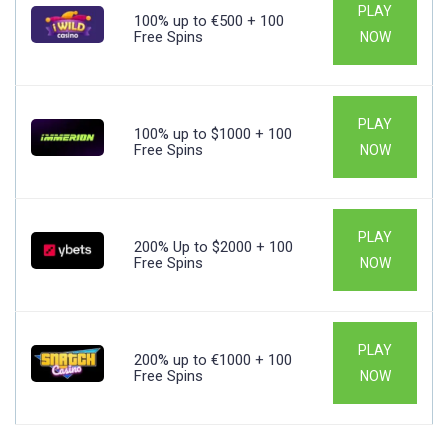
PLAY
100% up to €500 + 100
Free Spins
NOW
PLAY
100% up to $1000 + 100
Free Spins
NOW
PLAY
200% Up to $2000 + 100
Free Spins
NOW
PLAY
200% up to €1000 + 100
Free Spins
NOW