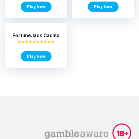
Play Now
Play Now
FortuneJack Casino
Play Now