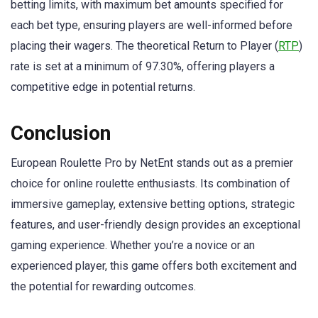
betting limits, with maximum bet amounts specified for
each bet type, ensuring players are well-informed before
placing their wagers. The theoretical Return to Player (
RTP
)
rate is set at a minimum of 97.30%, offering players a
competitive edge in potential returns.
Conclusion
European Roulette Pro by NetEnt stands out as a premier
choice for online roulette enthusiasts. Its combination of
immersive gameplay, extensive betting options, strategic
features, and user-friendly design provides an exceptional
gaming experience. Whether you’re a novice or an
experienced player, this game offers both excitement and
the potential for rewarding outcomes.