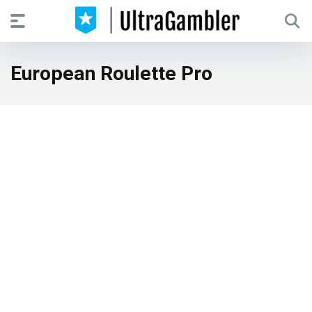
European Roulette Pro