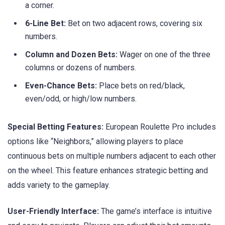
a corner.
6-Line Bet:
Bet on two adjacent rows, covering six
numbers.​
Column and Dozen Bets:
Wager on one of the three
columns or dozens of numbers.​
Even-Chance Bets:
Place bets on red/black,
even/odd, or high/low numbers.​
Special Betting Features:
European Roulette Pro includes
options like “Neighbors,” allowing players to place
continuous bets on multiple numbers adjacent to each other
on the wheel. This feature enhances strategic betting and
adds variety to the gameplay. ​
User-Friendly Interface:
The game’s interface is intuitive