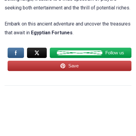
seeking both entertainment and the thrill of potential riches.
Embark on this ancient adventure and uncover the treasures
that await in
Egyptian Fortunes
.
Follow us
Save