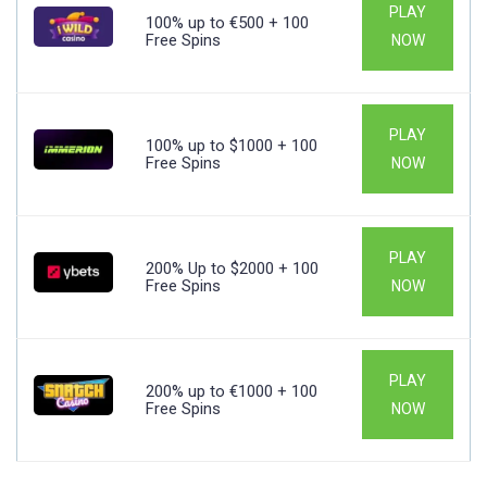
PLAY
100% up to €500 + 100
Free Spins
NOW
PLAY
100% up to $1000 + 100
Free Spins
NOW
PLAY
200% Up to $2000 + 100
Free Spins
NOW
PLAY
200% up to €1000 + 100
Free Spins
NOW