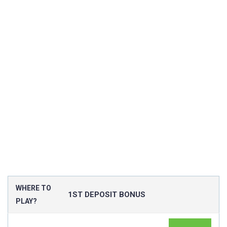
WHERE TO
1ST DEPOSIT BONUS
PLAY?