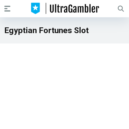
Egyptian Fortunes Slot