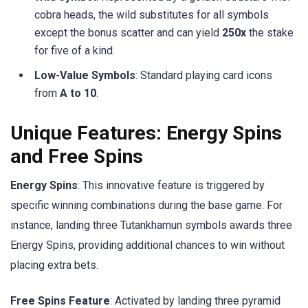
cobra heads, the wild substitutes for all symbols
except the bonus scatter and can yield
250x
the stake
for five of a kind.
Low-Value Symbols
: Standard playing card icons
from
A to 10
.
Unique Features: Energy Spins
and Free Spins
Energy Spins
: This innovative feature is triggered by
specific winning combinations during the base game. For
instance, landing three Tutankhamun symbols awards three
Energy Spins, providing additional chances to win without
placing extra bets.
Free Spins Feature
: Activated by landing three pyramid