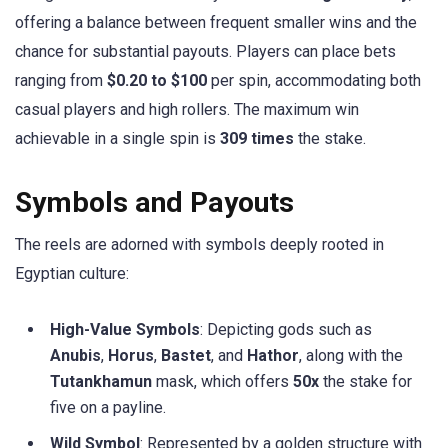
offering a balance between frequent smaller wins and the
chance for substantial payouts. Players can place bets
ranging from
$0.20 to $100
per spin, accommodating both
casual players and high rollers. The maximum win
achievable in a single spin is
309 times
the stake.
Symbols and Payouts
The reels are adorned with symbols deeply rooted in
Egyptian culture:
High-Value Symbols
: Depicting gods such as
Anubis
,
Horus
,
Bastet
, and
Hathor
, along with the
Tutankhamun
mask, which offers
50x
the stake for
five on a payline.
Wild Symbol
: Represented by a golden structure with