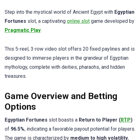
Step into the mystical world of Ancient Egypt with
Egyptian
Fortunes
slot, a captivating
online slot
game developed by
Pragmatic Play
.
This 5-reel, 3-row video slot offers 20 fixed paylines and is
designed to immerse players in the grandeur of Egyptian
mythology, complete with deities, pharaohs, and hidden
treasures.
Game Overview and Betting
Options
Egyptian Fortunes
slot boasts a
Return to Player (
RTP
)
of
96.5%
, indicating a favorable payout potential for players.
The game is characterized by
medium to high volatility
,