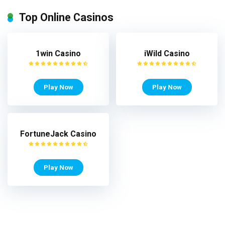
Top Online Casinos
1win Casino
iWild Casino
Play Now
Play Now
FortuneJack Casino
Play Now