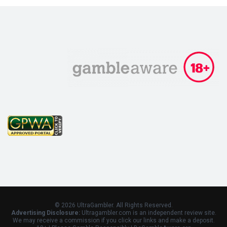
© 2026 UltraGambler. All Rights Reserved.
Advertising Disclosure:
Ultragambler.com is an independent review site.
We may receive a commission if you click our links and make a deposit.