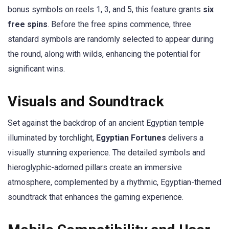
bonus symbols on reels 1, 3, and 5, this feature grants
six
free spins
. Before the free spins commence, three
standard symbols are randomly selected to appear during
the round, along with wilds, enhancing the potential for
significant wins.
Visuals and Soundtrack
Set against the backdrop of an ancient Egyptian temple
illuminated by torchlight,
Egyptian Fortunes
delivers a
visually stunning experience. The detailed symbols and
hieroglyphic-adorned pillars create an immersive
atmosphere, complemented by a rhythmic, Egyptian-themed
soundtrack that enhances the gaming experience.