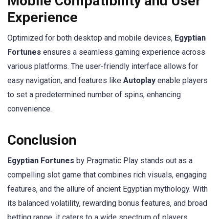
Mobile Compatibility and User
Experience
Optimized for both desktop and mobile devices,
Egyptian
Fortunes
ensures a seamless gaming experience across
various platforms. The user-friendly interface allows for
easy navigation, and features like
Autoplay
enable players
to set a predetermined number of spins, enhancing
convenience.
Conclusion
Egyptian Fortunes
by Pragmatic Play stands out as a
compelling slot game that combines rich visuals, engaging
features, and the allure of ancient Egyptian mythology. With
its balanced volatility, rewarding bonus features, and broad
betting range, it caters to a wide spectrum of players