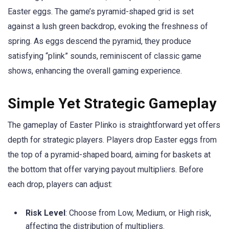
Easter eggs. The game’s pyramid-shaped grid is set
against a lush green backdrop, evoking the freshness of
spring. As eggs descend the pyramid, they produce
satisfying “plink” sounds, reminiscent of classic game
shows, enhancing the overall gaming experience.
Simple Yet Strategic Gameplay
The gameplay of Easter Plinko is straightforward yet offers
depth for strategic players. Players drop Easter eggs from
the top of a pyramid-shaped board, aiming for baskets at
the bottom that offer varying payout multipliers. Before
each drop, players can adjust:
Risk Level
: Choose from Low, Medium, or High risk,
affecting the distribution of multipliers.