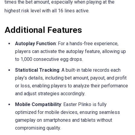
times the bet amount, especially when playing at the
highest risk level with all 16 lines active.
Additional Features
Autoplay Function
: For a hands-free experience,
players can activate the autoplay feature, allowing up
to 1,000 consecutive egg drops.
Statistical Tracking
: A built-in table records each
play’s details, including bet amount, payout, and profit
or loss, enabling players to analyze their performance
and adjust strategies accordingly.
Mobile Compatibility
: Easter Plinko is fully
optimized for mobile devices, ensuring seamless
gameplay on smartphones and tablets without
compromising quality.