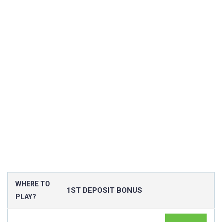
WHERE TO
1ST DEPOSIT BONUS
PLAY?