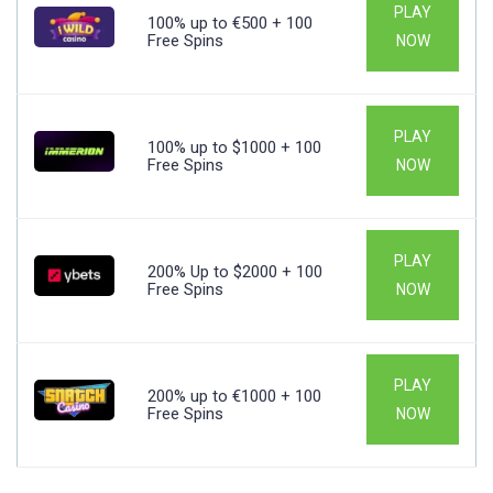
PLAY
100% up to €500 + 100
Free Spins
NOW
PLAY
100% up to $1000 + 100
Free Spins
NOW
PLAY
200% Up to $2000 + 100
Free Spins
NOW
PLAY
200% up to €1000 + 100
Free Spins
NOW