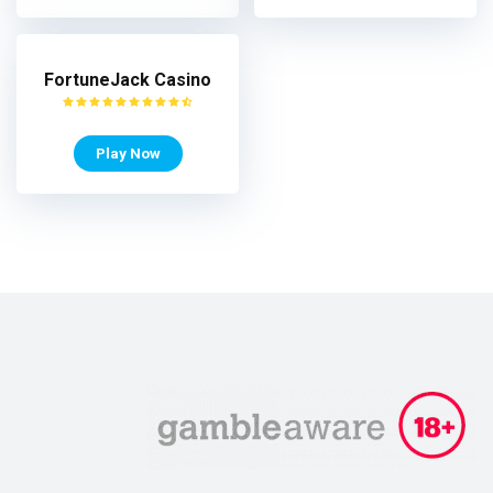
FortuneJack Casino
Play Now