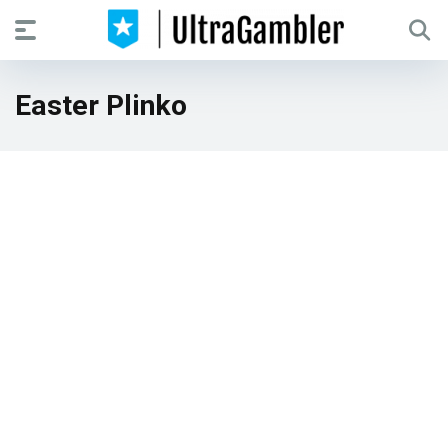
Easter Plinko