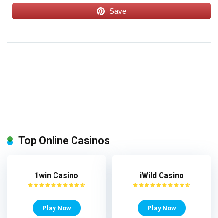
Save
Top Online Casinos
1win Casino
iWild Casino
Play Now
Play Now