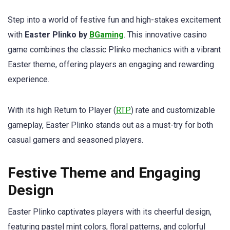
Step into a world of festive fun and high-stakes excitement
with
Easter Plinko by
BGaming
. This innovative casino
game combines the classic Plinko mechanics with a vibrant
Easter theme, offering players an engaging and rewarding
experience.
With its high Return to Player (
RTP
) rate and customizable
gameplay, Easter Plinko stands out as a must-try for both
casual gamers and seasoned players.
Festive Theme and Engaging
Design
Easter Plinko captivates players with its cheerful design,
featuring pastel mint colors, floral patterns, and colorful