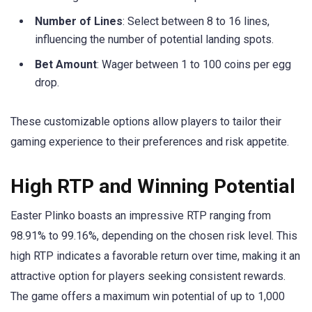
Number of Lines
: Select between 8 to 16 lines,
influencing the number of potential landing spots.
Bet Amount
: Wager between 1 to 100 coins per egg
drop.
These customizable options allow players to tailor their
gaming experience to their preferences and risk appetite.
High RTP and Winning Potential
Easter Plinko boasts an impressive RTP ranging from
98.91% to 99.16%, depending on the chosen risk level. This
high RTP indicates a favorable return over time, making it an
attractive option for players seeking consistent rewards.
The game offers a maximum win potential of up to 1,000