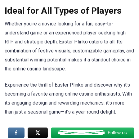
Ideal for All Types of Players
Whether you’re a novice looking for a fun, easy-to-
understand game or an experienced player seeking high
RTP and strategic depth, Easter Plinko caters to all. Its
combination of festive visuals, customizable gameplay, and
substantial winning potential makes it a standout choice in
the online casino landscape.
Experience the thrill of Easter Plinko and discover why it’s
becoming a favorite among online casino enthusiasts. With
its engaging design and rewarding mechanics, it’s more
than just a seasonal game—it’s a year-round delight.
Follow us