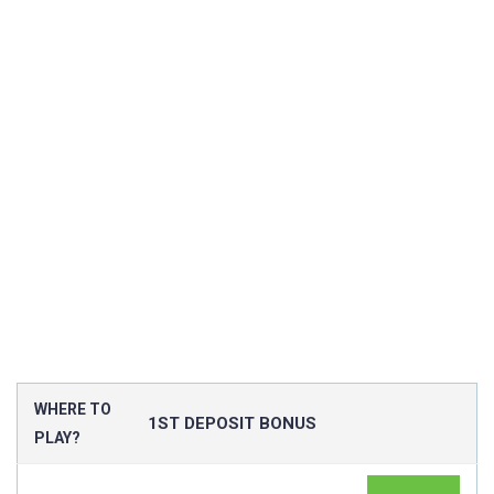
WHERE TO
1ST DEPOSIT BONUS
PLAY?