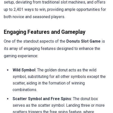
setup, deviating from traditional slot machines, and offers
up to 2,401 ways to win, providing ample opportunities for
both novice and seasoned players.
Engaging Features and Gameplay
One of the standout aspects of the
Donuts Slot Game
is
its array of engaging features designed to enhance the
gaming experience:
Wild Symbol
: The golden donut acts as the wild
symbol, substituting for all other symbols except the
scatter, aiding in the formation of winning
combinations.
Scatter Symbol and Free Spins
: The donut box
serves as the scatter symbol. Landing three or more
scatters triggers the free spins feature, where