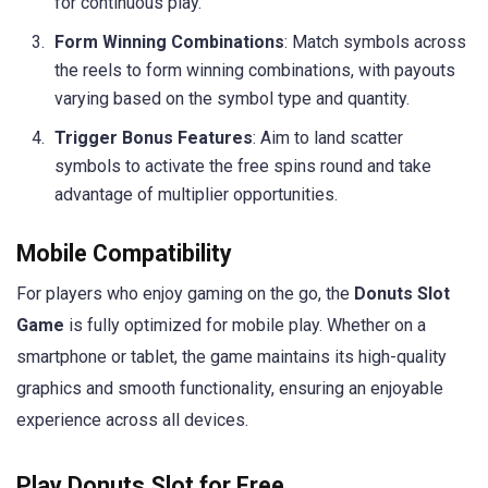
for continuous play.
Form Winning Combinations
: Match symbols across
the reels to form winning combinations, with payouts
varying based on the symbol type and quantity.
Trigger Bonus Features
: Aim to land scatter
symbols to activate the free spins round and take
advantage of multiplier opportunities.
Mobile Compatibility
For players who enjoy gaming on the go, the
Donuts Slot
Game
is fully optimized for mobile play. Whether on a
smartphone or tablet, the game maintains its high-quality
graphics and smooth functionality, ensuring an enjoyable
experience across all devices.
Play Donuts Slot for Free