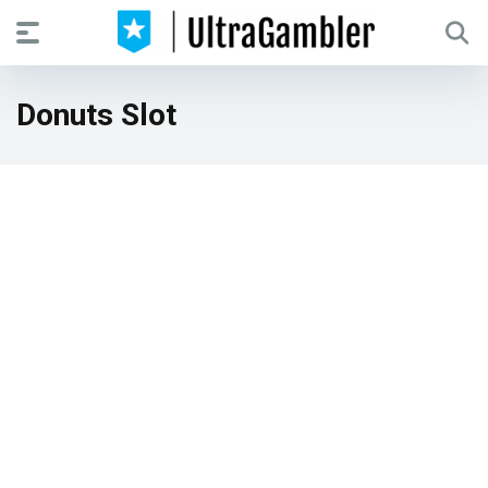
Donuts Slot