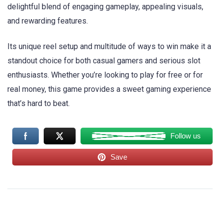
delightful blend of engaging gameplay, appealing visuals,
and rewarding features.
Its unique reel setup and multitude of ways to win make it a
standout choice for both casual gamers and serious slot
enthusiasts. Whether you’re looking to play for free or for
real money, this game provides a sweet gaming experience
that’s hard to beat.
Follow us
Save