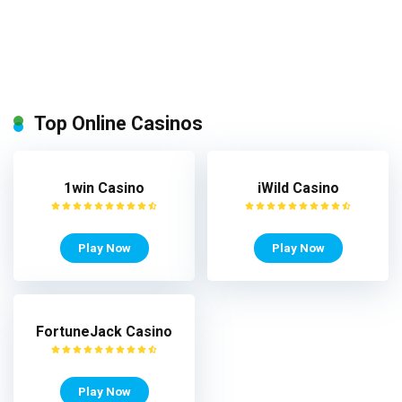
Top Online Casinos
1win Casino
iWild Casino
Play Now
Play Now
FortuneJack Casino
Play Now