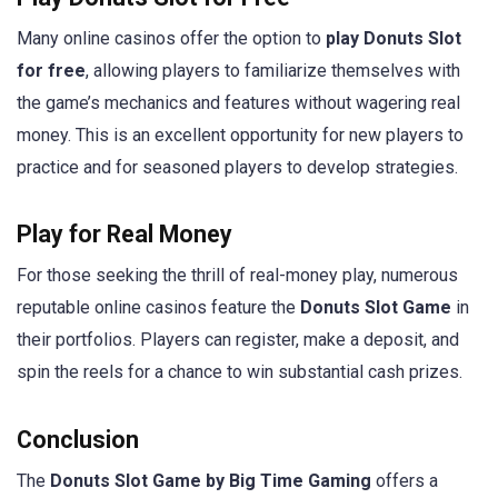
Many online casinos offer the option to
play Donuts Slot
for free
, allowing players to familiarize themselves with
the game’s mechanics and features without wagering real
money. This is an excellent opportunity for new players to
practice and for seasoned players to develop strategies.
Play for Real Money
For those seeking the thrill of real-money play, numerous
reputable online casinos feature the
Donuts Slot Game
in
their portfolios. Players can register, make a deposit, and
spin the reels for a chance to win substantial cash prizes.
Conclusion
The
Donuts Slot Game by Big Time Gaming
offers a