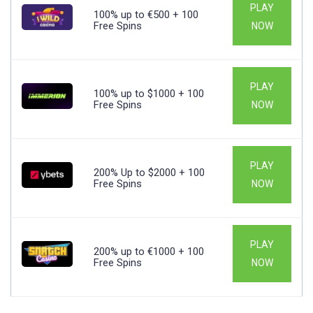
PLAY
100% up to €500 + 100
Free Spins
NOW
PLAY
100% up to $1000 + 100
Free Spins
NOW
PLAY
200% Up to $2000 + 100
Free Spins
NOW
PLAY
200% up to €1000 + 100
Free Spins
NOW