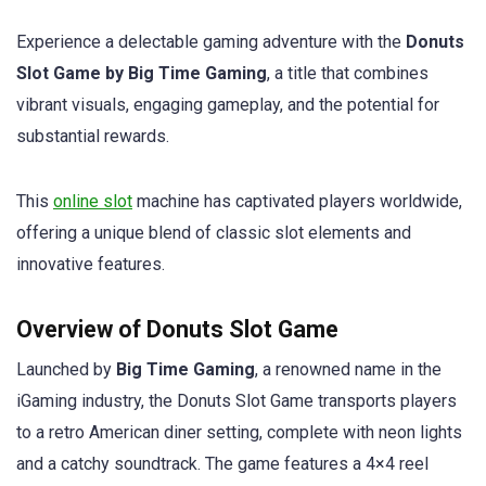
Experience a delectable gaming adventure with the
Donuts
Slot Game by Big Time Gaming
, a title that combines
vibrant visuals, engaging gameplay, and the potential for
substantial rewards.
This
online slot
machine has captivated players worldwide,
offering a unique blend of classic slot elements and
innovative features.
Overview of Donuts Slot Game
Launched by
Big Time Gaming
, a renowned name in the
iGaming industry, the Donuts Slot Game transports players
to a retro American diner setting, complete with neon lights
and a catchy soundtrack. The game features a 4×4 reel