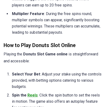
players can earn up to 20 free spins.
Multiplier Feature
: During the free spins round,
multiplier symbols can appear, significantly boosting
potential winnings. These multipliers can accumulate,
leading to substantial payouts.
How to Play Donuts Slot Online
Playing the
Donuts Slot Game online
is straightforward
and accessible:
Select Your Bet
: Adjust your stake using the controls
provided, with betting options catering to various
budgets.
Spin the
Reels
: Click the spin button to set the reels
in motion. The game also offers an autoplay feature