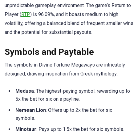
unpredictable gameplay environment. The game’s Return to
Player (
RTP
) is 96.09%, and it boasts medium to high
volatility, offering a balanced blend of frequent smaller wins
and the potential for substantial payouts. ​
Symbols and Paytable
The symbols in Divine Fortune Megaways are intricately
designed, drawing inspiration from Greek mythology:​
Medusa
: The highest-paying symbol, rewarding up to
5x the bet for six on a payline.​
Nemean Lion
: Offers up to 2x the bet for six
symbols.​
Minotaur
: Pays up to 1.5x the bet for six symbols.​