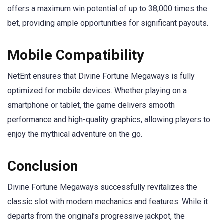
offers a maximum win potential of up to 38,000 times the
bet, providing ample opportunities for significant payouts. ​
Mobile Compatibility
NetEnt ensures that Divine Fortune Megaways is fully
optimized for mobile devices. Whether playing on a
smartphone or tablet, the game delivers smooth
performance and high-quality graphics, allowing players to
enjoy the mythical adventure on the go. ​
Conclusion
Divine Fortune Megaways successfully revitalizes the
classic slot with modern mechanics and features. While it
departs from the original’s progressive jackpot, the