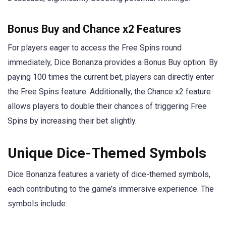
Bonus Buy and Chance x2 Features
For players eager to access the Free Spins round
immediately, Dice Bonanza provides a Bonus Buy option. By
paying 100 times the current bet, players can directly enter
the Free Spins feature. Additionally, the Chance x2 feature
allows players to double their chances of triggering Free
Spins by increasing their bet slightly.
Unique Dice-Themed Symbols
Dice Bonanza features a variety of dice-themed symbols,
each contributing to the game’s immersive experience. The
symbols include: