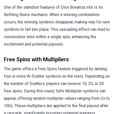
One of the standout features of Dice Bonanza slot is its
Refilling Reels mechanic. When a winning combination
occurs, the winning symbols disappear, making way for new
symbols to fall into place. This cascading effect can lead to
consecutive wins within a single spin, enhancing the
excitement and potential payouts.
Free Spins with Multipliers
The game offers a Free Spins feature triggered by landing
four or more W-Scatter symbols on the reels. Depending on
the number of Scatters, players can receive 10, 20, or 30
free spins. During this round, Safe Multiplier symbols can
appear, offering random multiplier values ranging from 2x to
100x. These multipliers are applied to the final payout after
a cascade, significantly boosting potential winnings.