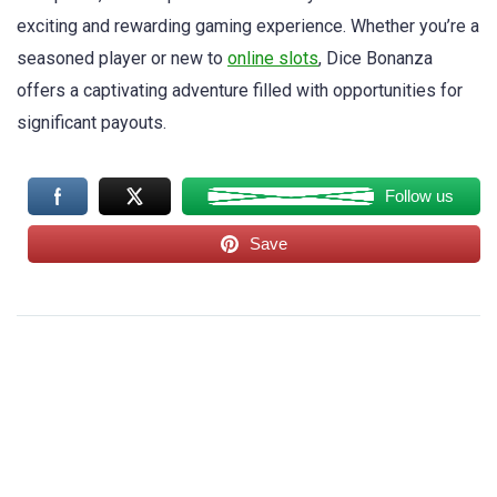
exciting and rewarding gaming experience. Whether you’re a
seasoned player or new to
online slots
, Dice Bonanza
offers a captivating adventure filled with opportunities for
significant payouts.
Follow us
Save