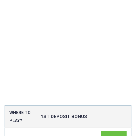
WHERE TO
1ST DEPOSIT BONUS
PLAY?