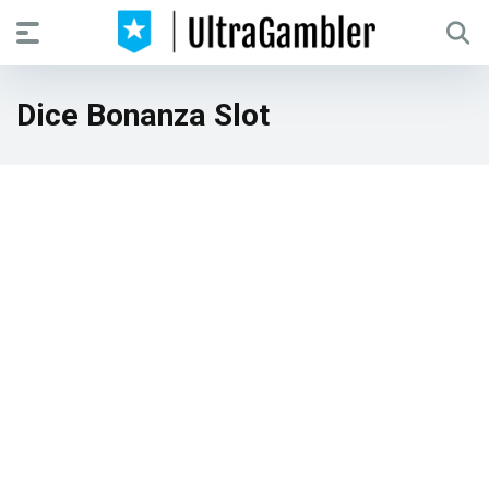
Dice Bonanza Slot