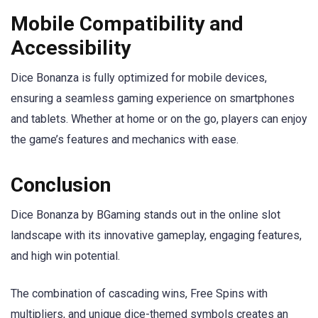
Mobile Compatibility and
Accessibility
Dice Bonanza is fully optimized for mobile devices,
ensuring a seamless gaming experience on smartphones
and tablets. Whether at home or on the go, players can enjoy
the game’s features and mechanics with ease.
Conclusion
Dice Bonanza by BGaming stands out in the online slot
landscape with its innovative gameplay, engaging features,
and high win potential.
The combination of cascading wins, Free Spins with
multipliers, and unique dice-themed symbols creates an