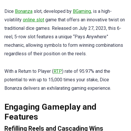
Dice
Bonanza
slot, developed by
BGaming
, is a high-
volatility
online slot
game that offers an innovative twist on
traditional dice games. Released on July 27, 2023, this 6-
reel, 5-row slot features a unique “Pays Anywhere”
mechanic, allowing symbols to form winning combinations
regardless of their position on the reels.
With a Return to Player (
RTP
) rate of 95.97% and the
potential to win up to 15,000 times your stake, Dice
Bonanza delivers an exhilarating gaming experience.
Engaging Gameplay and
Features
Refilling Reels and Cascading Wins