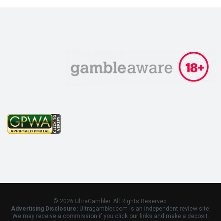
© 2026 UltraGambler. All Rights Reserved.
Advertising Disclosure:
Ultragambler.com is an independent review site.
We may receive a commission if you click our links and make a deposit.