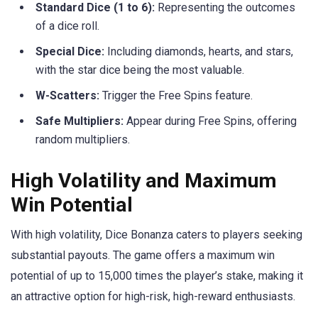
Standard Dice (1 to 6):
Representing the outcomes
of a dice roll.
Special Dice:
Including diamonds, hearts, and stars,
with the star dice being the most valuable.
W-Scatters:
Trigger the Free Spins feature.
Safe Multipliers:
Appear during Free Spins, offering
random multipliers.
High Volatility and Maximum
Win Potential
With high volatility, Dice Bonanza caters to players seeking
substantial payouts. The game offers a maximum win
potential of up to 15,000 times the player’s stake, making it
an attractive option for high-risk, high-reward enthusiasts.