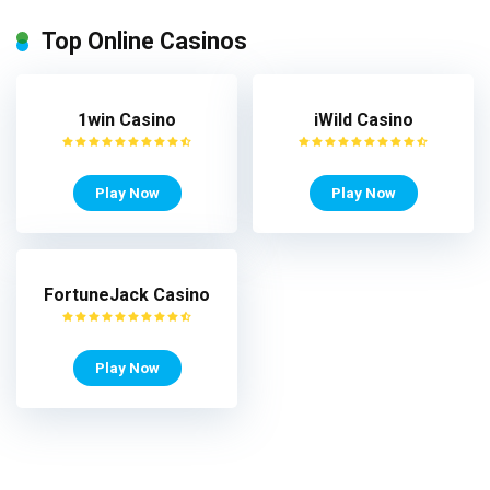
Top Online Casinos
1win Casino
iWild Casino
Play Now
Play Now
FortuneJack Casino
Play Now