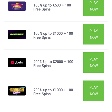
PLAY
100% up to €500 + 100
Free Spins
NOW
PLAY
100% up to $1000 + 100
Free Spins
NOW
PLAY
200% Up to $2000 + 100
Free Spins
NOW
PLAY
200% up to €1000 + 100
Free Spins
NOW