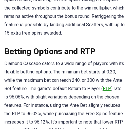
the collected symbols contribute to the win multiplier, which
remains active throughout the bonus round. Retriggering the
feature is possible by landing additional Scatters, with up to
15 extra free spins awarded.​
Betting Options and RTP
Diamond Cascade caters to a wide range of players with its
flexible betting options. The minimum bet starts at 0.20,
while the maximum bet can reach 240, or 300 with the Ante
Bet feature. The game’s default Return to Player (
RTP
) rate
is 96.06%, with slight variations depending on the chosen
features. For instance, using the Ante Bet slightly reduces
the RTP to 96.02%, while purchasing the Free Spins feature
increases it to 96.12%. It’s important to note that lower RTP