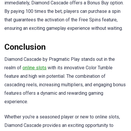
immediately, Diamond Cascade offers a Bonus Buy option.
By paying 100 times the bet, players can purchase a spin
that guarantees the activation of the Free Spins feature,
ensuring an exciting gameplay experience without waiting.​
Conclusion
Diamond Cascade by Pragmatic Play stands out in the
realm of
online slots
with its innovative Color Tumble
feature and high win potential. The combination of
cascading reels, increasing multipliers, and engaging bonus
features offers a dynamic and rewarding gaming
experience.
Whether you’re a seasoned player or new to online slots,
Diamond Cascade provides an exciting opportunity to