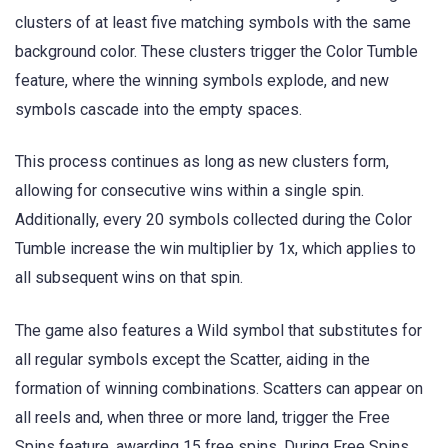
clusters of at least five matching symbols with the same
background color. These clusters trigger the Color Tumble
feature, where the winning symbols explode, and new
symbols cascade into the empty spaces.
This process continues as long as new clusters form,
allowing for consecutive wins within a single spin.
Additionally, every 20 symbols collected during the Color
Tumble increase the win multiplier by 1x, which applies to
all subsequent wins on that spin.​
The game also features a Wild symbol that substitutes for
all regular symbols except the Scatter, aiding in the
formation of winning combinations. Scatters can appear on
all reels and, when three or more land, trigger the Free
Spins feature, awarding 15 free spins. During Free Spins,