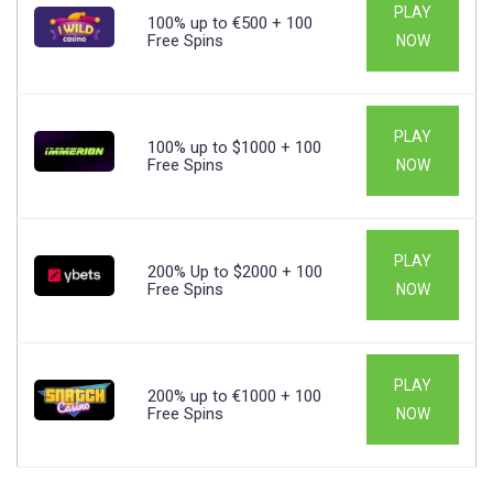
PLAY
100% up to €500 + 100
Free Spins
NOW
PLAY
100% up to $1000 + 100
Free Spins
NOW
PLAY
200% Up to $2000 + 100
Free Spins
NOW
PLAY
200% up to €1000 + 100
Free Spins
NOW