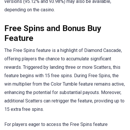
versions (95.12% and 93.98%) may also be available,
depending on the casino.​
Free Spins and Bonus Buy
Feature
The Free Spins feature is a highlight of Diamond Cascade,
offering players the chance to accumulate significant
rewards. Triggered by landing three or more Scatters, this
feature begins with 15 free spins. During Free Spins, the
win multiplier from the Color Tumble feature remains active,
enhancing the potential for substantial payouts. Moreover,
additional Scatters can retrigger the feature, providing up to
15 extra free spins.​
For players eager to access the Free Spins feature