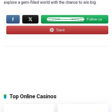
explore a gem-filled world with the chance to win big.
Follow us
Save
Top Online Casinos