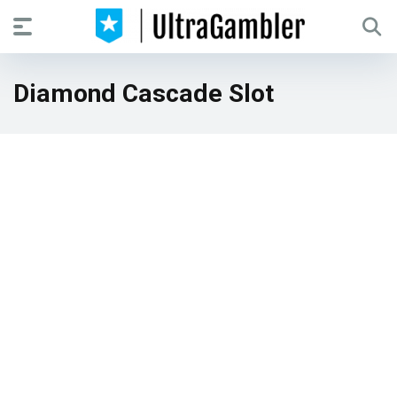
Diamond Cascade Slot