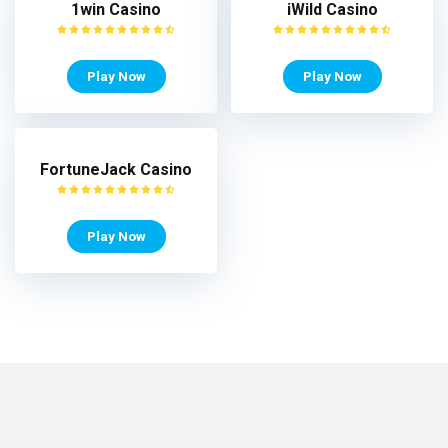
1win Casino
iWild Casino
Play Now
Play Now
FortuneJack Casino
Play Now