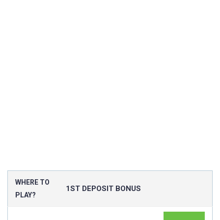
WHERE TO
1ST DEPOSIT BONUS
PLAY?