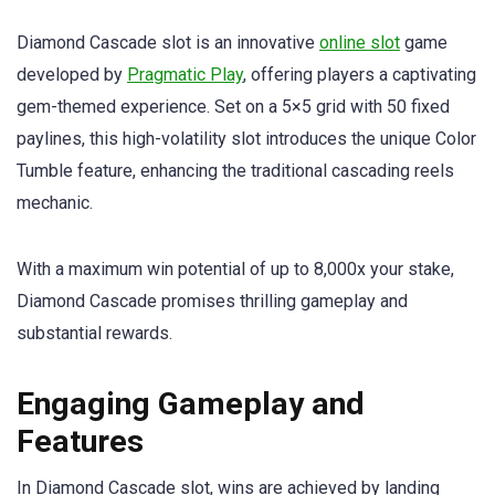
Diamond Cascade slot is an innovative
online slot
game
developed by
Pragmatic Play
, offering players a captivating
gem-themed experience. Set on a 5×5 grid with 50 fixed
paylines, this high-volatility slot introduces the unique Color
Tumble feature, enhancing the traditional cascading reels
mechanic.
With a maximum win potential of up to 8,000x your stake,
Diamond Cascade promises thrilling gameplay and
substantial rewards.​
Engaging Gameplay and
Features
In Diamond Cascade slot, wins are achieved by landing