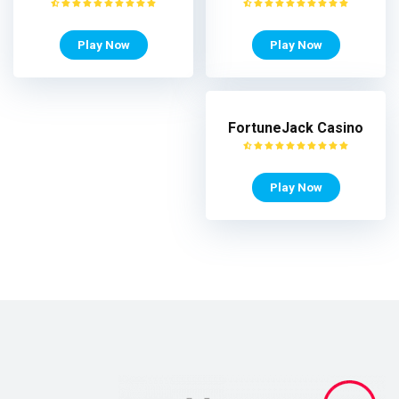
Play Now
Play Now
FortuneJack Casino
Play Now