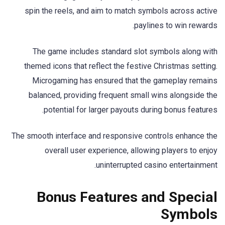
spin the reels, and aim to match symbols across active
paylines to win rewards.
The game includes standard slot symbols along with
themed icons that reflect the festive Christmas setting.
Microgaming has ensured that the gameplay remains
balanced, providing frequent small wins alongside the
potential for larger payouts during bonus features.
The smooth interface and responsive controls enhance the
overall user experience, allowing players to enjoy
uninterrupted casino entertainment.
Bonus Features and Special
Symbols