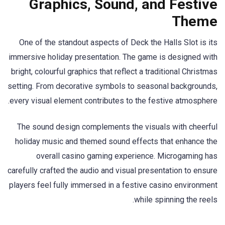
Graphics, Sound, and Festive
Theme
One of the standout aspects of Deck the Halls Slot is its
immersive holiday presentation. The game is designed with
bright, colourful graphics that reflect a traditional Christmas
setting. From decorative symbols to seasonal backgrounds,
every visual element contributes to the festive atmosphere.
The sound design complements the visuals with cheerful
holiday music and themed sound effects that enhance the
overall casino gaming experience. Microgaming has
carefully crafted the audio and visual presentation to ensure
players feel fully immersed in a festive casino environment
while spinning the reels.