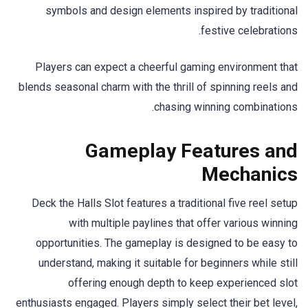
symbols and design elements inspired by traditional
festive celebrations.
Players can expect a cheerful gaming environment that
blends seasonal charm with the thrill of spinning reels and
chasing winning combinations.
Gameplay Features and
Mechanics
Deck the Halls Slot features a traditional five reel setup
with multiple paylines that offer various winning
opportunities. The gameplay is designed to be easy to
understand, making it suitable for beginners while still
offering enough depth to keep experienced slot
enthusiasts engaged. Players simply select their bet level,