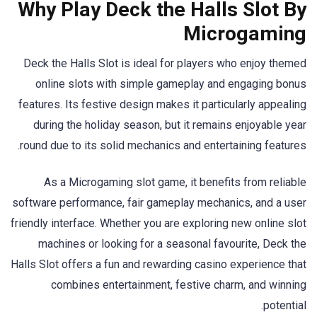
Why Play Deck the Halls Slot By
Microgaming
Deck the Halls Slot is ideal for players who enjoy themed
online slots with simple gameplay and engaging bonus
features. Its festive design makes it particularly appealing
during the holiday season, but it remains enjoyable year
round due to its solid mechanics and entertaining features.
As a Microgaming slot game, it benefits from reliable
software performance, fair gameplay mechanics, and a user
friendly interface. Whether you are exploring new online slot
machines or looking for a seasonal favourite, Deck the
Halls Slot offers a fun and rewarding casino experience that
combines entertainment, festive charm, and winning
potential.