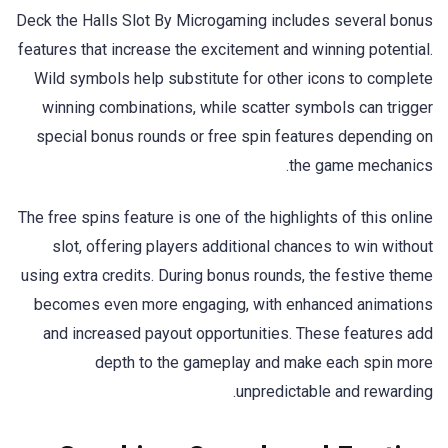
Deck the Halls Slot By Microgaming includes several bonus
features that increase the excitement and winning potential.
Wild symbols help substitute for other icons to complete
winning combinations, while scatter symbols can trigger
special bonus rounds or free spin features depending on
the game mechanics.
The free spins feature is one of the highlights of this online
slot, offering players additional chances to win without
using extra credits. During bonus rounds, the festive theme
becomes even more engaging, with enhanced animations
and increased payout opportunities. These features add
depth to the gameplay and make each spin more
unpredictable and rewarding.