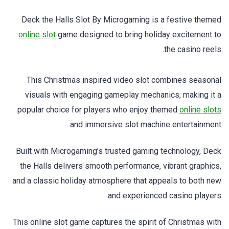
Deck the Halls Slot By Microgaming is a festive themed
online slot
game designed to bring holiday excitement to
the casino reels.
This Christmas inspired video slot combines seasonal
visuals with engaging gameplay mechanics, making it a
popular choice for players who enjoy themed
online slots
and immersive slot machine entertainment.
Built with Microgaming’s trusted gaming technology, Deck
the Halls delivers smooth performance, vibrant graphics,
and a classic holiday atmosphere that appeals to both new
and experienced casino players.
This online slot game captures the spirit of Christmas with