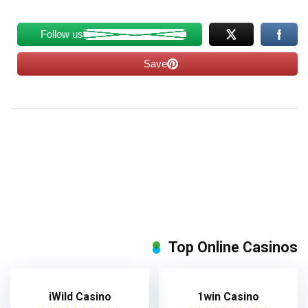
Follow us
Save
Top Online Casinos
iWild Casino
1win Casino