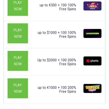
PLAY
100% up to €500 + 100
Free Spins
NOW
PLAY
100% up to $1000 + 100
Free Spins
NOW
PLAY
200% Up to $2000 + 100
Free Spins
NOW
PLAY
200% up to €1000 + 100
Free Spins
NOW