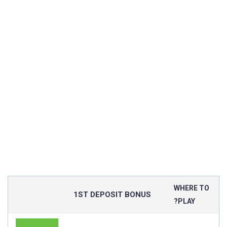
WHERE TO
1ST DEPOSIT BONUS
PLAY?