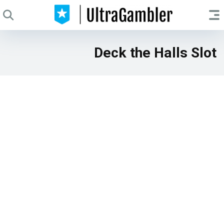
Deck the Halls Slot