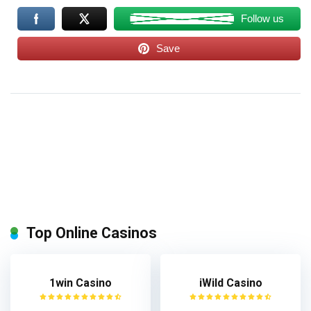
Follow us
Save
Top Online Casinos
1win Casino
iWild Casino