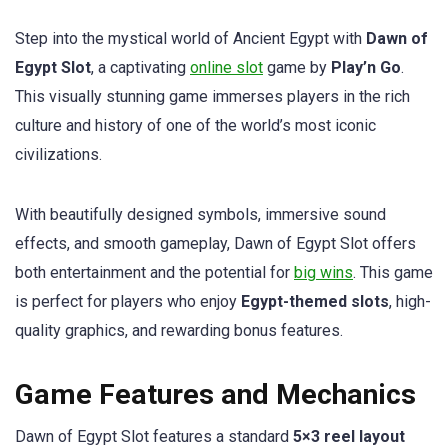
Step into the mystical world of Ancient Egypt with
Dawn of
Egypt Slot
, a captivating
online slot
game by
Play’n Go
.
This visually stunning game immerses players in the rich
culture and history of one of the world’s most iconic
civilizations.
With beautifully designed symbols, immersive sound
effects, and smooth gameplay, Dawn of Egypt Slot offers
both entertainment and the potential for
big wins
. This game
is perfect for players who enjoy
Egypt-themed slots
, high-
quality graphics, and rewarding bonus features.
Game Features and Mechanics
Dawn of Egypt Slot features a standard
5×3 reel layout