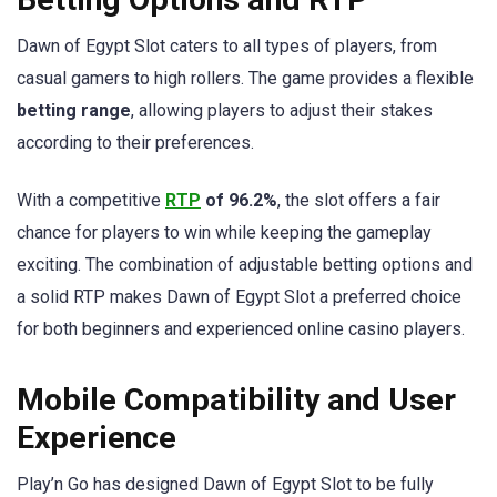
Dawn of Egypt Slot caters to all types of players, from
casual gamers to high rollers. The game provides a flexible
betting range
, allowing players to adjust their stakes
according to their preferences.
With a competitive
RTP
of 96.2%
, the slot offers a fair
chance for players to win while keeping the gameplay
exciting. The combination of adjustable betting options and
a solid RTP makes Dawn of Egypt Slot a preferred choice
for both beginners and experienced online casino players.
Mobile Compatibility and User
Experience
Play’n Go has designed Dawn of Egypt Slot to be fully