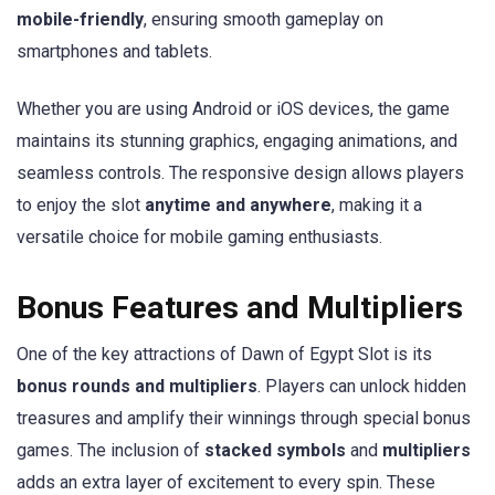
mobile-friendly
, ensuring smooth gameplay on
smartphones and tablets.
Whether you are using Android or iOS devices, the game
maintains its stunning graphics, engaging animations, and
seamless controls. The responsive design allows players
to enjoy the slot
anytime and anywhere
, making it a
versatile choice for mobile gaming enthusiasts.
Bonus Features and Multipliers
One of the key attractions of Dawn of Egypt Slot is its
bonus rounds and multipliers
. Players can unlock hidden
treasures and amplify their winnings through special bonus
games. The inclusion of
stacked symbols
and
multipliers
adds an extra layer of excitement to every spin. These