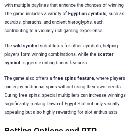
with multiple paylines that enhance the chances of winning.
The game includes a variety of
Egyptian symbols
, such as
scarabs, pharaohs, and ancient hieroglyphs, each
contributing to a visually rich gaming experience.
The
wild symbol
substitutes for other symbols, helping
players form winning combinations, while the
scatter
symbol
triggers exciting bonus features.
The game also offers a
free spins feature
, where players
can enjoy additional spins without using their own credits.
During free spins, special multipliers can increase winnings
significantly, making Dawn of Egypt Slot not only visually
appealing but also highly rewarding for slot enthusiasts.
Betting Options and RTP