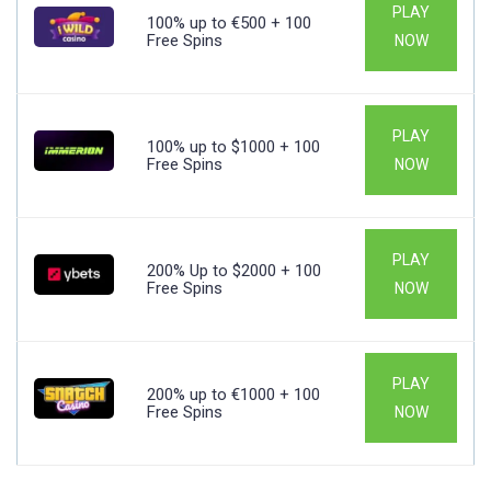
PLAY
100% up to €500 + 100
Free Spins
NOW
PLAY
100% up to $1000 + 100
Free Spins
NOW
PLAY
200% Up to $2000 + 100
Free Spins
NOW
PLAY
200% up to €1000 + 100
Free Spins
NOW