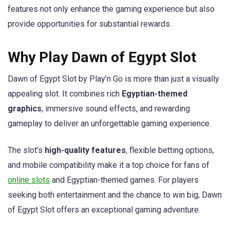
features not only enhance the gaming experience but also
provide opportunities for substantial rewards.
Why Play Dawn of Egypt Slot
Dawn of Egypt Slot by Play’n Go is more than just a visually
appealing slot. It combines rich
Egyptian-themed
graphics
, immersive sound effects, and rewarding
gameplay to deliver an unforgettable gaming experience.
The slot’s
high-quality features
, flexible betting options,
and mobile compatibility make it a top choice for fans of
online slots
and Egyptian-themed games. For players
seeking both entertainment and the chance to win big, Dawn
of Egypt Slot offers an exceptional gaming adventure.