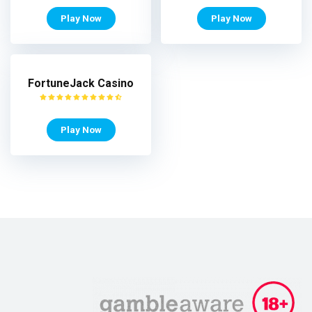
Play Now
Play Now
FortuneJack Casino
Play Now