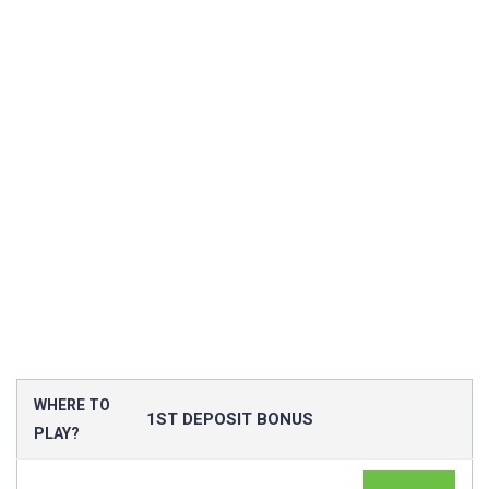
WHERE TO
1ST DEPOSIT BONUS
PLAY?