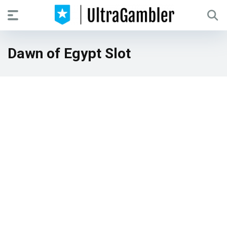
Dawn of Egypt Slot