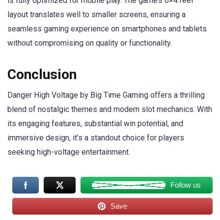
is fully optimized for mobile play. The game’s 6×4 reel
layout translates well to smaller screens, ensuring a
seamless gaming experience on smartphones and tablets
without compromising on quality or functionality.
Conclusion
Danger High Voltage by Big Time Gaming offers a thrilling
blend of nostalgic themes and modern slot mechanics. With
its engaging features, substantial win potential, and
immersive design, it’s a standout choice for players
seeking high-voltage entertainment.
Follow us
Save