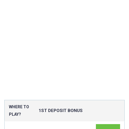
WHERE TO
1ST DEPOSIT BONUS
PLAY?