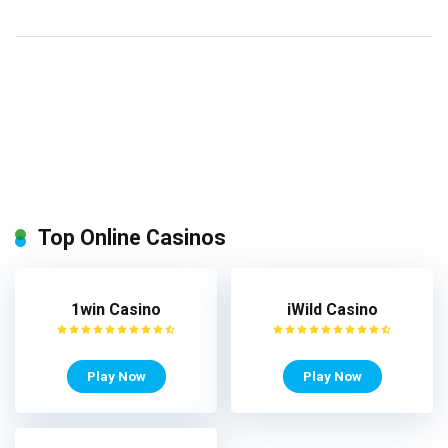
Top Online Casinos
1win Casino
iWild Casino
Play Now
Play Now