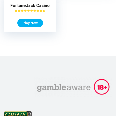
FortuneJack Casino
Play Now