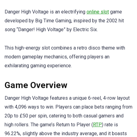
Danger High Voltage is an electrifying
online slot
game
developed by Big Time Gaming, inspired by the 2002 hit
song “Danger! High Voltage” by Electric Six.
This high-energy slot combines a retro disco theme with
modern gameplay mechanics, offering players an
exhilarating gaming experience.
Game Overview
Danger High Voltage features a unique 6-reel, 4-row layout
with 4,096 ways to win. Players can place bets ranging from
20p to £50 per spin, catering to both casual gamers and
high rollers. The game’s Return to Player (
RTP
) rate is
96.22%, slightly above the industry average, and it boasts