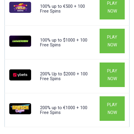
PLAY
100% up to €500 + 100
Free Spins
NOW
PLAY
100% up to $1000 + 100
Free Spins
NOW
PLAY
200% Up to $2000 + 100
Free Spins
NOW
PLAY
200% up to €1000 + 100
Free Spins
NOW