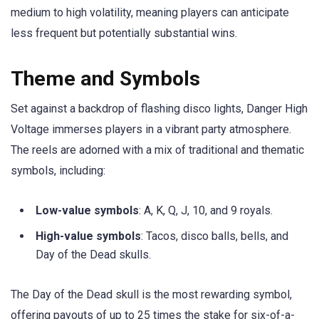
medium to high volatility, meaning players can anticipate
less frequent but potentially substantial wins.
Theme and Symbols
Set against a backdrop of flashing disco lights, Danger High
Voltage immerses players in a vibrant party atmosphere.
The reels are adorned with a mix of traditional and thematic
symbols, including:
Low-value symbols
: A, K, Q, J, 10, and 9 royals.
High-value symbols
: Tacos, disco balls, bells, and
Day of the Dead skulls.
The Day of the Dead skull is the most rewarding symbol,
offering payouts of up to 25 times the stake for six-of-a-