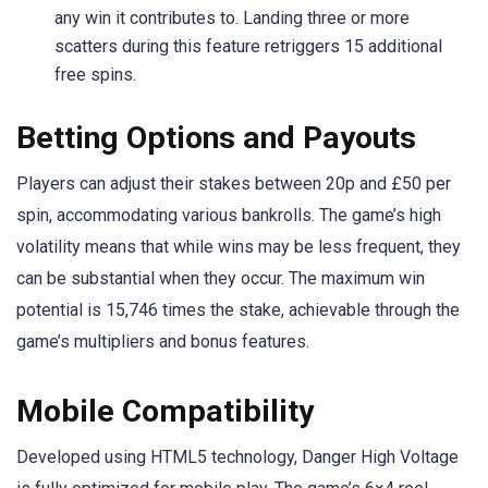
any win it contributes to. Landing three or more
scatters during this feature retriggers 15 additional
free spins.
Betting Options and Payouts
Players can adjust their stakes between 20p and £50 per
spin, accommodating various bankrolls. The game’s high
volatility means that while wins may be less frequent, they
can be substantial when they occur. The maximum win
potential is 15,746 times the stake, achievable through the
game’s multipliers and bonus features.
Mobile Compatibility
Developed using HTML5 technology, Danger High Voltage