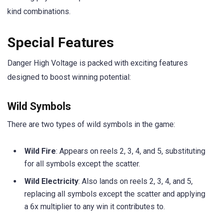
kind combinations.
Special Features
Danger High Voltage is packed with exciting features
designed to boost winning potential:
Wild Symbols
There are two types of wild symbols in the game:
Wild Fire
: Appears on reels 2, 3, 4, and 5, substituting
for all symbols except the scatter.
Wild Electricity
: Also lands on reels 2, 3, 4, and 5,
replacing all symbols except the scatter and applying
a 6x multiplier to any win it contributes to.