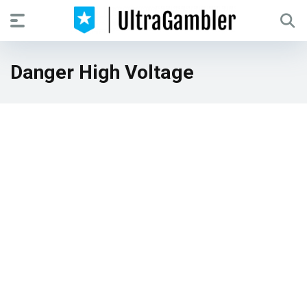
Danger High Voltage