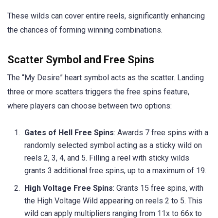
These wilds can cover entire reels, significantly enhancing
the chances of forming winning combinations.
Scatter Symbol and Free Spins
The “My Desire” heart symbol acts as the scatter. Landing
three or more scatters triggers the free spins feature,
where players can choose between two options:
Gates of Hell Free Spins
: Awards 7 free spins with a
randomly selected symbol acting as a sticky wild on
reels 2, 3, 4, and 5. Filling a reel with sticky wilds
grants 3 additional free spins, up to a maximum of 19.
High Voltage Free Spins
: Grants 15 free spins, with
the High Voltage Wild appearing on reels 2 to 5. This
wild can apply multipliers ranging from 11x to 66x to