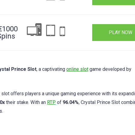
 €1000
PLAY NOW
Spins
ystal Prince Slot
, a captivating
online slot
game developed by
 slot offers players a unique gaming experience with its expandi
0x
their stake. With an
RTP
of
96.04%
, Crystal Prince Slot comb
s.