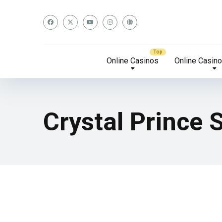
Online Casinos
Online Casin
Crystal Prince S