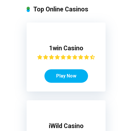
Top Online Casinos
1win Casino
Play Now
iWild Casino