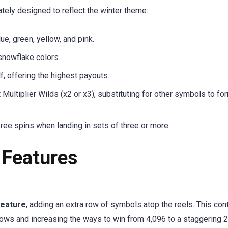
tely designed to reflect the winter theme:
ue, green, yellow, and pink.
snowflake colors.
f, offering the highest payouts.
 Multiplier Wilds (x2 or x3), substituting for other symbols to fo
 free spins when landing in sets of three or more.
 Features
Feature
, adding an extra row of symbols atop the reels. This con
rows and increasing the ways to win from 4,096 to a staggering 