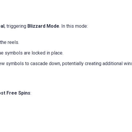
al
, triggering
Blizzard Mode
. In this mode:
the reels.
ue symbols are locked in place.
 symbols to cascade down, potentially creating additional win
ost Free Spins
: