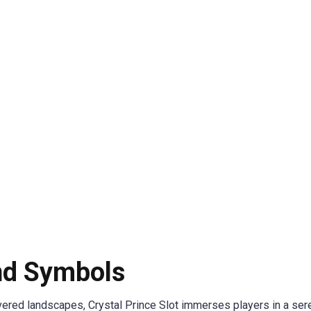
nd Symbols
ered landscapes, Crystal Prince Slot immerses players in a ser