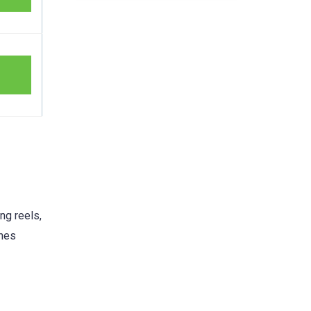
ng reels,
ines