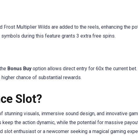
d Frost Multiplier Wilds are added to the reels, enhancing the po
er symbols during this feature grants 3 extra free spins.
 the
Bonus Buy
option allows direct entry for 60x the current bet. 
 a higher chance of substantial rewards.
ce Slot?
 of stunning visuals, immersive sound design, and innovative ga
 keep the action dynamic, while the potential for massive payo
ed slot enthusiast or a newcomer seeking a magical gaming expe