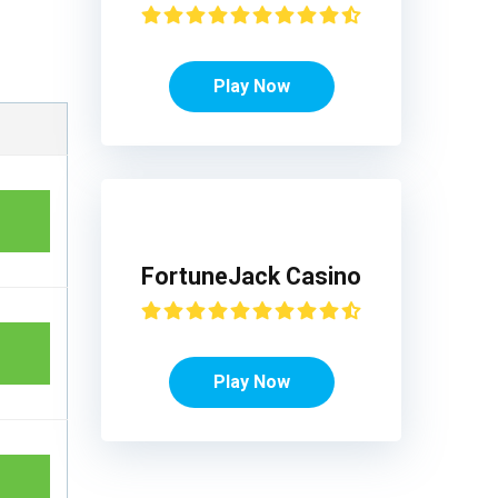
Play Now
FortuneJack Casino
Play Now