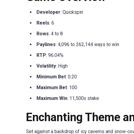
Developer
: Quickspin
Reels
: 6
Rows
: 4 to 8
Paylines
: 4,096 to 262,144 ways to win
RTP
: 96.04%
Volatility
: High
Minimum Bet
: 0.20
Maximum Bet
: 100
Maximum Win
: 11,500x stake
Enchanting Theme a
Set against a backdrop of icy caverns and snow-cov