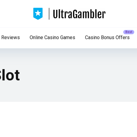
o Reviews
Online Casino Games
Casino Bonus Offers
lot