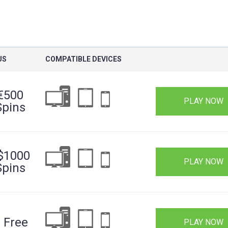
US
COMPATIBLE DEVICES
€500
PLAY NOW
Spins
 $1000
PLAY NOW
Spins
 Free
PLAY NOW