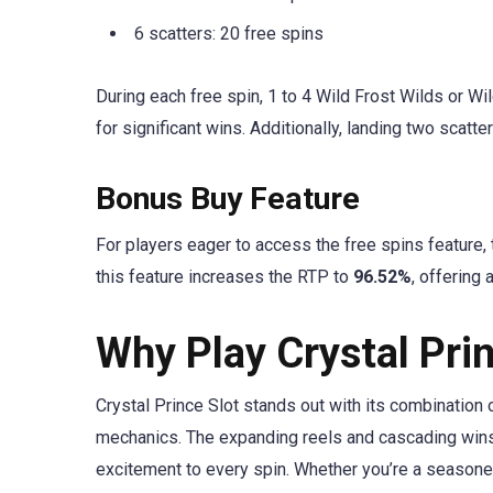
6 scatters: 20 free spins
During each free spin, 1 to 4 Wild Frost Wilds or Wil
for significant wins. Additionally, landing two scatt
Bonus Buy Feature
For players eager to access the free spins feature,
this feature increases the RTP to
96.52%
, offering
Why Play Crystal Prin
Crystal Prince Slot stands out with its combination
mechanics. The expanding reels and cascading wins
excitement to every spin. Whether you’re a season