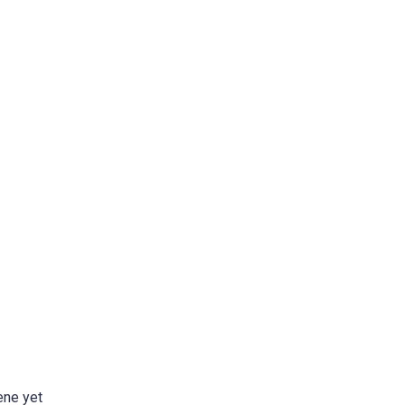
ene yet