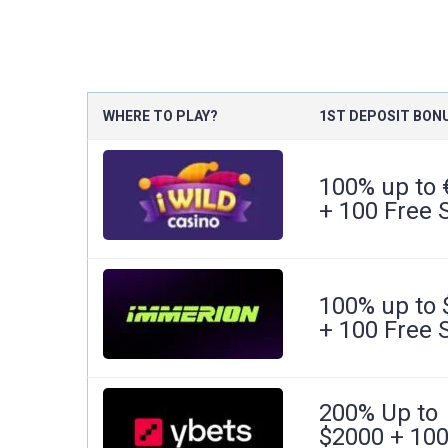
WHERE TO PLAY?
1ST DEPOSIT BON
100% up to 
+ 100 Free 
100% up to
+ 100 Free 
200% Up to
$2000 + 100