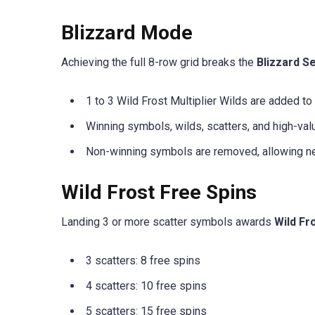
Blizzard Mode
Achieving the full 8-row grid breaks the
Blizzard Se
1 to 3 Wild Frost Multiplier Wilds are added to 
Winning symbols, wilds, scatters, and high-val
Non-winning symbols are removed, allowing new
Wild Frost Free Spins
Landing 3 or more scatter symbols awards
Wild Fr
3 scatters: 8 free spins
4 scatters: 10 free spins
5 scatters: 15 free spins