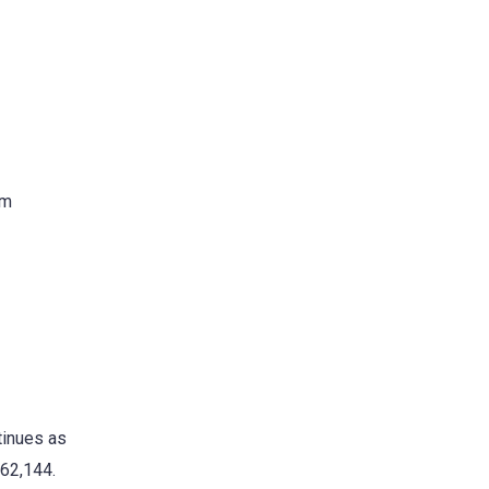
rm
tinues as
262,144.