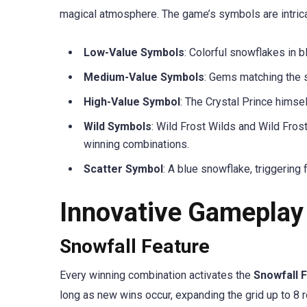
magical atmosphere. The game’s symbols are intrica
Low-Value Symbols
: Colorful snowflakes in bl
Medium-Value Symbols
: Gems matching the 
High-Value Symbol
: The Crystal Prince himsel
Wild Symbols
: Wild Frost Wilds and Wild Frost
winning combinations.
Scatter Symbol
: A blue snowflake, triggering
Innovative Gameplay
Snowfall Feature
Every winning combination activates the
Snowfall 
long as new wins occur, expanding the grid up to 8 