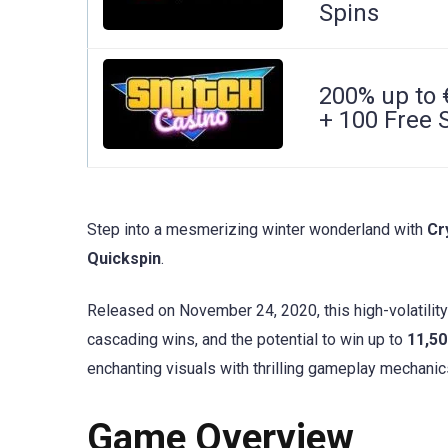
Spins
200% up to
+ 100 Free 
Step into a mesmerizing winter wonderland with
Cr
Quickspin
.
Released on November 24, 2020, this high-volatility
cascading wins, and the potential to win up to
11,50
enchanting visuals with thrilling gameplay mechanic
Game Overview