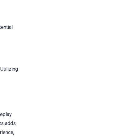
tential
Utilizing
meplay
uts adds
rience,