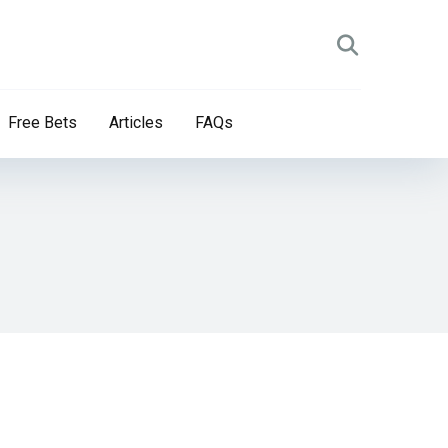
Free Bets
Articles
FAQs