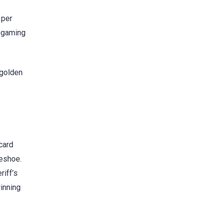
 per
r gaming
 golden
card
seshoe.
riff’s
inning