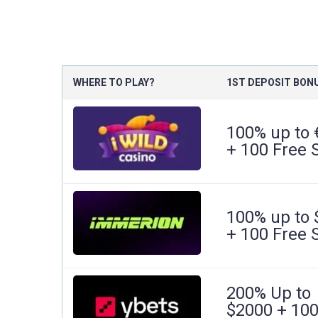
WHERE TO PLAY?
1ST DEPOSIT BON
100% up to 
+ 100 Free 
100% up to
+ 100 Free 
200% Up to
$2000 + 100