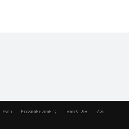
Home
Responsible Gambling
Terms Of Use
FAQs