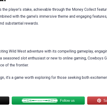
he player’s stake, achievable through the Money Collect featur
 combined with the game’s immersive theme and engaging feature
and substantial rewards.
iting Wild West adventure with its compelling gameplay, engagi
re a seasoned slot enthusiast or new to online gaming, Cowboys G
e of the frontier.
ign, it’s a game worth exploring for those seeking both exciteme
Follow us
S