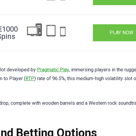
 €1000
PLAY NOW
Spins
slot developed by
Pragmatic Play
, immersing players in the rugge
n to Player (
RTP
) rate of 96.5%, this medium-high volatility slot 
drop, complete with wooden barrels and a Western rock soundtra
nd Betting Options