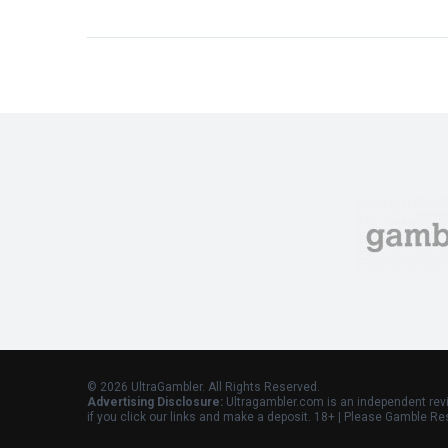
© 2026 UltraGambler. All Rights Reserved.
Advertising Disclosure:
Ultragambler.com is an independent rev
if you click our links and make a deposit. 18+ | Please Gamble Re