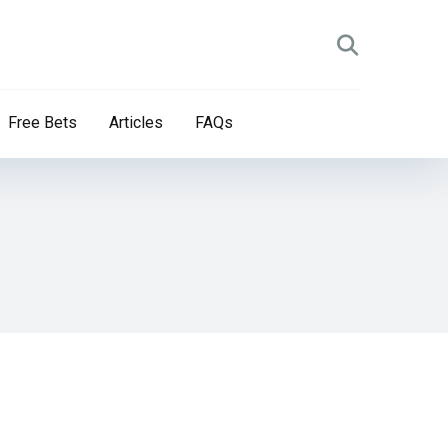
Free Bets
Articles
FAQs