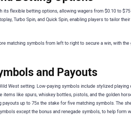
 its flexible betting options, allowing wagers from $0.10 to $75
oplay, Turbo Spin, and Quick Spin, enabling players to tailor thei
ore matching symbols from left to right to secure a win, with the
ymbols and Payouts
 Wild West setting. Low-paying symbols include stylized playing 
re items like spurs, whiskey bottles, pistols, and the golden hor
g payouts up to 75x the stake for five matching symbols. The she
l symbols except the bonus and renegade symbols, to help form w