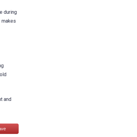
e during
s, makes
ng
old
nt and
ave