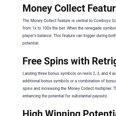
Money Collect Featur
The Money Collect feature is central to Cowboys G
from 1x to 100x the bet. When the renegade symbol l
player’s balance. This feature can trigger during bo
potential.
Free Spins with Retri
Landing three bonus symbols on reels 2, 3, and 4 act
additional bonus symbols or a combination of bonus
spins and increasing the Money Collect multiplier. Th
enhancing the potential for substantial payouts.
High Winning Potenti