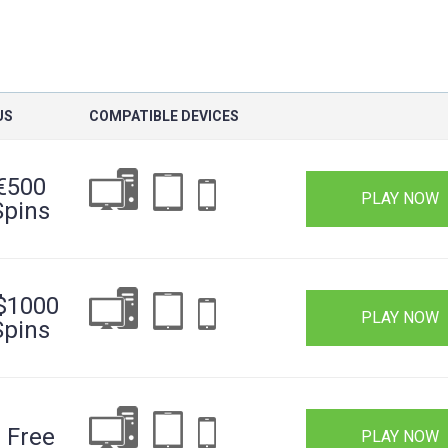
US
COMPATIBLE DEVICES
€500
PLAY NOW
Spins
 $1000
PLAY NOW
Spins
 Free
PLAY NOW