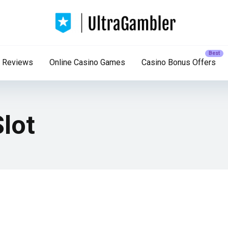
o Reviews
Online Casino Games
Casino Bonus Offers
lot