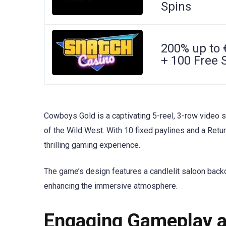
Spins
200% up to
+ 100 Free 
Cowboys Gold is a captivating 5-reel, 3-row video 
of the Wild West. With 10 fixed paylines and a Retur
thrilling gaming experience.
The game’s design features a candlelit saloon back
enhancing the immersive atmosphere.
Engaging Gameplay a