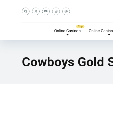
Online Casinos
Online Casin
Cowboys Gold S