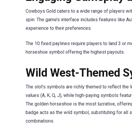
Cowboys Gold caters to a wide range of players with
spin. The game’s interface includes features like Aut
experience to their preferences.
The 10 fixed paylines require players to land 3 or m
horseshoe symbol offering the highest payouts.
Wild West-Themed S
The slot’s symbols are richly themed to reflect the
values (A, K, Q, J), while high-paying symbols featu
The golden horseshoe is the most lucrative, offerin
badge acts as the wild symbol, substituting for al
combinations.