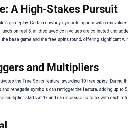
e: A High-Stakes Pursuit
old’s gameplay. Certain cowboy symbols appear with coin values
ands on reel 5, all displayed coin values are collected and adde
th the base game and the free spins round, offering significant wi
ggers and Multipliers
ivates the Free Spins feature, awarding 10 free spins. During th
 and renegade symbols can retrigger the feature, adding up to 
e multiplier starts at 1x and can increase up to 5x with each retr
al