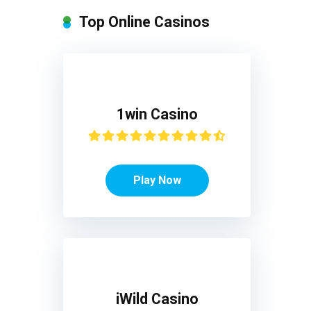
Top Online Casinos
1win Casino
Play Now
iWild Casino