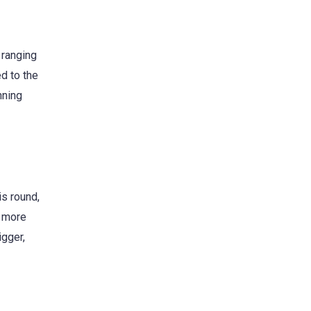
 ranging
d to the
nning
is round,
5 more
igger,