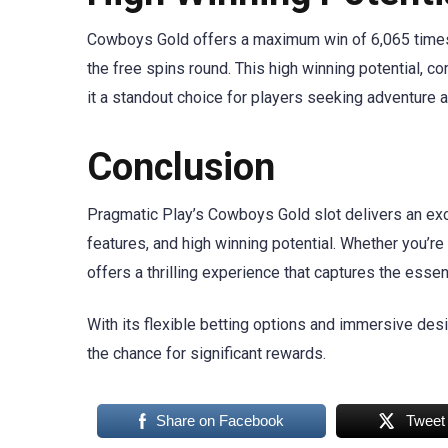
Cowboys Gold offers a maximum win of 6,065 times t
the free spins round. This high winning potential,
it a standout choice for players seeking adventure 
Conclusion
Pragmatic Play’s Cowboys Gold slot delivers an exc
features, and high winning potential. Whether you’
offers a thrilling experience that captures the essenc
With its flexible betting options and immersive des
the chance for significant rewards.
Share on Facebook
Tweet