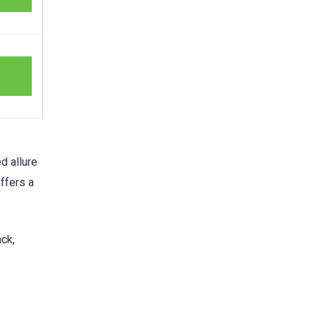
d allure
offers a
ck,