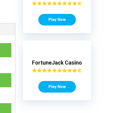
Play Now
FortuneJack Casino
Play Now