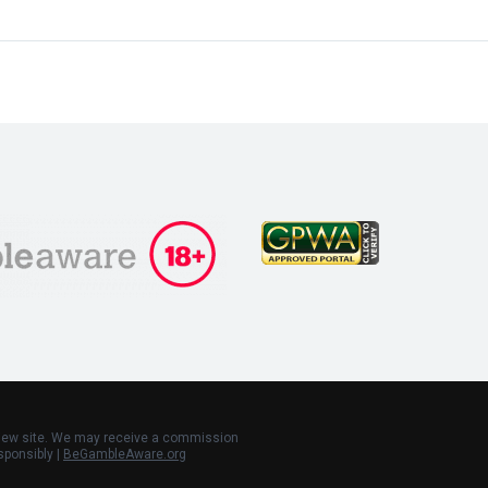
iew site. We may receive a commission
sponsibly |
BeGambleAware.org