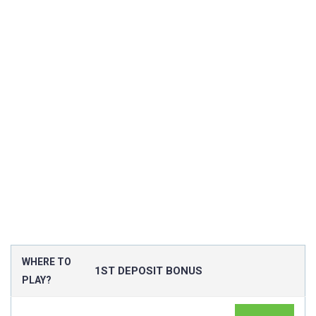
WHERE TO
1ST DEPOSIT BONUS
PLAY?