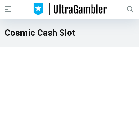
Cosmic Cash Slot