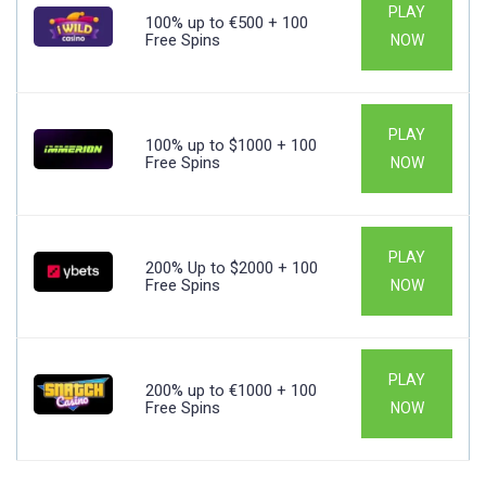
PLAY
100% up to €500 + 100
Free Spins
NOW
PLAY
100% up to $1000 + 100
Free Spins
NOW
PLAY
200% Up to $2000 + 100
Free Spins
NOW
PLAY
200% up to €1000 + 100
Free Spins
NOW