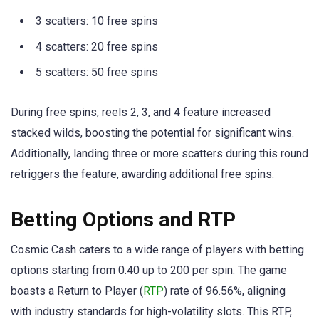
3 scatters: 10 free spins
4 scatters: 20 free spins
5 scatters: 50 free spins​
During free spins, reels 2, 3, and 4 feature increased
stacked wilds, boosting the potential for significant wins.
Additionally, landing three or more scatters during this round
retriggers the feature, awarding additional free spins.​
Betting Options and RTP
Cosmic Cash caters to a wide range of players with betting
options starting from 0.40 up to 200 per spin. The game
boasts a Return to Player (
RTP
) rate of 96.56%, aligning
with industry standards for high-volatility slots. This RTP,