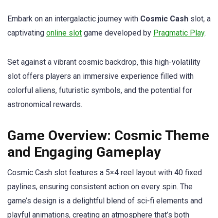
Embark on an intergalactic journey with
Cosmic Cash
slot, a
captivating
online slot
game developed by
Pragmatic Play
.
Set against a vibrant cosmic backdrop, this high-volatility
slot offers players an immersive experience filled with
colorful aliens, futuristic symbols, and the potential for
astronomical rewards.​
Game Overview: Cosmic Theme
and Engaging Gameplay
Cosmic Cash slot features a 5×4 reel layout with 40 fixed
paylines, ensuring consistent action on every spin. The
game’s design is a delightful blend of sci-fi elements and
playful animations, creating an atmosphere that’s both