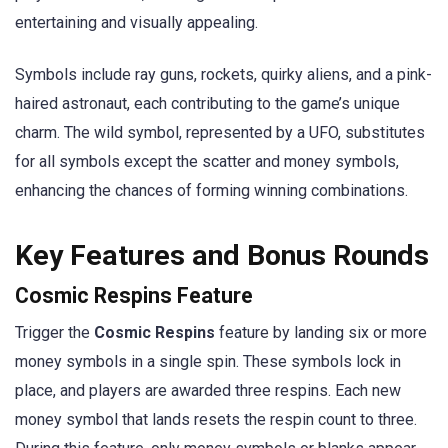
entertaining and visually appealing.
Symbols include ray guns, rockets, quirky aliens, and a pink-
haired astronaut, each contributing to the game’s unique
charm. The wild symbol, represented by a UFO, substitutes
for all symbols except the scatter and money symbols,
enhancing the chances of forming winning combinations.​
Key Features and Bonus Rounds
Cosmic Respins Feature
Trigger the
Cosmic Respins
feature by landing six or more
money symbols in a single spin. These symbols lock in
place, and players are awarded three respins. Each new
money symbol that lands resets the respin count to three.