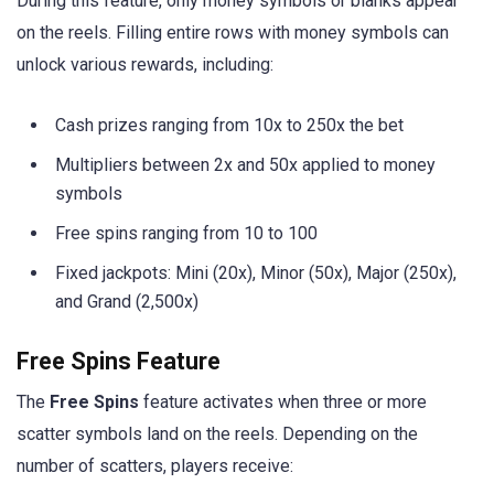
During this feature, only money symbols or blanks appear
on the reels. Filling entire rows with money symbols can
unlock various rewards, including:​
Cash prizes ranging from 10x to 250x the bet
Multipliers between 2x and 50x applied to money
symbols
Free spins ranging from 10 to 100
Fixed jackpots: Mini (20x), Minor (50x), Major (250x),
and Grand (2,500x)​
Free Spins Feature
The
Free Spins
feature activates when three or more
scatter symbols land on the reels. Depending on the
number of scatters, players receive:​