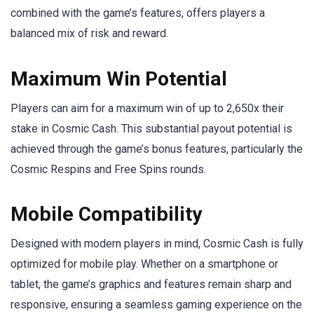
combined with the game’s features, offers players a
balanced mix of risk and reward.​
Maximum Win Potential
Players can aim for a maximum win of up to 2,650x their
stake in Cosmic Cash. This substantial payout potential is
achieved through the game’s bonus features, particularly the
Cosmic Respins and Free Spins rounds.​
Mobile Compatibility
Designed with modern players in mind, Cosmic Cash is fully
optimized for mobile play. Whether on a smartphone or
tablet, the game’s graphics and features remain sharp and
responsive, ensuring a seamless gaming experience on the