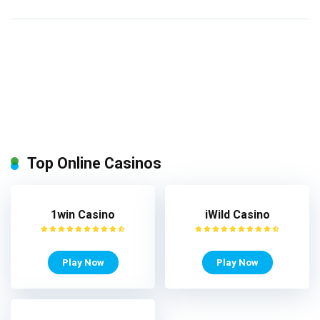
Top Online Casinos
1win Casino
iWild Casino
Play Now
Play Now