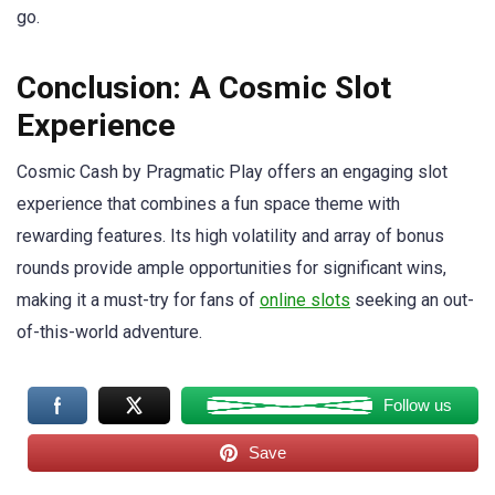
go.​
Conclusion: A Cosmic Slot
Experience
Cosmic Cash by Pragmatic Play offers an engaging slot
experience that combines a fun space theme with
rewarding features. Its high volatility and array of bonus
rounds provide ample opportunities for significant wins,
making it a must-try for fans of
online slots
seeking an out-
of-this-world adventure.​
Follow us
Save