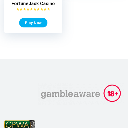
FortuneJack Casino
Play Now