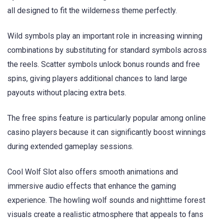
all designed to fit the wilderness theme perfectly.
Wild symbols play an important role in increasing winning
combinations by substituting for standard symbols across
the reels. Scatter symbols unlock bonus rounds and free
spins, giving players additional chances to land large
payouts without placing extra bets.
The free spins feature is particularly popular among online
casino players because it can significantly boost winnings
during extended gameplay sessions.
Cool Wolf Slot also offers smooth animations and
immersive audio effects that enhance the gaming
experience. The howling wolf sounds and nighttime forest
visuals create a realistic atmosphere that appeals to fans