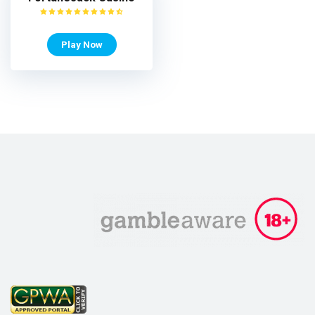
Play Now