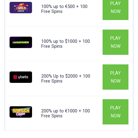
PLAY
100% up to €500 + 100
Free Spins
NOW
PLAY
100% up to $1000 + 100
Free Spins
NOW
PLAY
200% Up to $2000 + 100
Free Spins
NOW
PLAY
200% up to €1000 + 100
Free Spins
NOW