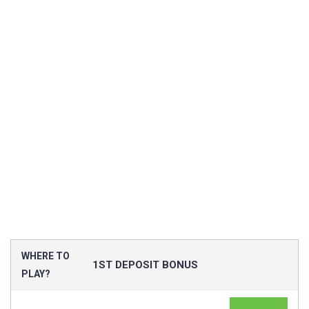
WHERE TO
1ST DEPOSIT BONUS
PLAY?