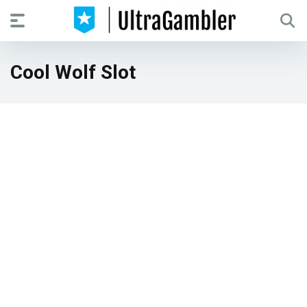
Cool Wolf Slot