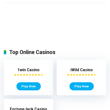
Top Online Casinos
1win Casino
iWild Casino
Play Now
Play Now
FortuneJack Casino