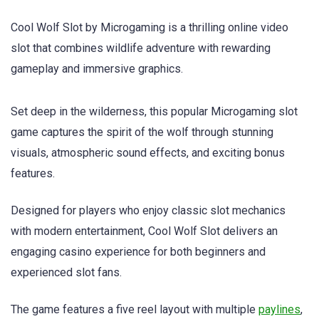
Cool Wolf Slot by Microgaming is a thrilling online video
slot that combines wildlife adventure with rewarding
gameplay and immersive graphics.
Set deep in the wilderness, this popular Microgaming slot
game captures the spirit of the wolf through stunning
visuals, atmospheric sound effects, and exciting bonus
features.
Designed for players who enjoy classic slot mechanics
with modern entertainment, Cool Wolf Slot delivers an
engaging casino experience for both beginners and
experienced slot fans.
The game features a five reel layout with multiple
paylines
,