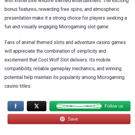
with immersive wildlife themed entertainment. The exciting
bonus features, rewarding free spins, and atmospheric
presentation make it a strong choice for players seeking a
fun and visually engaging Microgaming slot game.
Fans of animal themed slots and adventure casino games
will appreciate the combination of simplicity and
excitement that Cool Wolf Slot delivers. Its mobile
compatibility, reliable gameplay mechanics, and winning
potential help maintain its popularity among Microgaming
casino titles.
Follow us
Save