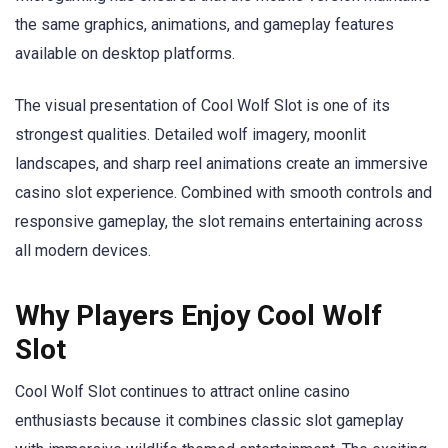
the same graphics, animations, and gameplay features
available on desktop platforms.
The visual presentation of Cool Wolf Slot is one of its
strongest qualities. Detailed wolf imagery, moonlit
landscapes, and sharp reel animations create an immersive
casino slot experience. Combined with smooth controls and
responsive gameplay, the slot remains entertaining across
all modern devices.
Why Players Enjoy Cool Wolf
Slot
Cool Wolf Slot continues to attract online casino
enthusiasts because it combines classic slot gameplay