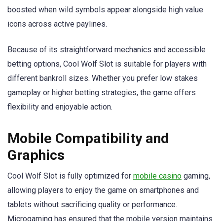
boosted when wild symbols appear alongside high value
icons across active paylines.
Because of its straightforward mechanics and accessible
betting options, Cool Wolf Slot is suitable for players with
different bankroll sizes. Whether you prefer low stakes
gameplay or higher betting strategies, the game offers
flexibility and enjoyable action.
Mobile Compatibility and
Graphics
Cool Wolf Slot is fully optimized for
mobile casino
gaming,
allowing players to enjoy the game on smartphones and
tablets without sacrificing quality or performance.
Microgaming has ensured that the mobile version maintains