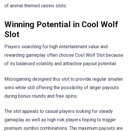
of animal themed casino slots.
Winning Potential in Cool Wolf
Slot
Players searching for high entertainment value and
rewarding gameplay often choose Cool Wolf Slot because
of its balanced volatility and attractive payout potential.
Microgaming designed this slot to provide regular smaller
wins while still offering the possibility of larger payouts
during bonus rounds and free spins.
The slot appeals to casual players looking for steady
gameplay as well as high risk players hoping to trigger
premium symbol combinations. The maximum payouts are