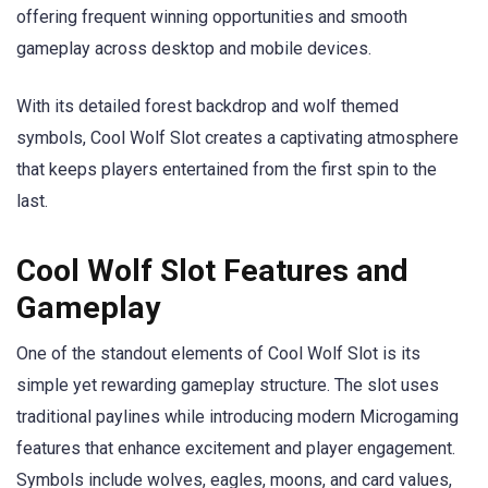
offering frequent winning opportunities and smooth
gameplay across desktop and mobile devices.
With its detailed forest backdrop and wolf themed
symbols, Cool Wolf Slot creates a captivating atmosphere
that keeps players entertained from the first spin to the
last.
Cool Wolf Slot Features and
Gameplay
One of the standout elements of Cool Wolf Slot is its
simple yet rewarding gameplay structure. The slot uses
traditional paylines while introducing modern Microgaming
features that enhance excitement and player engagement.
Symbols include wolves, eagles, moons, and card values,