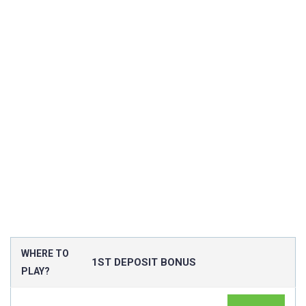
WHERE TO
1ST DEPOSIT BONUS
PLAY?