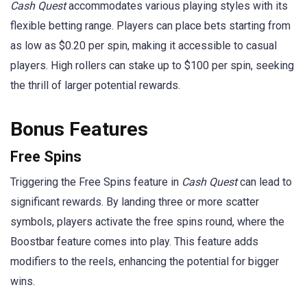
Cash Quest
accommodates various playing styles with its
flexible betting range. Players can place bets starting from
as low as $0.20 per spin, making it accessible to casual
players. High rollers can stake up to $100 per spin, seeking
the thrill of larger potential rewards.
Bonus Features
Free Spins
Triggering the Free Spins feature in
Cash Quest
can lead to
significant rewards. By landing three or more scatter
symbols, players activate the free spins round, where the
Boostbar feature comes into play. This feature adds
modifiers to the reels, enhancing the potential for bigger
wins.