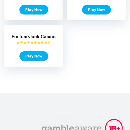
Play Now
Play Now
FortuneJack Casino
Play Now