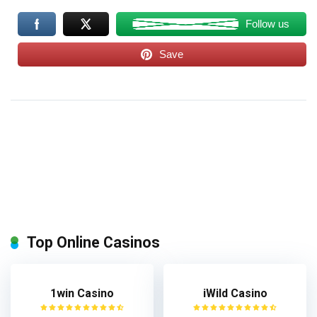
Follow us
Save
Top Online Casinos
1win Casino
iWild Casino