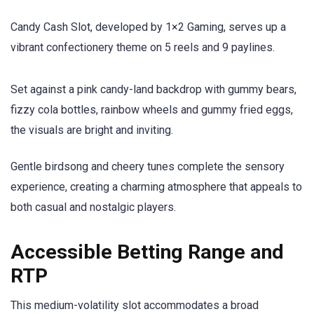
Candy Cash Slot, developed by 1×2 Gaming, serves up a
vibrant confectionery theme on 5 reels and 9 paylines.
Set against a pink candy-land backdrop with gummy bears,
fizzy cola bottles, rainbow wheels and gummy fried eggs,
the visuals are bright and inviting.
Gentle birdsong and cheery tunes complete the sensory
experience, creating a charming atmosphere that appeals to
both casual and nostalgic players.
Accessible Betting Range and
RTP
This medium-volatility slot accommodates a broad