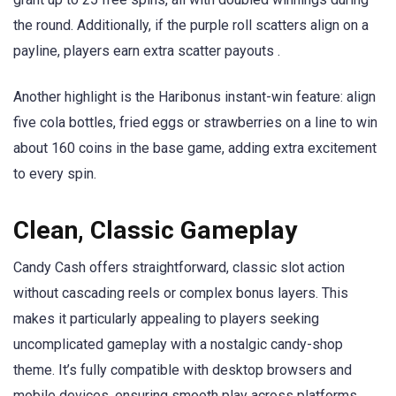
the round. Additionally, if the purple roll scatters align on a
payline, players earn extra scatter payouts .
Another highlight is the Haribonus instant-win feature: align
five cola bottles, fried eggs or strawberries on a line to win
about 160 coins in the base game, adding extra excitement
to every spin.
Clean, Classic Gameplay
Candy Cash offers straightforward, classic slot action
without cascading reels or complex bonus layers. This
makes it particularly appealing to players seeking
uncomplicated gameplay with a nostalgic candy-shop
theme. It’s fully compatible with desktop browsers and
mobile devices, ensuring smooth play across platforms.