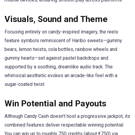
Visuals, Sound and Theme
Focusing entirely on candy-inspired imagery, the reels
feature symbols reminiscent of Haribo sweets—gummy
bears, lemon twists, cola bottles, rainbow wheels and
gummy hearts—set against pastel backdrops and
supported by a soothing, dreamlike audio track. The
whimsical aesthetic evokes an arcade-like feel with a
sugar-coated twist.
Win Potential and Payouts
Although Candy Cash doesn’t host a progressive jackpot, its
combined features deliver respectable winning potential.
You can win up to roughly 750 credits (about €750) via