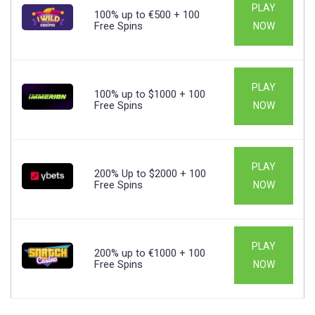
PLAY
100% up to €500 + 100
Free Spins
NOW
PLAY
100% up to $1000 + 100
Free Spins
NOW
PLAY
200% Up to $2000 + 100
Free Spins
NOW
PLAY
200% up to €1000 + 100
Free Spins
NOW