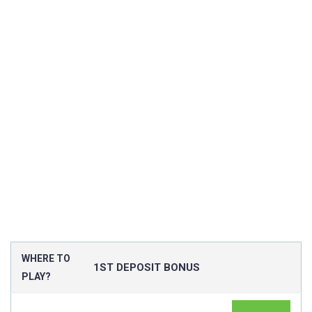
WHERE TO
1ST DEPOSIT BONUS
PLAY?