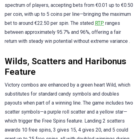
spectrum of players, accepting bets from €0.01 up to €0.50
per coin, with up to 5 coins per line—bringing the maximum
bet to around €22.50 per spin. The stated
RTP
ranges
between approximately 95.7% and 96%, offering a fair
return with steady win potential without extreme variance .
Wilds, Scatters and Haribonus
Feature
Victory combos are enhanced by a green heart Wild, which
substitutes for standard candy symbols and doubles
payouts when part of a winning line. The game includes two
scatter symbols—a purple roll scatter and a yellow star—
which trigger the Free Spins feature. Landing 2 scatters
awards 10 free spins, 3 gives 15, 4 gives 20, and 5 could
grant up to 25 free spins, all with doubled winnings during