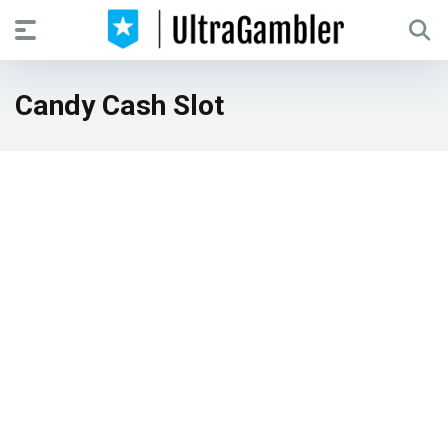
Candy Cash Slot