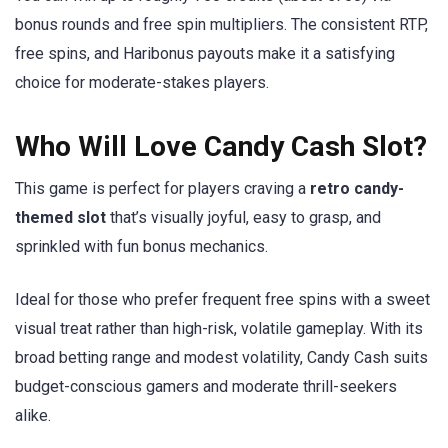
bonus rounds and free spin multipliers. The consistent RTP,
free spins, and Haribonus payouts make it a satisfying
choice for moderate-stakes players.
Who Will Love Candy Cash Slot?
This game is perfect for players craving a
retro candy-
themed slot
that’s visually joyful, easy to grasp, and
sprinkled with fun bonus mechanics.
Ideal for those who prefer frequent free spins with a sweet
visual treat rather than high-risk, volatile gameplay. With its
broad betting range and modest volatility, Candy Cash suits
budget-conscious gamers and moderate thrill-seekers
alike.