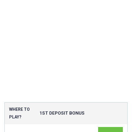
WHERE TO
1ST DEPOSIT BONUS
PLAY?