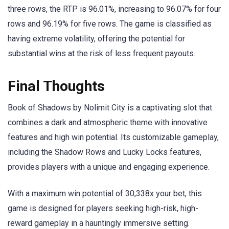
three rows, the RTP is 96.01%, increasing to 96.07% for four
rows and 96.19% for five rows. The game is classified as
having extreme volatility, offering the potential for
substantial wins at the risk of less frequent payouts.
Final Thoughts
Book of Shadows by Nolimit City is a captivating slot that
combines a dark and atmospheric theme with innovative
features and high win potential. Its customizable gameplay,
including the Shadow Rows and Lucky Locks features,
provides players with a unique and engaging experience.
With a maximum win potential of 30,338x your bet, this
game is designed for players seeking high-risk, high-
reward gameplay in a hauntingly immersive setting.