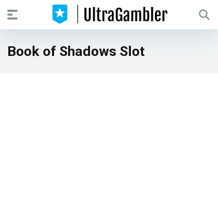
Book of Shadows Slot