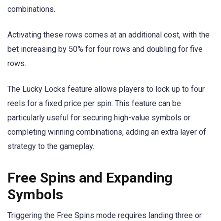
combinations.
Activating these rows comes at an additional cost, with the
bet increasing by 50% for four rows and doubling for five
rows.
The Lucky Locks feature allows players to lock up to four
reels for a fixed price per spin. This feature can be
particularly useful for securing high-value symbols or
completing winning combinations, adding an extra layer of
strategy to the gameplay.
Free Spins and Expanding
Symbols
Triggering the Free Spins mode requires landing three or