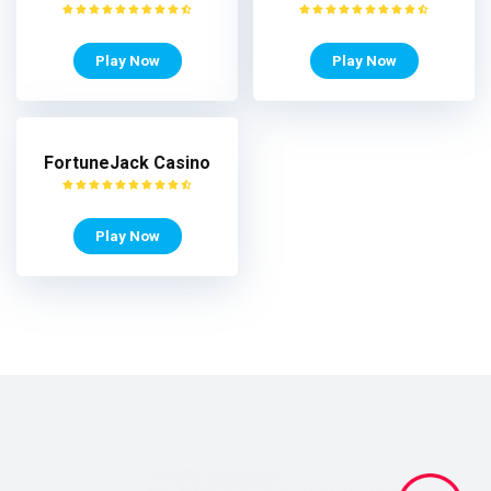
Play Now
Play Now
FortuneJack Casino
Play Now