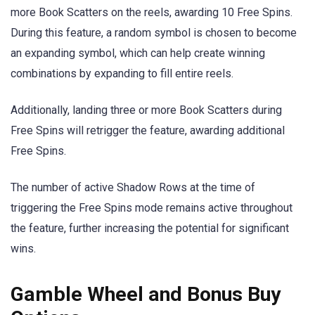
more Book Scatters on the reels, awarding 10 Free Spins.
During this feature, a random symbol is chosen to become
an expanding symbol, which can help create winning
combinations by expanding to fill entire reels.
Additionally, landing three or more Book Scatters during
Free Spins will retrigger the feature, awarding additional
Free Spins.
The number of active Shadow Rows at the time of
triggering the Free Spins mode remains active throughout
the feature, further increasing the potential for significant
wins.
Gamble Wheel and Bonus Buy