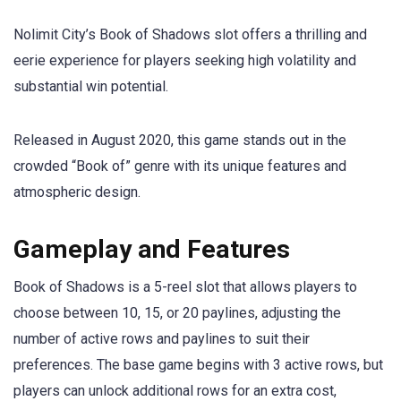
Nolimit City’s Book of Shadows slot offers a thrilling and
eerie experience for players seeking high volatility and
substantial win potential.
Released in August 2020, this game stands out in the
crowded “Book of” genre with its unique features and
atmospheric design.
Gameplay and Features
Book of Shadows is a 5-reel slot that allows players to
choose between 10, 15, or 20 paylines, adjusting the
number of active rows and paylines to suit their
preferences. The base game begins with 3 active rows, but
players can unlock additional rows for an extra cost,