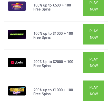
PLAY
100% up to €500 + 100
Free Spins
NOW
PLAY
100% up to $1000 + 100
Free Spins
NOW
PLAY
200% Up to $2000 + 100
Free Spins
NOW
PLAY
200% up to €1000 + 100
Free Spins
NOW