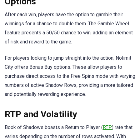
Options
After each win, players have the option to gamble their
winnings for a chance to double them. The Gamble Wheel
feature presents a 50/50 chance to win, adding an element
of risk and reward to the game.
For players looking to jump straight into the action, Nolimit
City offers Bonus Buy options. These allow players to
purchase direct access to the Free Spins mode with varying
numbers of active Shadow Rows, providing a more tailored
and potentially rewarding experience.
RTP and Volatility
Book of Shadows boasts a Return to Player (
RTP
) rate that
varies depending on the number of rows activated. With