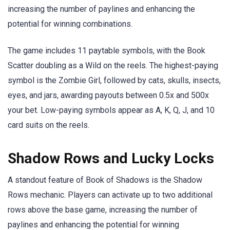
increasing the number of paylines and enhancing the
potential for winning combinations.
The game includes 11 paytable symbols, with the Book
Scatter doubling as a Wild on the reels. The highest-paying
symbol is the Zombie Girl, followed by cats, skulls, insects,
eyes, and jars, awarding payouts between 0.5x and 500x
your bet. Low-paying symbols appear as A, K, Q, J, and 10
card suits on the reels.
Shadow Rows and Lucky Locks
A standout feature of Book of Shadows is the Shadow
Rows mechanic. Players can activate up to two additional
rows above the base game, increasing the number of
paylines and enhancing the potential for winning