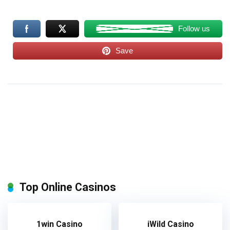
Follow us
Save
Top Online Casinos
1win Casino
iWild Casino