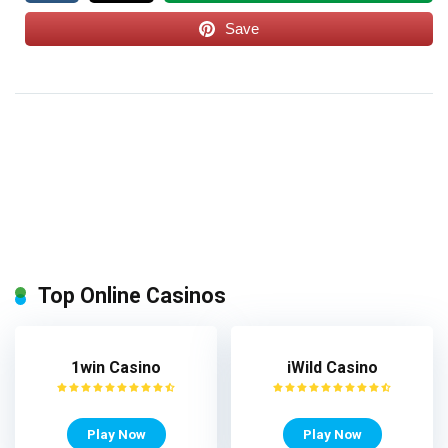
Save
Top Online Casinos
1win Casino
iWild Casino
Play Now
Play Now