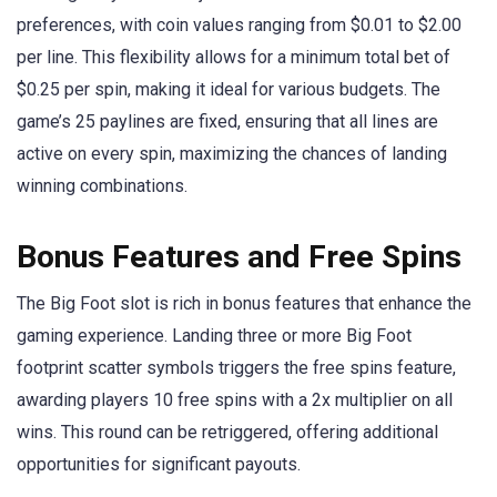
preferences, with coin values ranging from $0.01 to $2.00
per line. This flexibility allows for a minimum total bet of
$0.25 per spin, making it ideal for various budgets. The
game’s 25 paylines are fixed, ensuring that all lines are
active on every spin, maximizing the chances of landing
winning combinations.
Bonus Features and Free Spins
The Big Foot slot is rich in bonus features that enhance the
gaming experience. Landing three or more Big Foot
footprint scatter symbols triggers the free spins feature,
awarding players 10 free spins with a 2x multiplier on all
wins. This round can be retriggered, offering additional
opportunities for significant payouts.