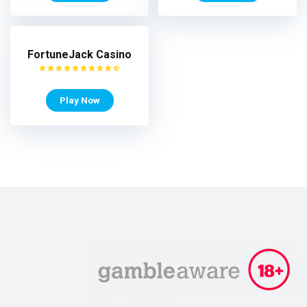
FortuneJack Casino
Play Now