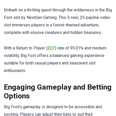
Embark on a thrilling quest through the wilderness in the Big
Foot slot by NextGen Gaming. This 5-reel, 25-payline video
slot immerses players in a forest-themed adventure,
complete with elusive creatures and hidden treasures.
With a Return to Player (
RTP
) rate of 95.01% and medium
volatility, Big Foot offers a balanced gaming experience
suitable for both casual players and seasoned slot
enthusiasts.
Engaging Gameplay and Betting
Options
Big Foot’s gameplay is designed to be accessible and
exciting. Players can adjust their bets to suit their