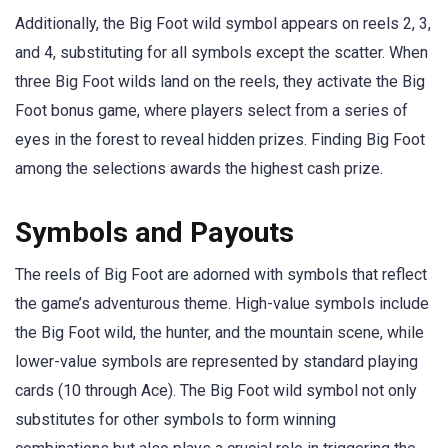
Additionally, the Big Foot wild symbol appears on reels 2, 3,
and 4, substituting for all symbols except the scatter. When
three Big Foot wilds land on the reels, they activate the Big
Foot bonus game, where players select from a series of
eyes in the forest to reveal hidden prizes. Finding Big Foot
among the selections awards the highest cash prize.
Symbols and Payouts
The reels of Big Foot are adorned with symbols that reflect
the game’s adventurous theme. High-value symbols include
the Big Foot wild, the hunter, and the mountain scene, while
lower-value symbols are represented by standard playing
cards (10 through Ace). The Big Foot wild symbol not only
substitutes for other symbols to form winning