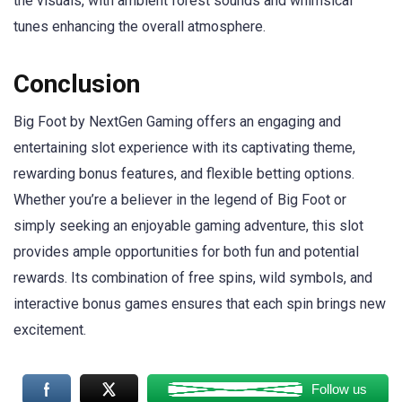
the visuals, with ambient forest sounds and whimsical
tunes enhancing the overall atmosphere.
Conclusion
Big Foot by NextGen Gaming offers an engaging and
entertaining slot experience with its captivating theme,
rewarding bonus features, and flexible betting options.
Whether you’re a believer in the legend of Big Foot or
simply seeking an enjoyable gaming adventure, this slot
provides ample opportunities for both fun and potential
rewards. Its combination of free spins, wild symbols, and
interactive bonus games ensures that each spin brings new
excitement.
Follow us