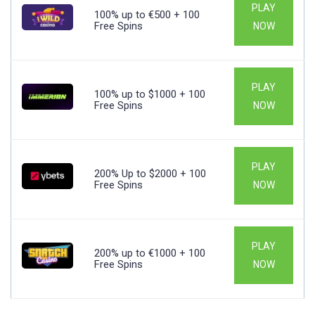
PLAY
100% up to €500 + 100
Free Spins
NOW
PLAY
100% up to $1000 + 100
Free Spins
NOW
PLAY
200% Up to $2000 + 100
Free Spins
NOW
PLAY
200% up to €1000 + 100
Free Spins
NOW