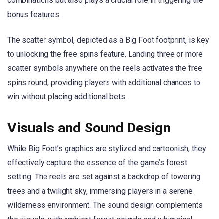
combinations but also plays a crucial role in triggering the
bonus features.
The scatter symbol, depicted as a Big Foot footprint, is key
to unlocking the free spins feature. Landing three or more
scatter symbols anywhere on the reels activates the free
spins round, providing players with additional chances to
win without placing additional bets.
Visuals and Sound Design
While Big Foot’s graphics are stylized and cartoonish, they
effectively capture the essence of the game’s forest
setting. The reels are set against a backdrop of towering
trees and a twilight sky, immersing players in a serene
wilderness environment. The sound design complements