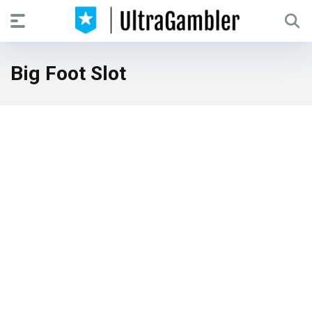
Big Foot Slot