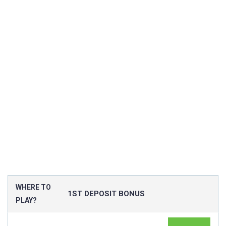
WHERE TO
1ST DEPOSIT BONUS
PLAY?