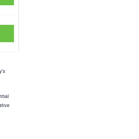
y’s
ntial
ative