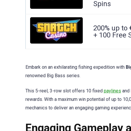
Spins
200% up to
+ 100 Free 
Embark on an exhilarating fishing expedition with
Bi
renowned Big Bass series.
This 5-reel, 3-row slot offers 10 fixed
paylines
and h
rewards. With a maximum win potential of up to 10,
mechanics to deliver an engaging gaming experience
Engaging Gameplay a