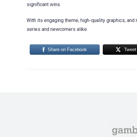
significant wins.
With its engaging theme, high-quality graphics, and 
series and newcomers alike.
Share on Facebook
Tweet