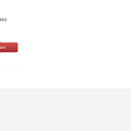
Bass
ave