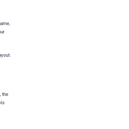
game,
our
ayout.
, the
ols