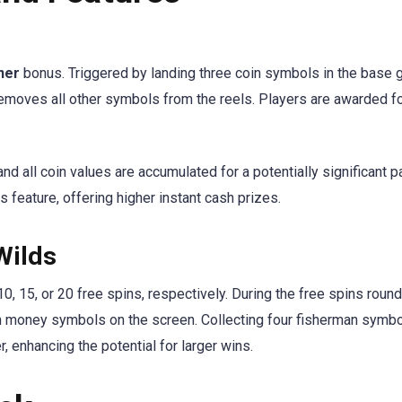
ner
bonus. Triggered by landing three coin symbols in the base 
 removes all other symbols from the reels. Players are awarded f
nd all coin values are accumulated for a potentially significant p
feature, offering higher instant cash prizes.​
Wilds
0, 15, or 20 free spins, respectively. During the free spins round
ish money symbols on the screen. Collecting four fisherman symb
r, enhancing the potential for larger wins.