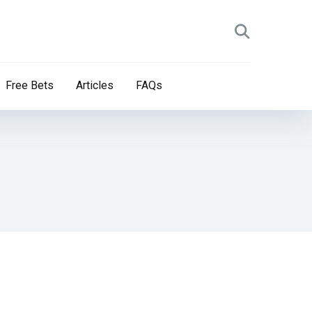
Free Bets
Articles
FAQs