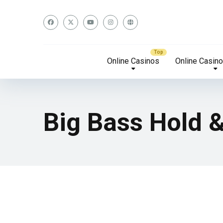
Online Casinos
Online Casin
Big Bass Hold &