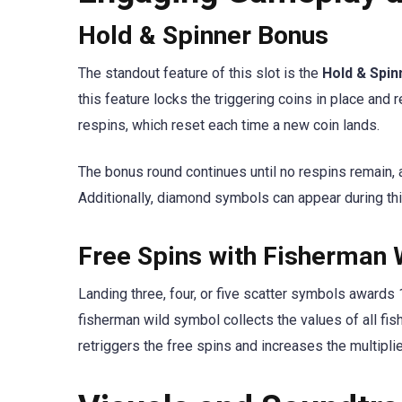
Hold & Spinner Bonus
The standout feature of this slot is the
Hold & Spin
this feature locks the triggering coins in place and
respins, which reset each time a new coin lands.
The bonus round continues until no respins remain, a
Additionally, diamond symbols can appear during this 
Free Spins with Fisherman 
Landing three, four, or five scatter symbols awards 1
fisherman wild symbol collects the values of all f
retriggers the free spins and increases the multiplie