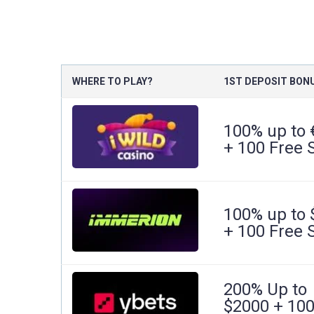
WHERE TO PLAY?
1ST DEPOSIT BON
100% up to 
+ 100 Free 
100% up to
+ 100 Free 
200% Up to
$2000 + 100