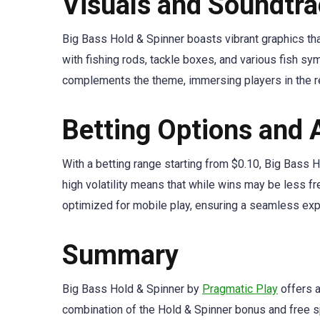
Visuals and Soundtra
Big Bass Hold & Spinner boasts vibrant graphics tha
with fishing rods, tackle boxes, and various fish sy
complements the theme, immersing players in the re
Betting Options and A
With a betting range starting from $0.10, Big Bass H
high volatility means that while wins may be less fre
optimized for mobile play, ensuring a seamless expe
Summary
Big Bass Hold & Spinner by
Pragmatic Play
offers a
combination of the Hold & Spinner bonus and free sp