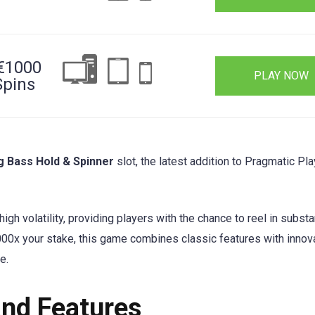
 €1000
PLAY NOW
Spins
g Bass Hold & Spinner
slot, the latest addition to Pragmatic Pla
igh volatility, providing players with the chance to reel in substa
000x your stake, this game combines classic features with innov
.​
nd Features