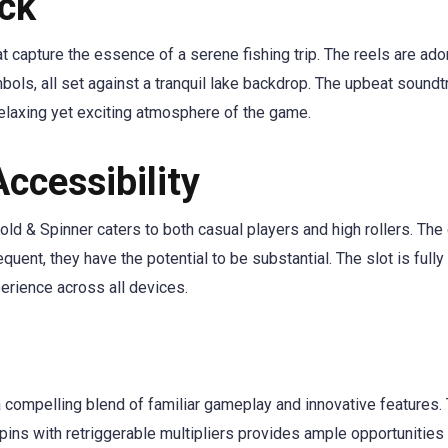
ck
t capture the essence of a serene fishing trip. The reels are ad
mbols, all set against a tranquil lake backdrop. The upbeat soundt
laxing yet exciting atmosphere of the game.​
ccessibility
old & Spinner caters to both casual players and high rollers. The
quent, they have the potential to be substantial. The slot is fully
rience across all devices.​
 compelling blend of familiar gameplay and innovative features.
ins with retriggerable multipliers provides ample opportunities 