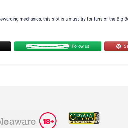
rewarding mechanics, this slot is a must-try for fans of the Big 
Follow us
S