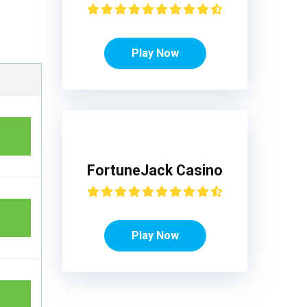
Play Now
FortuneJack Casino
Play Now