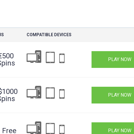
US
COMPATIBLE DEVICES
€500
PLAY NOW
Spins
 $1000
PLAY NOW
Spins
 Free
PLAY NOW