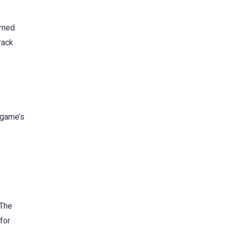
orned
rack
 game’s
 The
for