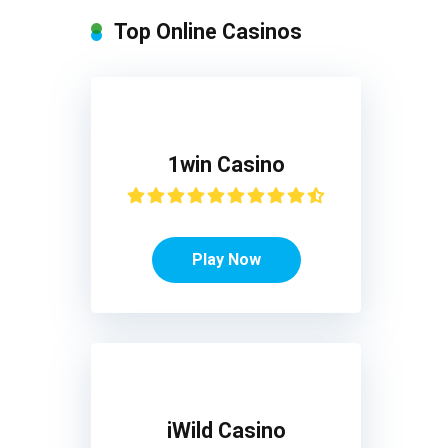
Top Online Casinos
1win Casino
Play Now
iWild Casino