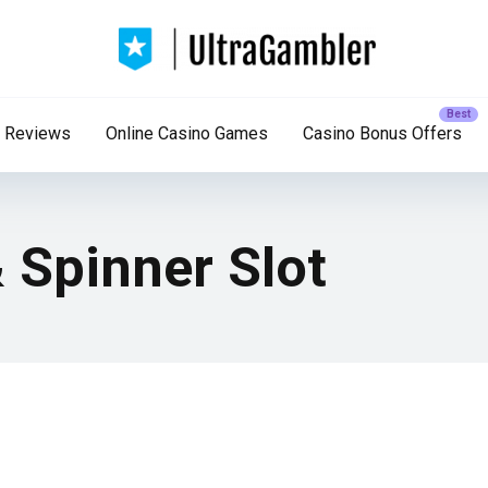
o Reviews
Online Casino Games
Casino Bonus Offers
 Spinner Slot