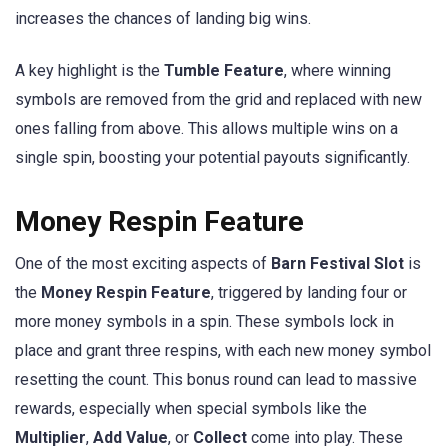
increases the chances of landing big wins.
A key highlight is the
Tumble Feature
, where winning
symbols are removed from the grid and replaced with new
ones falling from above. This allows multiple wins on a
single spin, boosting your potential payouts significantly.
Money Respin Feature
One of the most exciting aspects of
Barn Festival Slot
is
the
Money Respin Feature
, triggered by landing four or
more money symbols in a spin. These symbols lock in
place and grant three respins, with each new money symbol
resetting the count. This bonus round can lead to massive
rewards, especially when special symbols like the
Multiplier
,
Add Value
, or
Collect
come into play. These