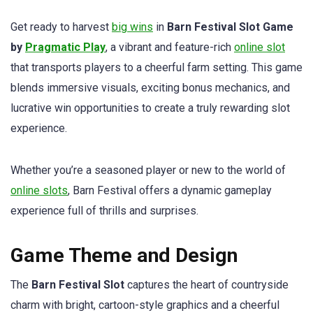
Get ready to harvest
big wins
in
Barn Festival Slot Game
by
Pragmatic Play
, a vibrant and feature-rich
online slot
that transports players to a cheerful farm setting. This game
blends immersive visuals, exciting bonus mechanics, and
lucrative win opportunities to create a truly rewarding slot
experience.
Whether you’re a seasoned player or new to the world of
online slots
, Barn Festival offers a dynamic gameplay
experience full of thrills and surprises.
Game Theme and Design
The
Barn Festival Slot
captures the heart of countryside
charm with bright, cartoon-style graphics and a cheerful