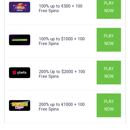
PLAY
100% up to €500 + 100
Free Spins
NOW
PLAY
100% up to $1000 + 100
Free Spins
NOW
PLAY
200% Up to $2000 + 100
Free Spins
NOW
PLAY
200% up to €1000 + 100
Free Spins
NOW