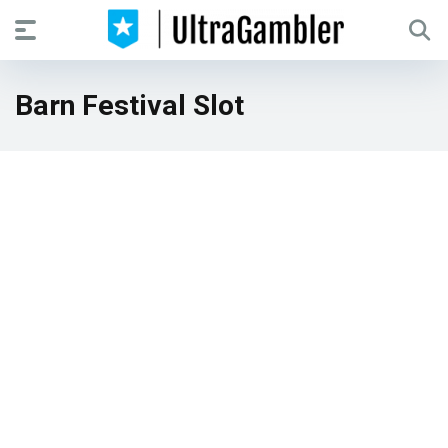
Barn Festival Slot