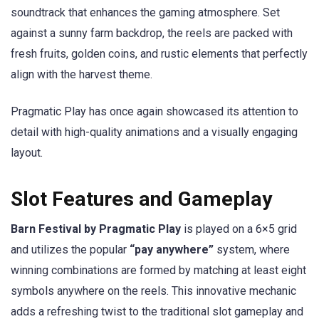
soundtrack that enhances the gaming atmosphere. Set
against a sunny farm backdrop, the reels are packed with
fresh fruits, golden coins, and rustic elements that perfectly
align with the harvest theme.
Pragmatic Play has once again showcased its attention to
detail with high-quality animations and a visually engaging
layout.
Slot Features and Gameplay
Barn Festival by Pragmatic Play
is played on a 6×5 grid
and utilizes the popular
“pay anywhere”
system, where
winning combinations are formed by matching at least eight
symbols anywhere on the reels. This innovative mechanic
adds a refreshing twist to the traditional slot gameplay and