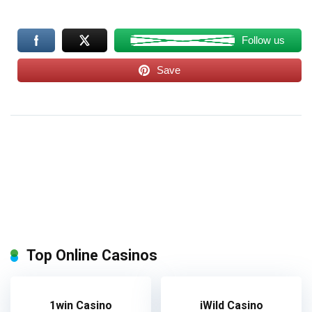
Follow us
Save
Top Online Casinos
1win Casino
iWild Casino