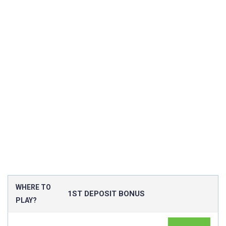
WHERE TO
1ST DEPOSIT BONUS
PLAY?