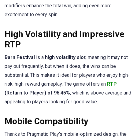
modifiers enhance the total win, adding even more
excitement to every spin.
High Volatility and Impressive
RTP
Barn Festival
is a
high volatility slot
, meaning it may not
pay out frequently, but when it does, the wins can be
substantial. This makes it ideal for players who enjoy high-
risk, high-reward gameplay. The game offers an
RTP
(Return to Player) of 96.45%
, which is above average and
appealing to players looking for good value.
Mobile Compatibility
Thanks to Pragmatic Play’s mobile-optimized design, the