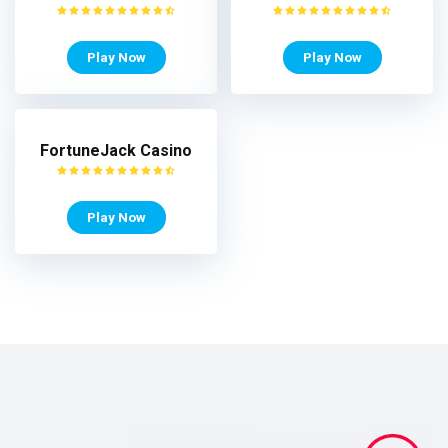
Play Now
Play Now
FortuneJack Casino
Play Now