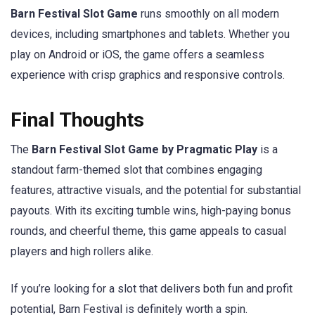
Barn Festival Slot Game
runs smoothly on all modern
devices, including smartphones and tablets. Whether you
play on Android or iOS, the game offers a seamless
experience with crisp graphics and responsive controls.
Final Thoughts
The
Barn Festival Slot Game by Pragmatic Play
is a
standout farm-themed slot that combines engaging
features, attractive visuals, and the potential for substantial
payouts. With its exciting tumble wins, high-paying bonus
rounds, and cheerful theme, this game appeals to casual
players and high rollers alike.
If you’re looking for a slot that delivers both fun and profit
potential, Barn Festival is definitely worth a spin.