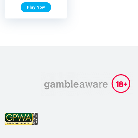
Play Now