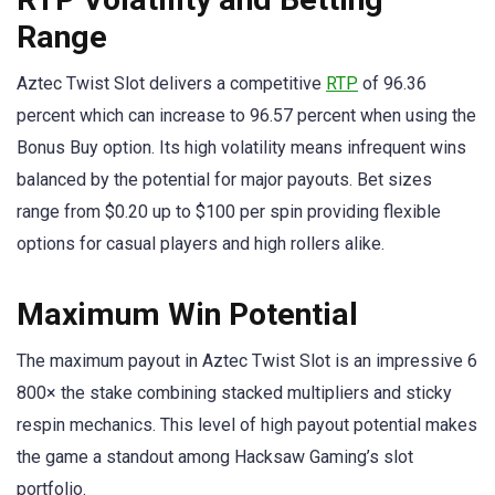
Range
Aztec Twist Slot delivers a competitive
RTP
of 96.36
percent which can increase to 96.57 percent when using the
Bonus Buy option. Its high volatility means infrequent wins
balanced by the potential for major payouts. Bet sizes
range from $0.20 up to $100 per spin providing flexible
options for casual players and high rollers alike.
Maximum Win Potential
The maximum payout in Aztec Twist Slot is an impressive 6
800× the stake combining stacked multipliers and sticky
respin mechanics. This level of high payout potential makes
the game a standout among Hacksaw Gaming’s slot
portfolio.