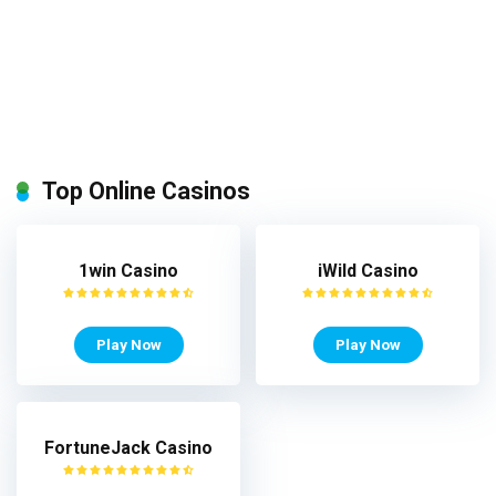
Top Online Casinos
1win Casino
iWild Casino
Play Now
Play Now
FortuneJack Casino