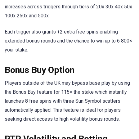
increases across triggers through tiers of 20x 30x 40x 50x
100x 250x and 500x.
Each trigger also grants +2 extra free spins enabling
extended bonus rounds and the chance to win up to 6 800×
your stake.
Bonus Buy Option
Players outside of the UK may bypass base play by using
the Bonus Buy feature for 115× the stake which instantly
launches 8 free spins with three Sun Symbol scatters
automatically applied. This feature is ideal for players
seeking direct access to high volatility bonus rounds.
RTP Volatility and Betting