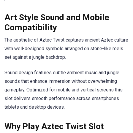
Art Style Sound and Mobile
Compatibility
The aesthetic of Aztec Twist captures ancient Aztec culture
with well-designed symbols arranged on stone-like reels
set against a jungle backdrop.
Sound design features subtle ambient music and jungle
sounds that enhance immersion without overwhelming
gameplay. Optimized for mobile and vertical screens this
slot delivers smooth performance across smartphones
tablets and desktop devices.
Why Play Aztec Twist Slot