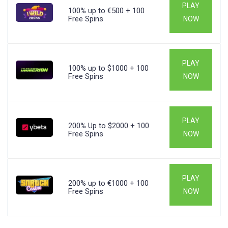
PLAY
100% up to €500 + 100
Free Spins
NOW
PLAY
100% up to $1000 + 100
Free Spins
NOW
PLAY
200% Up to $2000 + 100
Free Spins
NOW
PLAY
200% up to €1000 + 100
Free Spins
NOW