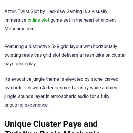
Aztec Twist Slot by Hacksaw Gaming is a visually
immersive
online slot
game set in the heart of ancient
Mesoamerica.
Featuring a distinctive 5×8 grid layout with horizontally
twisting reels this grid slot delivers a fresh take on cluster
pays gameplay.
Its evocative jungle theme is elevated by stone-carved
symbols rich with Aztec-inspired artistry while ambient
jungle sounds layer in atmospheric audio for a fully
engaging experience.
Unique Cluster Pays and