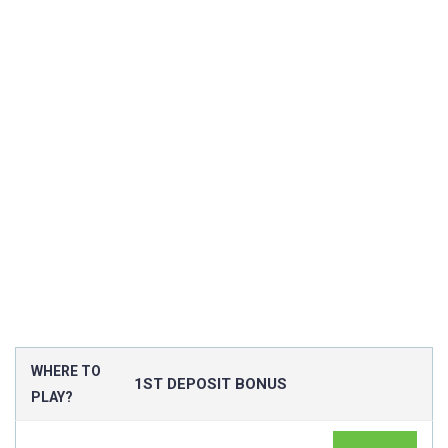
WHERE TO
1ST DEPOSIT BONUS
PLAY?