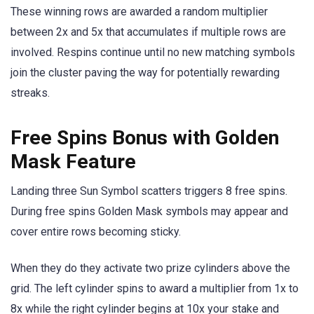
These winning rows are awarded a random multiplier
between 2x and 5x that accumulates if multiple rows are
involved. Respins continue until no new matching symbols
join the cluster paving the way for potentially rewarding
streaks.
Free Spins Bonus with Golden
Mask Feature
Landing three Sun Symbol scatters triggers 8 free spins.
During free spins Golden Mask symbols may appear and
cover entire rows becoming sticky.
When they do they activate two prize cylinders above the
grid. The left cylinder spins to award a multiplier from 1x to
8x while the right cylinder begins at 10x your stake and