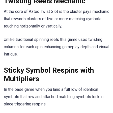
Twisting Reels Mechanic
At the core of Aztec Twist Slot is the cluster pays mechanic
that rewards clusters of five or more matching symbols
touching horizontally or vertically.
Unlike traditional spinning reels this game uses twisting
columns for each spin enhancing gameplay depth and visual
intrigue.
Sticky Symbol Respins with
Multipliers
In the base game when you land a full row of identical
symbols that row and attached matching symbols lock in
place triggering respins.