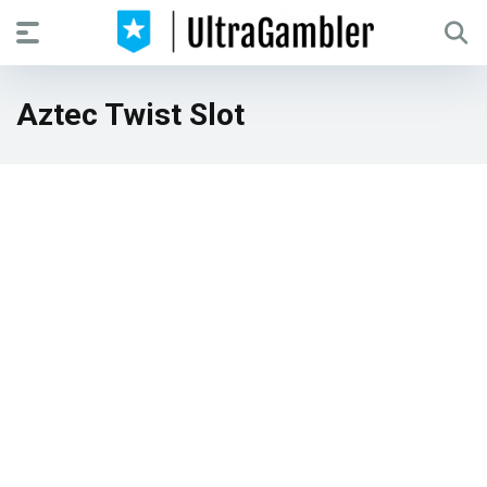
Aztec Twist Slot