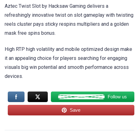
Aztec Twist Slot by Hacksaw Gaming delivers a
refreshingly innovative twist on slot gameplay with twisting
reels cluster pays sticky respins multipliers and a golden
mask free spins bonus.
High RTP high volatility and mobile optimized design make
it an appealing choice for players searching for engaging
visuals big win potential and smooth performance across
devices.
Follow us
Save