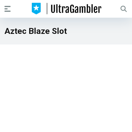
Aztec Blaze Slot