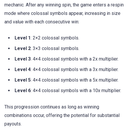
mechanic. After any winning spin, the game enters a respin
mode where colossal symbols appear, increasing in size
and value with each consecutive win:​
Level 1
: 2×2 colossal symbols.
Level 2
: 3×3 colossal symbols.
Level 3
: 4×4 colossal symbols with a 2x multiplier.
Level 4
: 4×4 colossal symbols with a 3x multiplier.
Level 5
: 4×4 colossal symbols with a 5x multiplier.
Level 6
: 4×4 colossal symbols with a 10x multiplier.​
This progression continues as long as winning
combinations occur, offering the potential for substantial
payouts.​