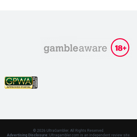
© 2026 UltraGambler. All Rights Reserved.
Advertising Disclosure:
Ultragambler.com is an independent review site.