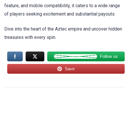
feature, and mobile compatibility, it caters to a wide range
of players seeking excitement and substantial payouts.
Dive into the heart of the Aztec empire and uncover hidden
treasures with every spin.
Follow us
Save