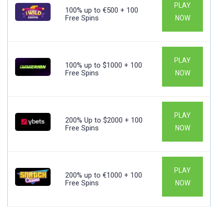
PLAY
100% up to €500 + 100
Free Spins
NOW
PLAY
100% up to $1000 + 100
Free Spins
NOW
PLAY
200% Up to $2000 + 100
Free Spins
NOW
PLAY
200% up to €1000 + 100
Free Spins
NOW