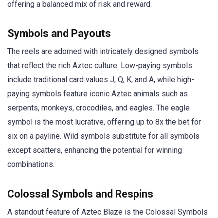
offering a balanced mix of risk and reward.​
Symbols and Payouts
The reels are adorned with intricately designed symbols
that reflect the rich Aztec culture. Low-paying symbols
include traditional card values J, Q, K, and A, while high-
paying symbols feature iconic Aztec animals such as
serpents, monkeys, crocodiles, and eagles. The eagle
symbol is the most lucrative, offering up to 8x the bet for
six on a payline. Wild symbols substitute for all symbols
except scatters, enhancing the potential for winning
combinations.​
Colossal Symbols and Respins
A standout feature of Aztec Blaze is the Colossal Symbols