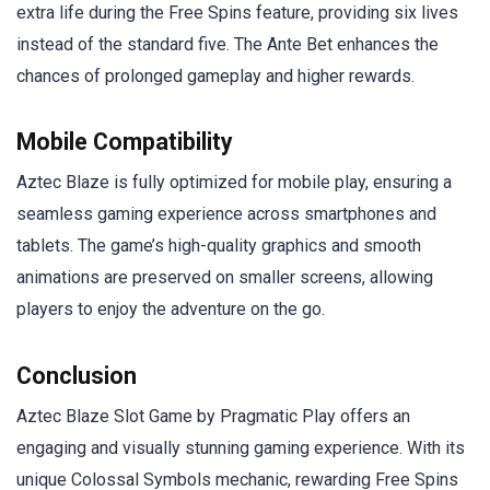
extra life during the Free Spins feature, providing six lives
instead of the standard five. The Ante Bet enhances the
chances of prolonged gameplay and higher rewards.​
Mobile Compatibility
Aztec Blaze is fully optimized for mobile play, ensuring a
seamless gaming experience across smartphones and
tablets. The game’s high-quality graphics and smooth
animations are preserved on smaller screens, allowing
players to enjoy the adventure on the go.​
Conclusion
Aztec Blaze Slot Game by Pragmatic Play offers an
engaging and visually stunning gaming experience. With its
unique Colossal Symbols mechanic, rewarding Free Spins