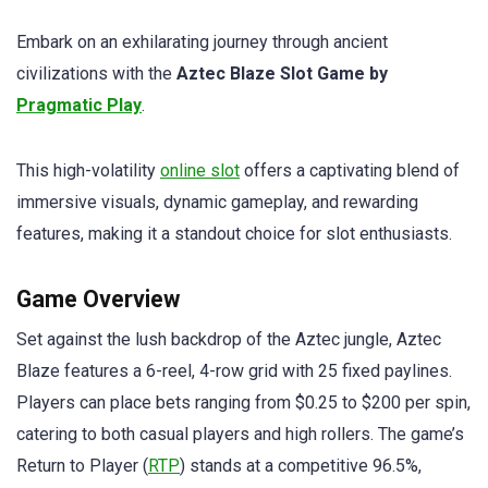
Embark on an exhilarating journey through ancient
civilizations with the
Aztec Blaze Slot Game by
Pragmatic Play
.
This high-volatility
online slot
offers a captivating blend of
immersive visuals, dynamic gameplay, and rewarding
features, making it a standout choice for slot enthusiasts.​
Game Overview
Set against the lush backdrop of the Aztec jungle, Aztec
Blaze features a 6-reel, 4-row grid with 25 fixed paylines.
Players can place bets ranging from $0.25 to $200 per spin,
catering to both casual players and high rollers. The game’s
Return to Player (
RTP
) stands at a competitive 96.5%,