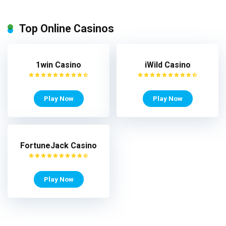
Top Online Casinos
1win Casino
iWild Casino
Play Now
Play Now
FortuneJack Casino
Play Now