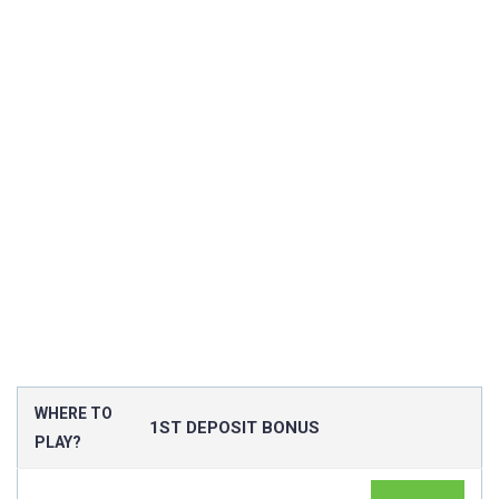
WHERE TO
1ST DEPOSIT BONUS
PLAY?