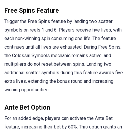
Free Spins Feature
Trigger the Free Spins feature by landing two scatter
symbols on reels 1 and 6. Players receive five lives, with
each non-winning spin consuming one life. The feature
continues until all lives are exhausted. During Free Spins,
the Colossal Symbols mechanic remains active, and
multipliers do not reset between spins. Landing two
additional scatter symbols during this feature awards five
extra lives, extending the bonus round and increasing
winning opportunities.​
Ante Bet Option
For an added edge, players can activate the Ante Bet
feature, increasing their bet by 60%. This option grants an