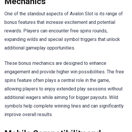
Mechanics
One of the standout aspects of Avalon Slot is its range of
bonus features that increase excitement and potential
rewards. Players can encounter free spins rounds,
expanding wilds and special symbol triggers that unlock
additional gameplay opportunities.
These bonus mechanics are designed to enhance
engagement and provide higher win possibilities. The free
spins feature often plays a central role in the game,
allowing players to enjoy extended play sessions without
additional wagers while aiming for bigger payouts. Wild
symbols help complete winning lines and can significantly
improve overall results.