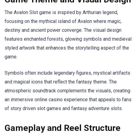
The Avalon Slot game is inspired by Arthurian legend,
focusing on the mythical island of Avalon where magic,
destiny and ancient power converge. The visual design
features enchanted forests, glowing symbols and medieval
styled artwork that enhances the storytelling aspect of the
game.
Symbols often include legendary figures, mystical artifacts
and magical icons that reflect the fantasy theme. The
atmospheric soundtrack complements the visuals, creating
an immersive online casino experience that appeals to fans
of story driven slot games and fantasy adventure slots.
Gameplay and Reel Structure