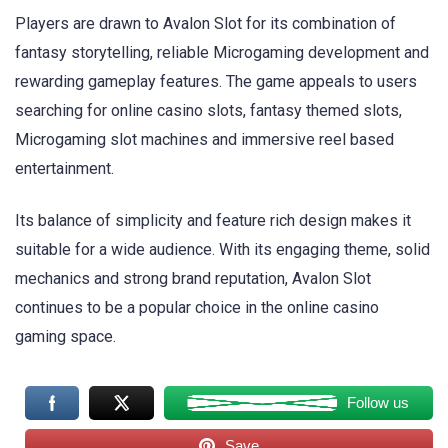
Players are drawn to Avalon Slot for its combination of
fantasy storytelling, reliable Microgaming development and
rewarding gameplay features. The game appeals to users
searching for online casino slots, fantasy themed slots,
Microgaming slot machines and immersive reel based
entertainment.
Its balance of simplicity and feature rich design makes it
suitable for a wide audience. With its engaging theme, solid
mechanics and strong brand reputation, Avalon Slot
continues to be a popular choice in the online casino
gaming space.
Follow us
Save