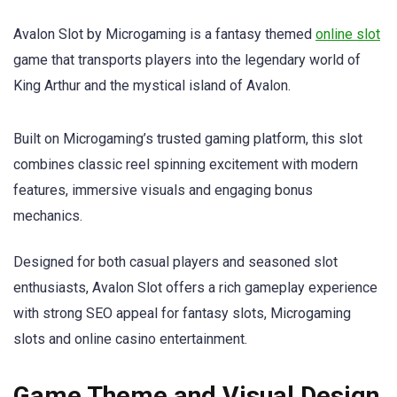
Avalon Slot by Microgaming is a fantasy themed
online slot
game that transports players into the legendary world of
King Arthur and the mystical island of Avalon.
Built on Microgaming’s trusted gaming platform, this slot
combines classic reel spinning excitement with modern
features, immersive visuals and engaging bonus
mechanics.
Designed for both casual players and seasoned slot
enthusiasts, Avalon Slot offers a rich gameplay experience
with strong SEO appeal for fantasy slots, Microgaming
slots and online casino entertainment.
Game Theme and Visual Design