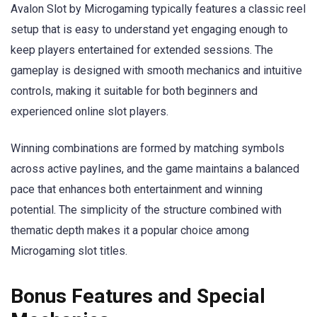
Avalon Slot by Microgaming typically features a classic reel
setup that is easy to understand yet engaging enough to
keep players entertained for extended sessions. The
gameplay is designed with smooth mechanics and intuitive
controls, making it suitable for both beginners and
experienced online slot players.
Winning combinations are formed by matching symbols
across active paylines, and the game maintains a balanced
pace that enhances both entertainment and winning
potential. The simplicity of the structure combined with
thematic depth makes it a popular choice among
Microgaming slot titles.
Bonus Features and Special