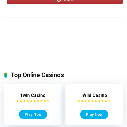
Top Online Casinos
1win Casino
iWild Casino
Play Now
Play Now