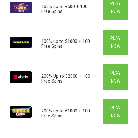
PLAY
100% up to €500 + 100
Free Spins
NOW
PLAY
100% up to $1000 + 100
Free Spins
NOW
PLAY
200% Up to $2000 + 100
Free Spins
NOW
PLAY
200% up to €1000 + 100
Free Spins
NOW