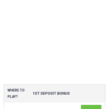
WHERE TO
1ST DEPOSIT BONUS
PLAY?