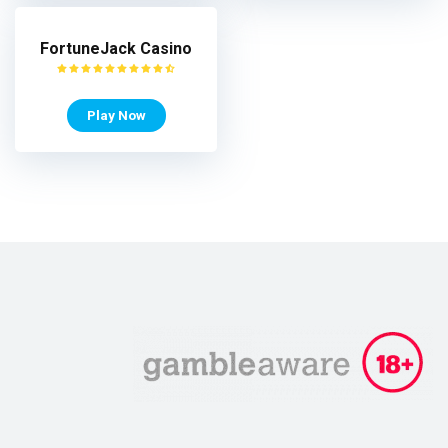
FortuneJack Casino
Play Now