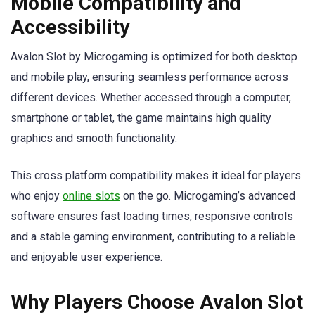
Mobile Compatibility and
Accessibility
Avalon Slot by Microgaming is optimized for both desktop
and mobile play, ensuring seamless performance across
different devices. Whether accessed through a computer,
smartphone or tablet, the game maintains high quality
graphics and smooth functionality.
This cross platform compatibility makes it ideal for players
who enjoy
online slots
on the go. Microgaming’s advanced
software ensures fast loading times, responsive controls
and a stable gaming environment, contributing to a reliable
and enjoyable user experience.
Why Players Choose Avalon Slot