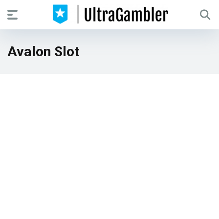
Avalon Slot