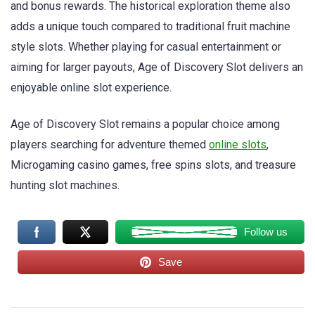
and bonus rewards. The historical exploration theme also
adds a unique touch compared to traditional fruit machine
style slots. Whether playing for casual entertainment or
aiming for larger payouts, Age of Discovery Slot delivers an
enjoyable online slot experience.
Age of Discovery Slot remains a popular choice among
players searching for adventure themed
online slots
,
Microgaming casino games, free spins slots, and treasure
hunting slot machines.
Follow us
Save