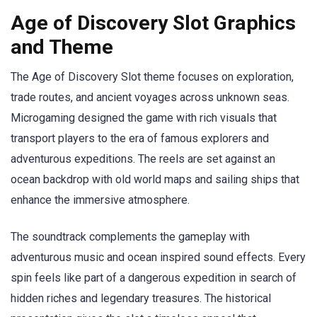
Age of Discovery Slot Graphics
and Theme
The Age of Discovery Slot theme focuses on exploration,
trade routes, and ancient voyages across unknown seas.
Microgaming designed the game with rich visuals that
transport players to the era of famous explorers and
adventurous expeditions. The reels are set against an
ocean backdrop with old world maps and sailing ships that
enhance the immersive atmosphere.
The soundtrack complements the gameplay with
adventurous music and ocean inspired sound effects. Every
spin feels like part of a dangerous expedition in search of
hidden riches and legendary treasures. The historical