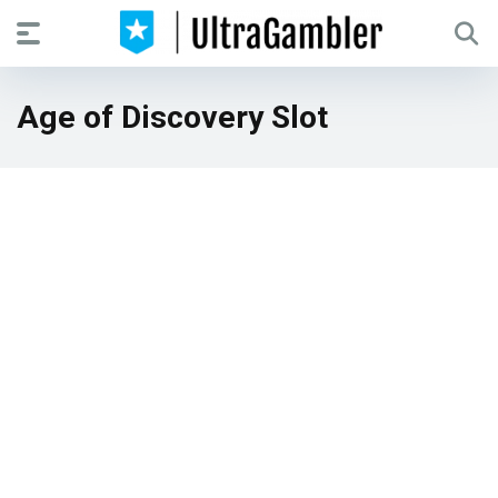
Age of Discovery Slot