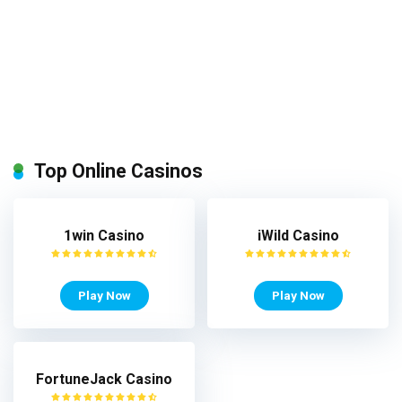
Top Online Casinos
1win Casino
iWild Casino
Play Now
Play Now
FortuneJack Casino