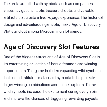
The reels are filled with symbols such as compasses,
ships, navigational tools, treasure chests, and valuable
artifacts that create a true voyage experience. The historical
design and adventurous gameplay make Age of Discovery
Slot stand out among Microgaming slot games.
Age of Discovery Slot Features
One of the biggest attractions of Age of Discovery Slot is
its entertaining collection of bonus features and winning
opportunities. The game includes expanding wild symbols
that can substitute for standard symbols to help create
larger winning combinations across the paylines. These
wild symbols increase the excitement during every spin
and improve the chances of triggering rewarding payouts.