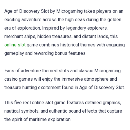
Age of Discovery Slot by Microgaming takes players on an
exciting adventure across the high seas during the golden
era of exploration. Inspired by legendary explorers,
merchant ships, hidden treasures, and distant lands, this
online slot
game combines historical themes with engaging
gameplay and rewarding bonus features.
Fans of adventure themed slots and classic Microgaming
casino games will enjoy the immersive atmosphere and
treasure hunting excitement found in Age of Discovery Slot.
This five reel online slot game features detailed graphics,
nautical symbols, and authentic sound effects that capture
the spirit of maritime exploration.