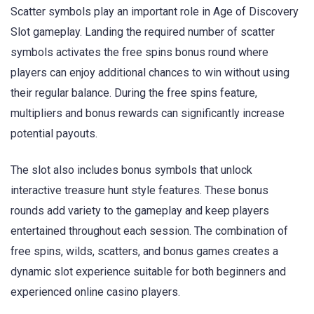
Scatter symbols play an important role in Age of Discovery
Slot gameplay. Landing the required number of scatter
symbols activates the free spins bonus round where
players can enjoy additional chances to win without using
their regular balance. During the free spins feature,
multipliers and bonus rewards can significantly increase
potential payouts.
The slot also includes bonus symbols that unlock
interactive treasure hunt style features. These bonus
rounds add variety to the gameplay and keep players
entertained throughout each session. The combination of
free spins, wilds, scatters, and bonus games creates a
dynamic slot experience suitable for both beginners and
experienced online casino players.