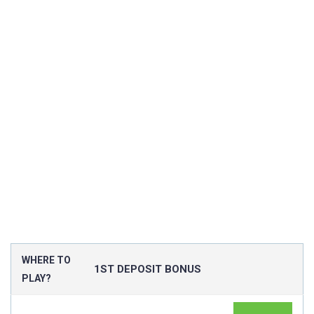
WHERE TO
1ST DEPOSIT BONUS
PLAY?