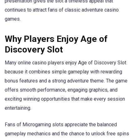
presentation gives the slot a timeless appeal that
continues to attract fans of classic adventure casino
games.
Why Players Enjoy Age of
Discovery Slot
Many online casino players enjoy Age of Discovery Slot
because it combines simple gameplay with rewarding
bonus features and a strong adventure theme. The game
offers smooth performance, engaging graphics, and
exciting winning opportunities that make every session
entertaining.
Fans of Microgaming slots appreciate the balanced
gameplay mechanics and the chance to unlock free spins