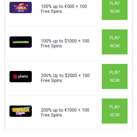
PLAY
100% up to €500 + 100
Free Spins
NOW
PLAY
100% up to $1000 + 100
Free Spins
NOW
PLAY
200% Up to $2000 + 100
Free Spins
NOW
PLAY
200% up to €1000 + 100
Free Spins
NOW