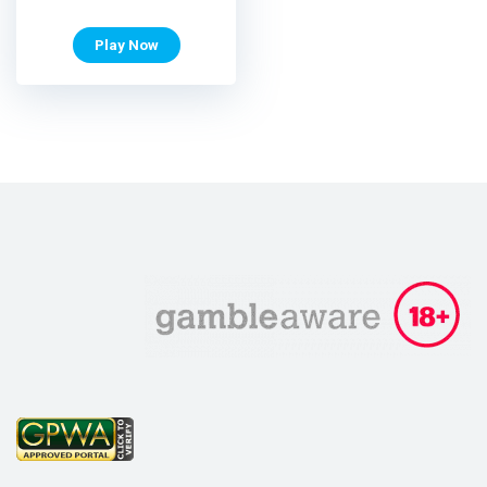
Play Now