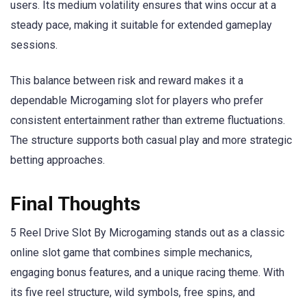
users. Its medium volatility ensures that wins occur at a
steady pace, making it suitable for extended gameplay
sessions.
This balance between risk and reward makes it a
dependable Microgaming slot for players who prefer
consistent entertainment rather than extreme fluctuations.
The structure supports both casual play and more strategic
betting approaches.
Final Thoughts
5 Reel Drive Slot By Microgaming stands out as a classic
online slot game that combines simple mechanics,
engaging bonus features, and a unique racing theme. With
its five reel structure, wild symbols, free spins, and