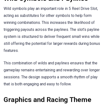
Wild symbols play an important role in 5 Reel Drive Slot,
acting as substitutes for other symbols to help form
winning combinations. This increases the likelihood of
triggering payouts across the paylines. The slot’s payline
system is structured to deliver frequent small wins while
still offering the potential for larger rewards during bonus
features.
This combination of wilds and paylines ensures that the
gameplay remains entertaining and rewarding over longer
sessions. The design supports a smooth rhythm of play
that is both engaging and easy to follow.
Graphics and Racing Theme