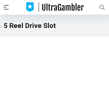
5 Reel Drive Slot