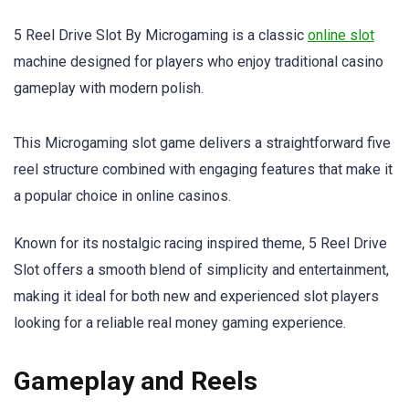
5 Reel Drive Slot By Microgaming is a classic
online slot
machine designed for players who enjoy traditional casino
gameplay with modern polish.
This Microgaming slot game delivers a straightforward five
reel structure combined with engaging features that make it
a popular choice in online casinos.
Known for its nostalgic racing inspired theme, 5 Reel Drive
Slot offers a smooth blend of simplicity and entertainment,
making it ideal for both new and experienced slot players
looking for a reliable real money gaming experience.
Gameplay and Reels