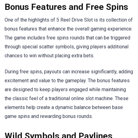
Bonus Features and Free Spins
One of the highlights of 5 Reel Drive Slot is its collection of
bonus features that enhance the overall gaming experience.
The game includes free spins rounds that can be triggered
through special scatter symbols, giving players additional
chances to win without placing extra bets.
During free spins, payouts can increase significantly, adding
excitement and value to the gameplay. The bonus features
are designed to keep players engaged while maintaining
the classic feel of a traditional online slot machine. These
elements help create a dynamic balance between base
game spins and rewarding bonus rounds.
Wild Symbols and Paylines