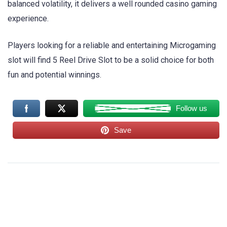
balanced volatility, it delivers a well rounded casino gaming
experience.
Players looking for a reliable and entertaining Microgaming
slot will find 5 Reel Drive Slot to be a solid choice for both
fun and potential winnings.
Follow us
Save