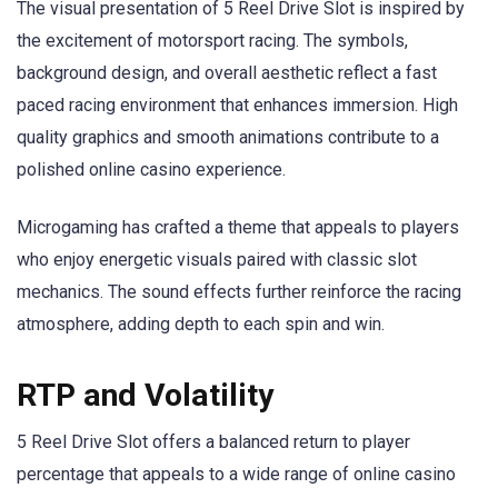
The visual presentation of 5 Reel Drive Slot is inspired by
the excitement of motorsport racing. The symbols,
background design, and overall aesthetic reflect a fast
paced racing environment that enhances immersion. High
quality graphics and smooth animations contribute to a
polished online casino experience.
Microgaming has crafted a theme that appeals to players
who enjoy energetic visuals paired with classic slot
mechanics. The sound effects further reinforce the racing
atmosphere, adding depth to each spin and win.
RTP and Volatility
5 Reel Drive Slot offers a balanced return to player
percentage that appeals to a wide range of online casino