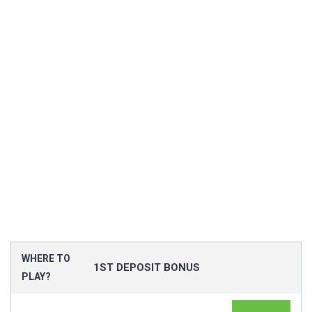
WHERE TO
1ST DEPOSIT BONUS
PLAY?