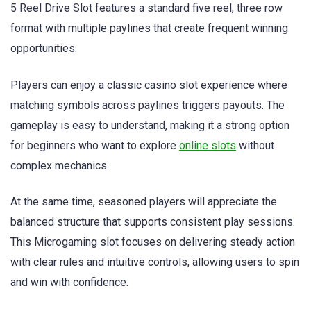
5 Reel Drive Slot features a standard five reel, three row
format with multiple paylines that create frequent winning
opportunities.
Players can enjoy a classic casino slot experience where
matching symbols across paylines triggers payouts. The
gameplay is easy to understand, making it a strong option
for beginners who want to explore
online slots
without
complex mechanics.
At the same time, seasoned players will appreciate the
balanced structure that supports consistent play sessions.
This Microgaming slot focuses on delivering steady action
with clear rules and intuitive controls, allowing users to spin
and win with confidence.