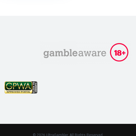
© 2026 UltraGambler. All Rights Reserved.