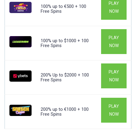
PLAY
100% up to €500 + 100
Free Spins
NOW
PLAY
100% up to $1000 + 100
Free Spins
NOW
PLAY
200% Up to $2000 + 100
Free Spins
NOW
PLAY
200% up to €1000 + 100
Free Spins
NOW