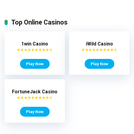
Top Online Casinos
1win Casino
iWild Casino
Play Now
Play Now
FortuneJack Casino
Play Now