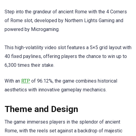
Step into the grandeur of ancient Rome with the 4 Corners
of Rome slot, developed by Northern Lights Gaming and
powered by Microgaming.
This high-volatility video slot features a 5×5 grid layout with
40 fixed paylines, offering players the chance to win up to
6,300 times their stake.
With an
RTP
of 96.12%, the game combines historical
aesthetics with innovative gameplay mechanics.
Theme and Design
The game immerses players in the splendor of ancient
Rome, with the reels set against a backdrop of majestic