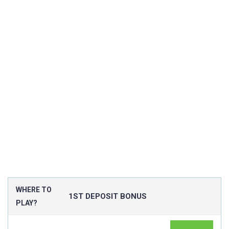
WHERE TO
1ST DEPOSIT BONUS
PLAY?