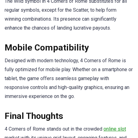
The Wild symbol in 4 Corners of Rome substitutes for all
regular symbols, except for the Scatter, to help form
winning combinations. Its presence can significantly
enhance the chances of landing lucrative payouts.
Mobile Compatibility
Designed with modern technology, 4 Corners of Rome is
fully optimized for mobile play. Whether on a smartphone or
tablet, the game offers seamless gameplay with
responsive controls and high-quality graphics, ensuring an
immersive experience on the go.
Final Thoughts
4 Corners of Rome stands out in the crowded
online slot
market with its unique grid layout, engaging features, and