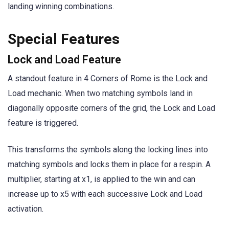
landing winning combinations.
Special Features
Lock and Load Feature
A standout feature in 4 Corners of Rome is the Lock and
Load mechanic. When two matching symbols land in
diagonally opposite corners of the grid, the Lock and Load
feature is triggered.
This transforms the symbols along the locking lines into
matching symbols and locks them in place for a respin. A
multiplier, starting at x1, is applied to the win and can
increase up to x5 with each successive Lock and Load
activation.