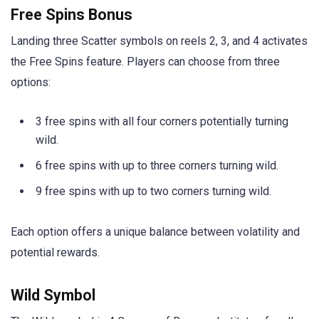
Free Spins Bonus
Landing three Scatter symbols on reels 2, 3, and 4 activates
the Free Spins feature. Players can choose from three
options:
3 free spins with all four corners potentially turning
wild.
6 free spins with up to three corners turning wild.
9 free spins with up to two corners turning wild.
Each option offers a unique balance between volatility and
potential rewards.
Wild Symbol