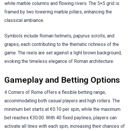
white marble columns and flowing rivers. The 5×5 grid is
framed by two towering marble pillars, enhancing the
classical ambiance.
Symbols include Roman helmets, papyrus scrolls, and
grapes, each contributing to the thematic richness of the
game. The reels are set against a light brown background,
evoking the timeless elegance of Roman architecture.
Gameplay and Betting Options
4 Corners of Rome offers a flexible betting range,
accommodating both casual players and high rollers. The
minimum bet starts at €0.10 per spin, while the maximum
bet reaches €30.00. With 40 fixed paylines, players can
activate all lines with each spin, increasing their chances of