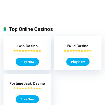
Top Online Casinos
1win Casino
iWild Casino
Play Now
Play Now
FortuneJack Casino
Play Now