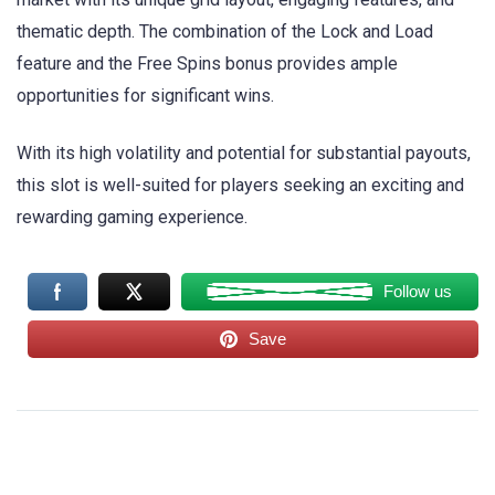
thematic depth. The combination of the Lock and Load
feature and the Free Spins bonus provides ample
opportunities for significant wins.
With its high volatility and potential for substantial payouts,
this slot is well-suited for players seeking an exciting and
rewarding gaming experience.
Follow us
Save