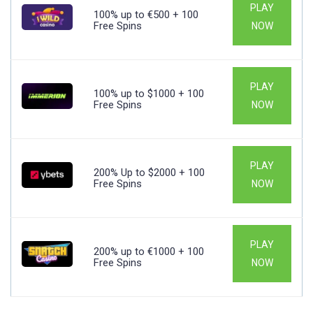
PLAY
100% up to €500 + 100
Free Spins
NOW
PLAY
100% up to $1000 + 100
Free Spins
NOW
PLAY
200% Up to $2000 + 100
Free Spins
NOW
PLAY
200% up to €1000 + 100
Free Spins
NOW