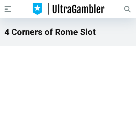
4 Corners of Rome Slot