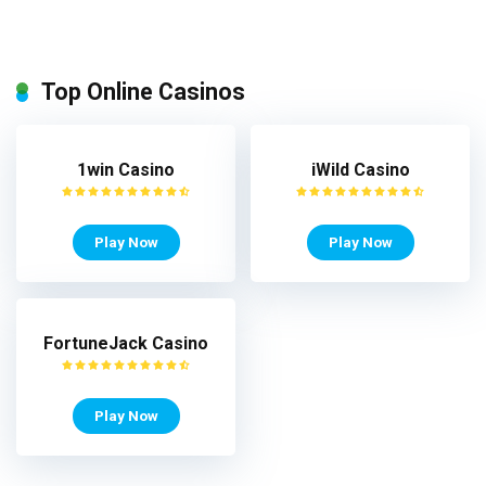
Top Online Casinos
1win Casino
iWild Casino
Play Now
Play Now
FortuneJack Casino
Play Now