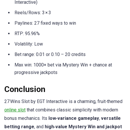
Interactive)
Reels/Rows: 3 × 3
Paylines: 27 fixed ways to win
RTP: 95.96%
Volatility: Low
Bet range: 0.01 or 0.10 – 20 credits
Max win: 1000× bet via Mystery Win + chance at
progressive jackpots
Conclusion
27 Wins Slot by EGT Interactive is a charming, fruit‑themed
online slot
that combines classic simplicity with modern
bonus mechanics. Its
low‑variance gameplay
,
versatile
betting range
, and
high‑value Mystery Win and jackpot