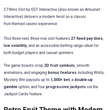
27 Wins Slot by EGT Interactive (also known as Amusnet
Interactive) delivers a modern twist on a classic
fruit‑themed casino experience.
This three‑reel, three‑row slot features
27 fixed pay lines
,
low volatility
, and an accessible betting range-ideal for
both budget players and casual spinners.
The game boasts crisp
3D fruit symbols
, smooth
animations, and engaging
bonus features
including Wilds,
Mystery Win payouts up to
1,000× bet
, a
double‑up
gamble
option, and four
progressive jackpots
via the
Jackpot Cards feature.
Retro Fruit Theme with Modern