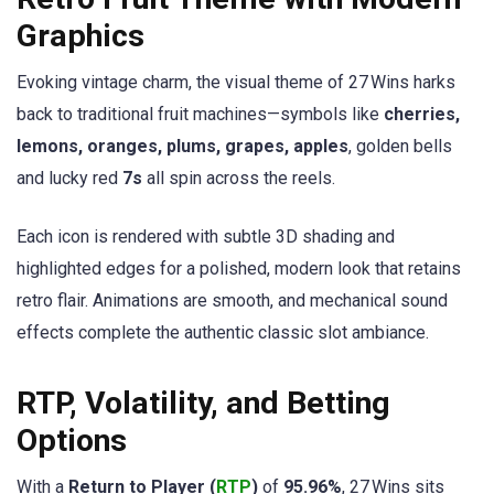
Graphics
Evoking vintage charm, the visual theme of 27 Wins harks
back to traditional fruit machines—symbols like
cherries,
lemons, oranges, plums, grapes, apples
, golden bells
and lucky red
7s
all spin across the reels.
Each icon is rendered with subtle 3D shading and
highlighted edges for a polished, modern look that retains
retro flair. Animations are smooth, and mechanical sound
effects complete the authentic classic slot ambiance.
RTP, Volatility, and Betting
Options
With a
Return to Player (
RTP
)
of
95.96%
, 27 Wins sits