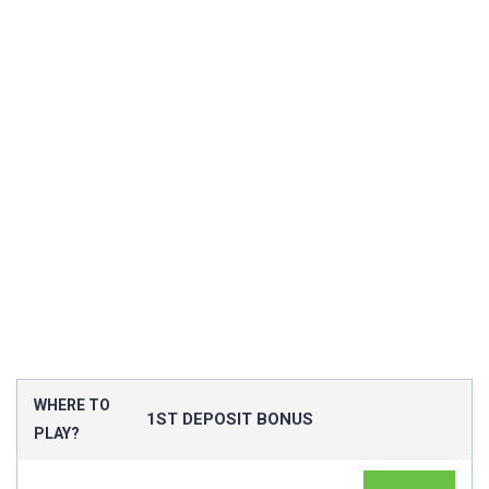
WHERE TO
1ST DEPOSIT BONUS
PLAY?