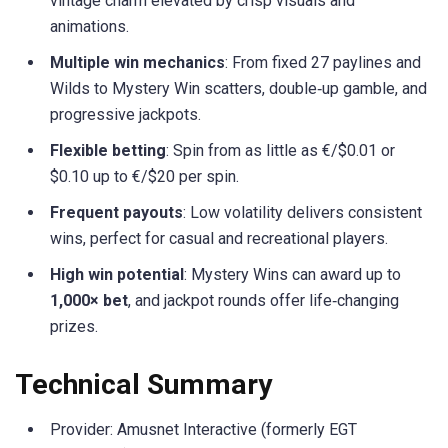
vintage charm elevated by crisp visuals and
animations.
Multiple win mechanics
: From fixed 27 paylines and
Wilds to Mystery Win scatters, double‑up gamble, and
progressive jackpots.
Flexible betting
: Spin from as little as €/$0.01 or
$0.10 up to €/$20 per spin.
Frequent payouts
: Low volatility delivers consistent
wins, perfect for casual and recreational players.
High win potential
: Mystery Wins can award up to
1,000× bet
, and jackpot rounds offer life‑changing
prizes.
Technical Summary
Provider: Amusnet Interactive (formerly EGT