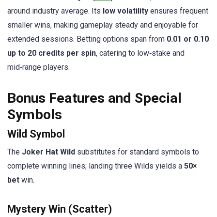
around industry average. Its
low volatility
ensures frequent
smaller wins, making gameplay steady and enjoyable for
extended sessions. Betting options span from
0.01 or 0.10
up to 20 credits per spin
, catering to low‑stake and
mid‑range players.
Bonus Features and Special
Symbols
Wild Symbol
The
Joker Hat Wild
substitutes for standard symbols to
complete winning lines; landing three Wilds yields a
50×
bet
win.
Mystery Win (Scatter)