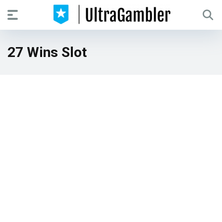
27 Wins Slot