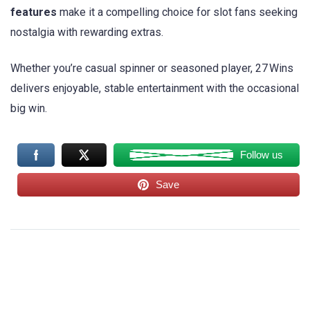
features
make it a compelling choice for slot fans seeking
nostalgia with rewarding extras.
Whether you’re casual spinner or seasoned player, 27 Wins
delivers enjoyable, stable entertainment with the occasional
big win.
Follow us
Save