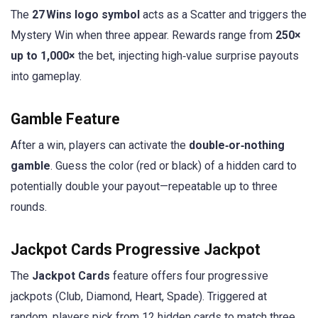
The
27 Wins logo symbol
acts as a Scatter and triggers the
Mystery Win when three appear. Rewards range from
250×
up to 1,000×
the bet, injecting high‑value surprise payouts
into gameplay.
Gamble Feature
After a win, players can activate the
double‑or‑nothing
gamble
. Guess the color (red or black) of a hidden card to
potentially double your payout—repeatable up to three
rounds.
Jackpot Cards Progressive Jackpot
The
Jackpot Cards
feature offers four progressive
jackpots (Club, Diamond, Heart, Spade). Triggered at
random, players pick from 12 hidden cards to match three