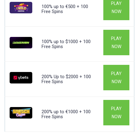
PLAY
100% up to €500 + 100
Free Spins
NOW
PLAY
100% up to $1000 + 100
Free Spins
NOW
PLAY
200% Up to $2000 + 100
Free Spins
NOW
PLAY
200% up to €1000 + 100
Free Spins
NOW