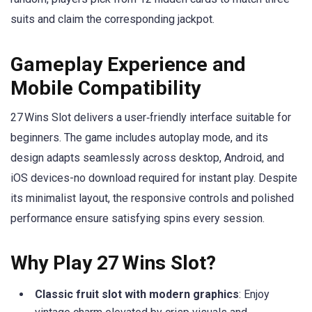
suits and claim the corresponding jackpot.
Gameplay Experience and
Mobile Compatibility
27 Wins Slot delivers a user‑friendly interface suitable for
beginners. The game includes autoplay mode, and its
design adapts seamlessly across desktop, Android, and
iOS devices-no download required for instant play. Despite
its minimalist layout, the responsive controls and polished
performance ensure satisfying spins every session.
Why Play 27 Wins Slot?
Classic fruit slot with modern graphics
: Enjoy