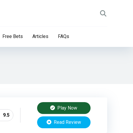
Free Bets
Articles
FAQs
Play Now
9.5
Read Review