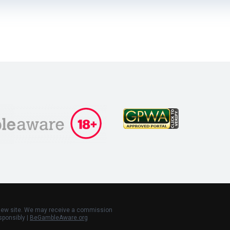
iew site. We may receive a commission
sponsibly |
BeGambleAware.org