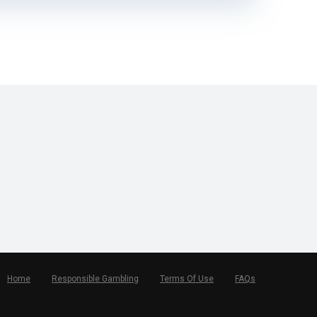
Home
Responsible Gambling
Terms Of Use
FAQs