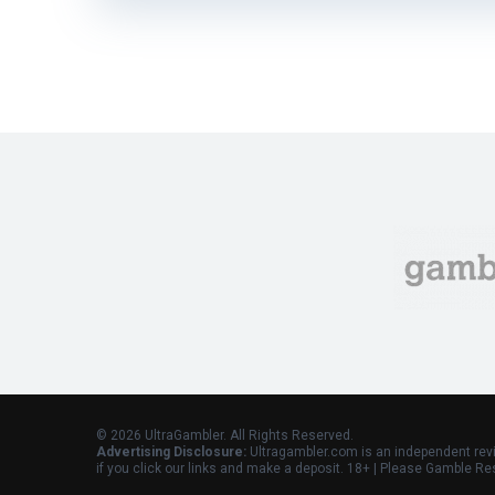
© 2026 UltraGambler. All Rights Reserved.
Advertising Disclosure:
Ultragambler.com is an independent rev
if you click our links and make a deposit. 18+ | Please Gamble Re