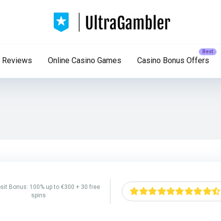
o Reviews
Online Casino Games
Casino Bonus Offers
sit Bonus: 100% up to €300 + 30 free
spins