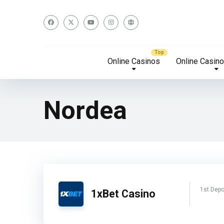
Online Casinos
Online Casin
Nordea
1st Depo
1xBet Casino