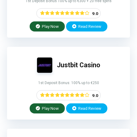
1st Deposit Bonus 100% up to €300 + 20 free spins
9.0
Play Now
Read Review
Justbit Casino
1st Deposit Bonus: 100% up to €250
9.0
Play Now
Read Review