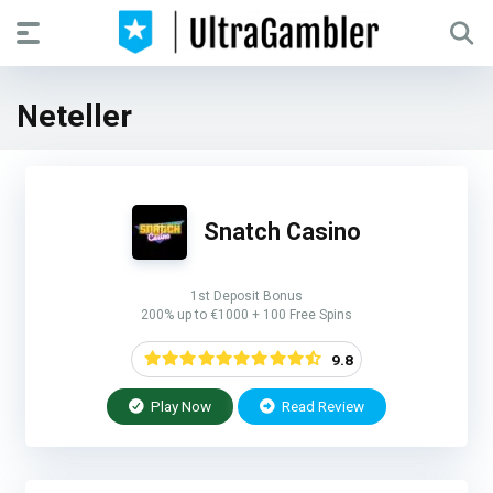
Neteller
Snatch Casino
1st Deposit Bonus
200% up to €1000 + 100 Free Spins
9.8
Play Now
Read Review