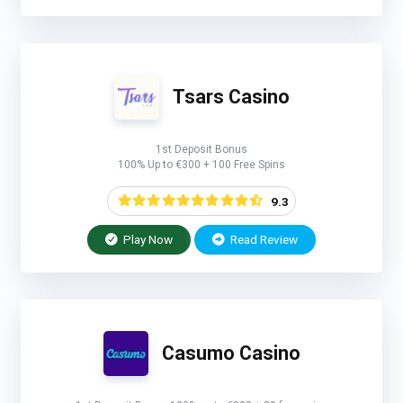
Tsars Casino
1st Deposit Bonus
100% Up to €300 + 100 Free Spins
9.3
Play Now
Read Review
Casumo Casino