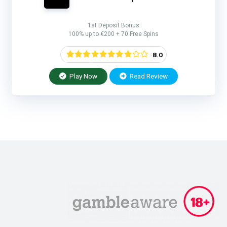
1st Deposit Bonus
100% up to €200 + 70 Free Spins
8.0
Play Now
Read Review