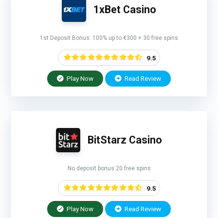
1xBet Casino
1st Deposit Bonus: 100% up to €300 + 30 free spins
9.5
Play Now
Read Review
BitStarz Casino
No deposit bonus 20 free spins
9.5
Play Now
Read Review