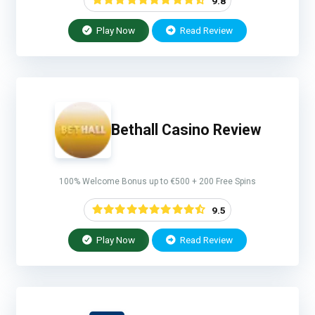
9.8
Play Now
Read Review
Bethall Casino Review
100% Welcome Bonus up to €500 + 200 Free Spins
9.5
Play Now
Read Review