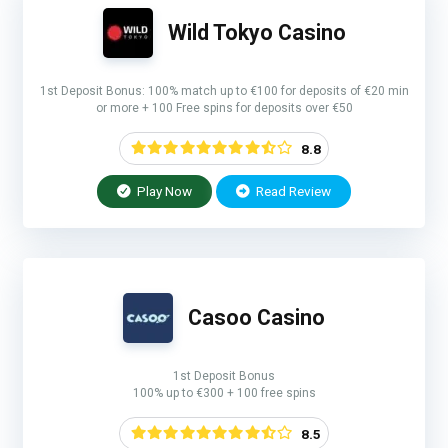
Wild Tokyo Casino
1st Deposit Bonus: 100% match up to €100 for deposits of €20 min
or more + 100 Free spins for deposits over €50
8.8
Play Now
Read Review
Casoo Casino
1st Deposit Bonus
100% up to €300 + 100 free spins
8.5