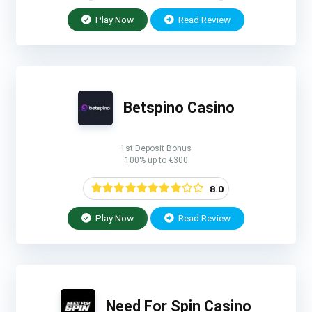
Play Now
Read Review
Betspino Casino
1st Deposit Bonus
100% up to €300
8.0
Play Now
Read Review
Need For Spin Casino