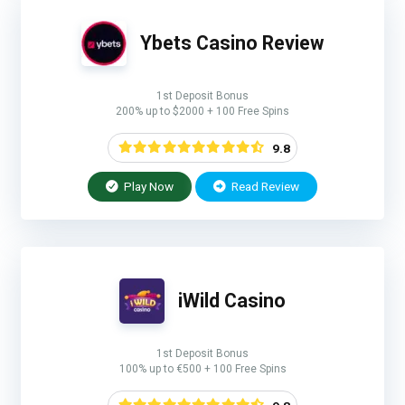
Ybets Casino Review
1st Deposit Bonus
200% up to $2000 + 100 Free Spins
9.8
Play Now
Read Review
iWild Casino
1st Deposit Bonus
100% up to €500 + 100 Free Spins