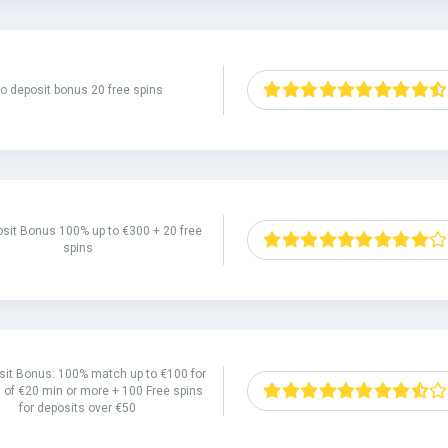
o deposit bonus 20 free spins
sit Bonus 100% up to €300 + 20 free
spins
sit Bonus: 100% match up to €100 for
 of €20 min or more + 100 Free spins
for deposits over €50