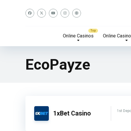
Online Casinos
Online Casin
EcoPayze
1st Depo
1xBet Casino