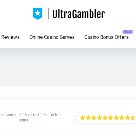
o Reviews
Online Casino Games
Casino Bonus Offers
sit Bonus: 100% up to €300 + 30 free
spins