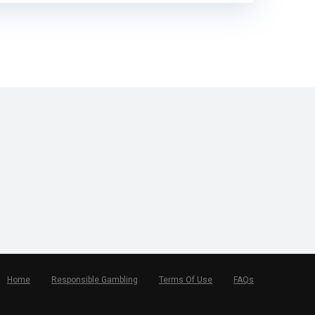
Home
Responsible Gambling
Terms Of Use
FAQs