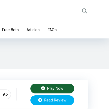
Free Bets
Articles
FAQs
Play Now
9.5
Read Review