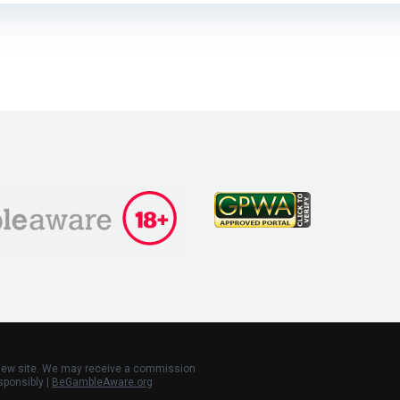
iew site. We may receive a commission
sponsibly |
BeGambleAware.org