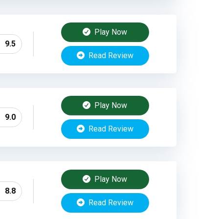
Play Now
9.5
Read Review
Play Now
9.0
Read Review
Play Now
8.8
Read Review