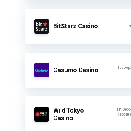
BitStarz Casino
N
1st Depo
Casumo Casino
Wild Tokyo
1st Depo
deposits
Casino