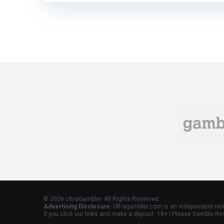
© 2026 UltraGambler. All Rights Reserved.
Advertising Disclosure:
Ultragambler.com is an independent rev
if you click our links and make a deposit. 18+ | Please Gamble Re