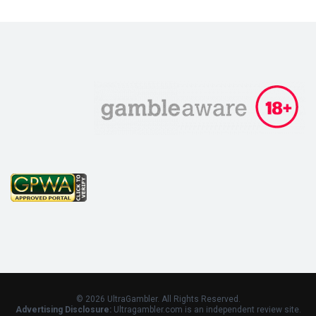
© 2026 UltraGambler. All Rights Reserved.
Advertising Disclosure:
Ultragambler.com is an independent review site.