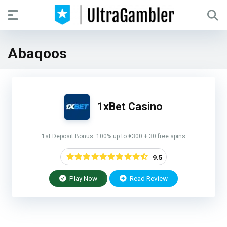
Abaqoos
1xBet Casino
1st Deposit Bonus: 100% up to €300 + 30 free spins
9.5
Play Now
Read Review