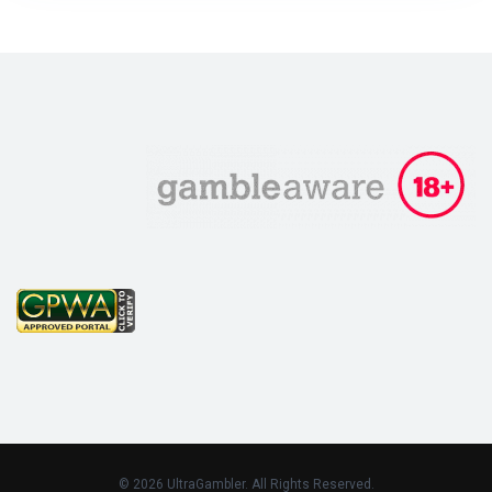
© 2026 UltraGambler. All Rights Reserved.