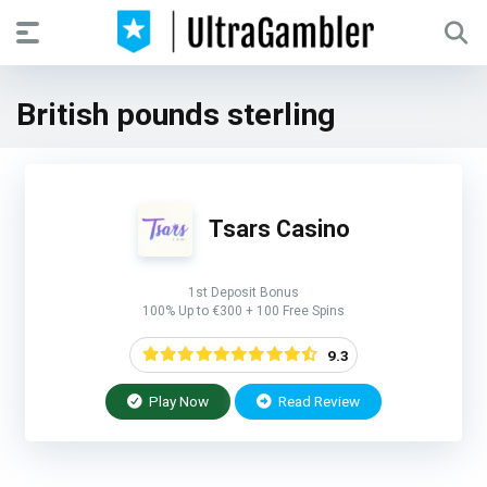
British pounds sterling
Tsars Casino
1st Deposit Bonus
100% Up to €300 + 100 Free Spins
9.3
Play Now
Read Review