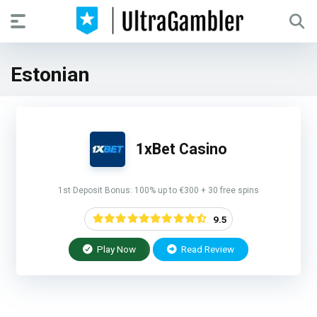
Estonian
1xBet Casino
1st Deposit Bonus: 100% up to €300 + 30 free spins
9.5
Play Now
Read Review