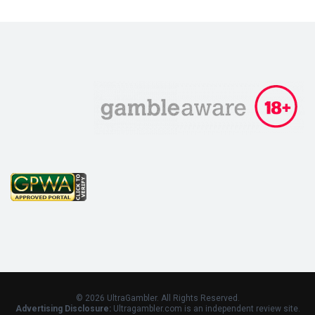
© 2026 UltraGambler. All Rights Reserved.
Advertising Disclosure:
Ultragambler.com is an independent review site.