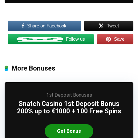
Share on Facebook
Tweet
Follow us
Save
More Bonuses
1st Deposit Bonuses
Snatch Casino 1st Deposit Bonus
200% up to €1000 + 100 Free Spins
Get Bonus