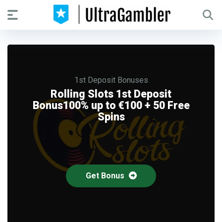
1st Deposit Bonuses
Rolling Slots 1st Deposit
Bonus100% up to €100 + 50 Free
Spins
Get Bonus