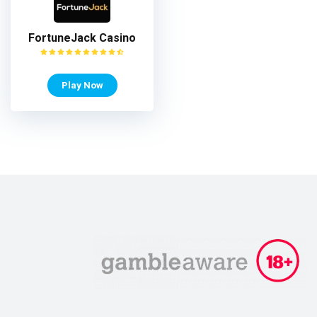
FortuneJack Casino
Play Now