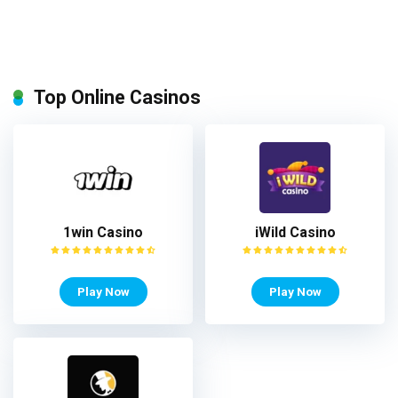
Top Online Casinos
1win Casino
iWild Casino
Play Now
Play Now