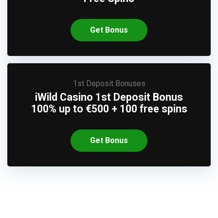
Get Bonus
1st Deposit Bonuses
iWild Casino 1st Deposit Bonus
100% up to €500 + 100 free spins
Get Bonus