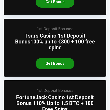
Get Bonus
1st Deposit Bonuses
Tsars Casino 1st Deposit
Bonus100% up to €300 + 100 free
spins
Get Bonus
1st Deposit Bonuses
FortuneJack Casino 1st Deposit
Bonus 110% Up to 1.5 BTC + 180
Free Spins