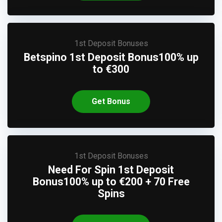
1st Deposit Bonuses
Betspino 1st Deposit Bonus100% up
to €300
Get Bonus
1st Deposit Bonuses
Need For Spin 1st Deposit
Bonus100% up to €200 + 70 Free
Spins