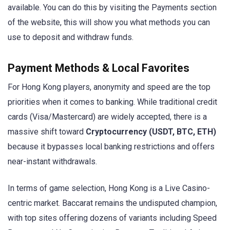
available. You can do this by visiting the Payments section
of the website, this will show you what methods you can
use to deposit and withdraw funds.
Payment Methods & Local Favorites
For Hong Kong players, anonymity and speed are the top
priorities when it comes to banking. While traditional credit
cards (Visa/Mastercard) are widely accepted, there is a
massive shift toward
Cryptocurrency (USDT, BTC, ETH)
because it bypasses local banking restrictions and offers
near-instant withdrawals.
In terms of game selection, Hong Kong is a Live Casino-
centric market. Baccarat remains the undisputed champion,
with top sites offering dozens of variants including Speed