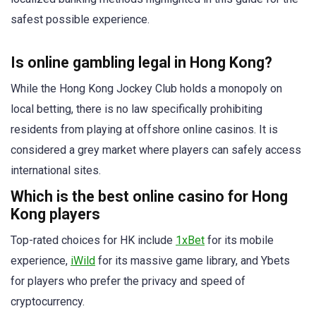
safest possible experience.
Is online gambling legal in Hong Kong?
While the Hong Kong Jockey Club holds a monopoly on
local betting, there is no law specifically prohibiting
residents from playing at offshore online casinos. It is
considered a grey market where players can safely access
international sites.
Which is the best online casino for Hong
Kong players
Top-rated choices for HK include
1xBet
for its mobile
experience,
iWild
for its massive game library, and Ybets
for players who prefer the privacy and speed of
cryptocurrency.