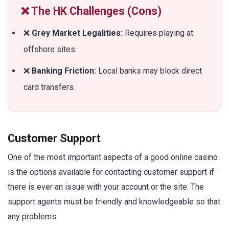
❌ The HK Challenges (Cons)
❌
Grey Market Legalities:
Requires playing at
offshore sites.
❌
Banking Friction:
Local banks may block direct
card transfers.
Customer Support
One of the most important aspects of a good online casino
is the options available for contacting customer support if
there is ever an issue with your account or the site. The
support agents must be friendly and knowledgeable so that
any problems.