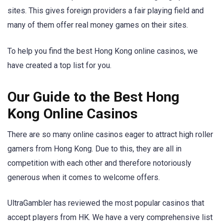
sites. This gives foreign providers a fair playing field and
many of them offer real money games on their sites.
To help you find the best Hong Kong online casinos, we
have created a top list for you.
Our Guide to the Best Hong
Kong Online Casinos
There are so many online casinos eager to attract high roller
gamers from Hong Kong. Due to this, they are all in
competition with each other and therefore notoriously
generous when it comes to welcome offers.
UltraGambler has reviewed the most popular casinos that
accept players from HK. We have a very comprehensive list