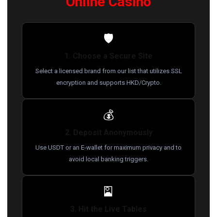
Online Casino
🛡️
1. Choose a Secure Site
Select a licensed brand from our list that utilizes SSL
encryption and supports HKD/Crypto.
💰
2. Deposit Anonymously
Use USDT or an E-wallet for maximum privacy and to
avoid local banking triggers.
🎴
3. Hit the Live Tables