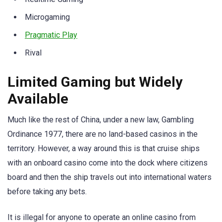
Microgaming
Pragmatic Play
Rival
Limited Gaming but Widely
Available
Much like the rest of China, under a new law, Gambling
Ordinance 1977, there are no land-based casinos in the
territory. However, a way around this is that cruise ships
with an onboard casino come into the dock where citizens
board and then the ship travels out into international waters
before taking any bets.
It is illegal for anyone to operate an online casino from