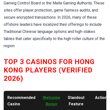
Gaming Control Board or the Malta Gaming Authority. These
sites offer player protection, game fairness audits, and
secure encrypted transactions. In 2026, many of these
offshore leaders have localized their offerings to include
Traditional Chinese language options and high-stakes
tables that cater specifically to the high-roller culture of the
region.
TOP 3 CASINOS FOR HONG
KONG PLAYERS (VERIFIED
2026)
Recommended
Welcome
Standout
Action
Casino
Bonus
Feature