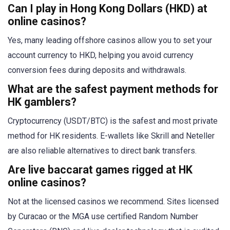
Can I play in Hong Kong Dollars (HKD) at
online casinos?
Yes, many leading offshore casinos allow you to set your
account currency to HKD, helping you avoid currency
conversion fees during deposits and withdrawals.
What are the safest payment methods for
HK gamblers?
Cryptocurrency (USDT/BTC) is the safest and most private
method for HK residents. E-wallets like Skrill and Neteller
are also reliable alternatives to direct bank transfers.
Are live baccarat games rigged at HK
online casinos?
Not at the licensed casinos we recommend. Sites licensed
by Curacao or the MGA use certified Random Number