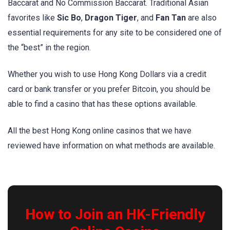
Baccarat and No Commission Baccarat. Traditional Asian
favorites like
Sic Bo
,
Dragon Tiger
, and
Fan Tan
are also
essential requirements for any site to be considered one of
the “best” in the region.
Whether you wish to use Hong Kong Dollars via a credit
card or bank transfer or you prefer Bitcoin, you should be
able to find a casino that has these options available.
All the best Hong Kong online casinos that we have
reviewed have information on what methods are available.
How to Join an HK-Friendly