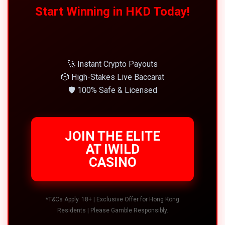
Start Winning in HKD Today!
🚀 Instant Crypto Payouts
🎲 High-Stakes Live Baccarat
🛡️ 100% Safe & Licensed
JOIN THE ELITE
AT IWILD
CASINO
*T&Cs Apply. 18+ | Exclusive Offer for Hong Kong
Residents | Please Gamble Responsibly.