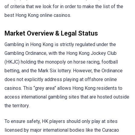
of criteria that we look for in order to make the list of the
best Hong Kong online casinos.
Market Overview & Legal Status
Gambling in Hong Kong is strictly regulated under the
Gambling Ordinance, with the Hong Kong Jockey Club
(HKJC) holding the monopoly on horse racing, football
betting, and the Mark Six lottery. However, the Ordinance
does not explicitly address playing at offshore online
casinos. This “grey area” allows Hong Kong residents to
access international gambling sites that are hosted outside
the territory.
To ensure safety, HK players should only play at sites
licensed by major international bodies like the Curacao