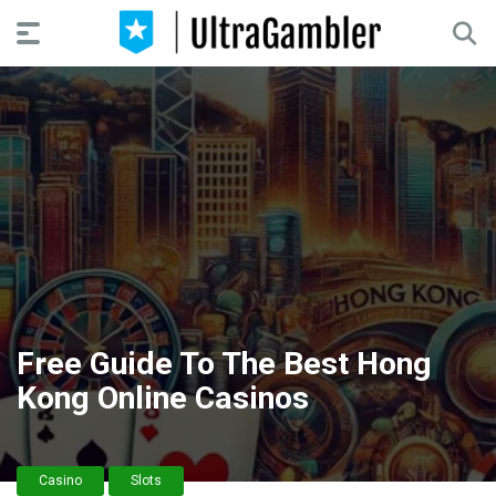
Free Guide To The Best Hong
Kong Online Casinos
Casino
Slots