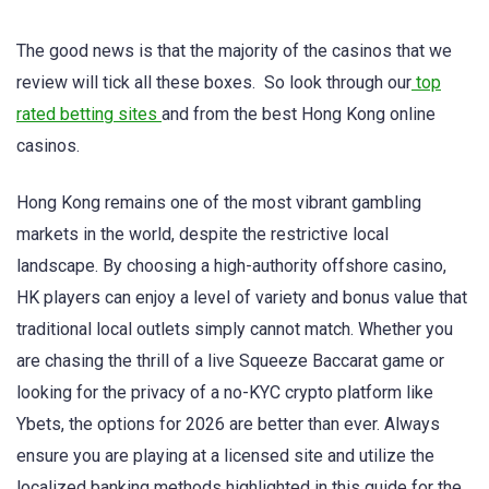
The good news is that the majority of the casinos that we
review will tick all these boxes. So look through our
top
rated betting sites
and from the best Hong Kong online
casinos.
Hong Kong remains one of the most vibrant gambling
markets in the world, despite the restrictive local
landscape. By choosing a high-authority offshore casino,
HK players can enjoy a level of variety and bonus value that
traditional local outlets simply cannot match. Whether you
are chasing the thrill of a live Squeeze Baccarat game or
looking for the privacy of a no-KYC crypto platform like
Ybets, the options for 2026 are better than ever. Always
ensure you are playing at a licensed site and utilize the
localized banking methods highlighted in this guide for the