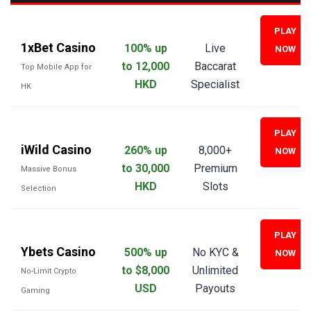
PLAY
1xBet Casino
100% up
Live
NOW
to 12,000
Baccarat
Top Mobile App for
HKD
Specialist
HK
PLAY
iWild Casino
260% up
8,000+
NOW
to 30,000
Premium
Massive Bonus
HKD
Slots
Selection
PLAY
Ybets Casino
500% up
No KYC &
NOW
to $8,000
Unlimited
No-Limit Crypto
USD
Payouts
Gaming