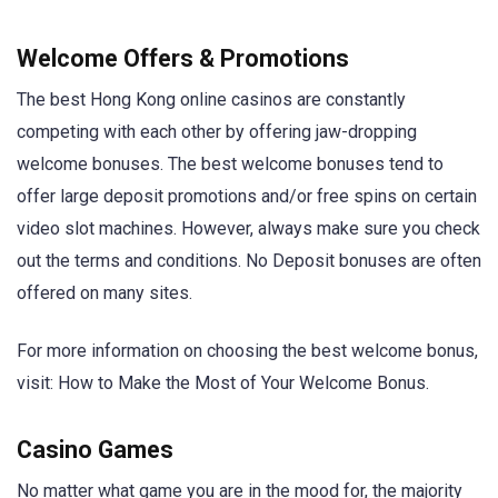
Welcome Offers & Promotions
The best Hong Kong online casinos are constantly
competing with each other by offering jaw-dropping
welcome bonuses. The best welcome bonuses tend to
offer large deposit promotions and/or free spins on certain
video slot machines. However, always make sure you check
out the terms and conditions. No Deposit bonuses are often
offered on many sites.
For more information on choosing the best welcome bonus,
visit: How to Make the Most of Your Welcome Bonus.
Casino Games
No matter what game you are in the mood for, the majority