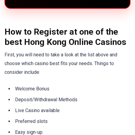
How to Register at one of the
best Hong Kong Online Casinos
First, you will need to take a look at the list above and
choose which casino best fits your needs. Things to
consider include:
Welcome Bonus
Deposit/Withdrawal Methods
Live Casino available
Preferred slots
Easy sign-up.