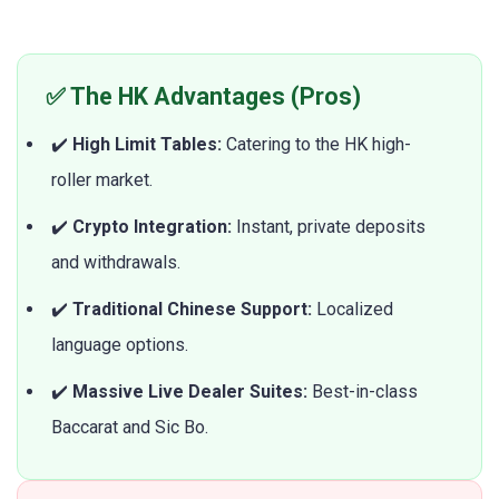
✅ The HK Advantages (Pros)
✔️
High Limit Tables:
Catering to the HK high-
roller market.
✔️
Crypto Integration:
Instant, private deposits
and withdrawals.
✔️
Traditional Chinese Support:
Localized
language options.
✔️
Massive Live Dealer Suites:
Best-in-class
Baccarat and Sic Bo.