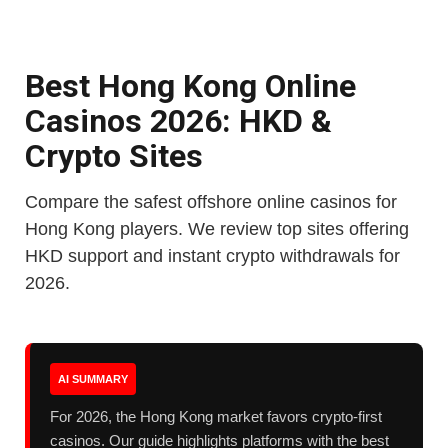
Best Hong Kong Online
Casinos 2026: HKD &
Crypto Sites
Compare the safest offshore online casinos for
Hong Kong players. We review top sites offering
HKD support and instant crypto withdrawals for
2026.
AI SUMMARY
For 2026, the Hong Kong market favors crypto-first
casinos. Our guide highlights platforms with the best