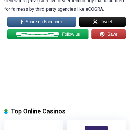
Generators (RNG) and live dealer technology that is audited
for fairness by third-party agencies like eCOGRA.
Share on Facebook
Tweet
Follow us
Save
Top Online Casinos