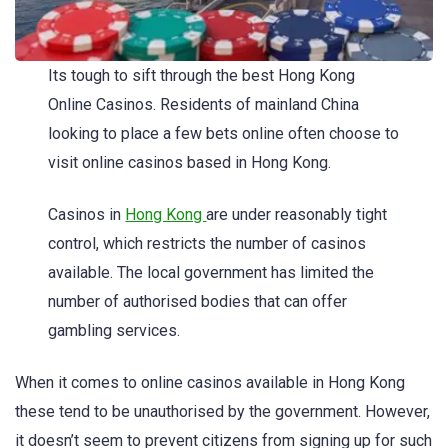
Its tough to sift through the best Hong Kong
Online Casinos. Residents of mainland China
looking to place a few bets online often choose to
visit online casinos based in Hong Kong.
Casinos in
Hong Kong
are under reasonably tight
control, which restricts the number of casinos
available. The local government has limited the
number of authorised bodies that can offer
gambling services.
When it comes to online casinos available in Hong Kong
these tend to be unauthorised by the government. However,
it doesn’t seem to prevent citizens from signing up for such