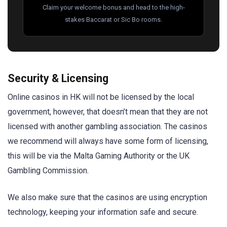
Claim your welcome bonus and head to the high-
stakes Baccarat or Sic Bo rooms.
Security & Licensing
Online casinos in HK will not be licensed by the local
government, however, that doesn’t mean that they are not
licensed with another gambling association. The casinos
we recommend will always have some form of licensing,
this will be via the Malta Gaming Authority or the UK
Gambling Commission.
We also make sure that the casinos are using encryption
technology, keeping your information safe and secure.