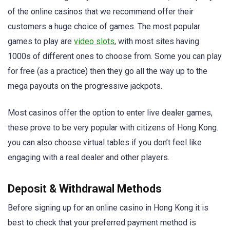
of the online casinos that we recommend offer their
customers a huge choice of games. The most popular
games to play are
video slots
, with most sites having
1000s of different ones to choose from. Some you can play
for free (as a practice) then they go all the way up to the
mega payouts on the progressive jackpots.
Most casinos offer the option to enter live dealer games,
these prove to be very popular with citizens of Hong Kong.
you can also choose virtual tables if you don’t feel like
engaging with a real dealer and other players.
Deposit & Withdrawal Methods
Before signing up for an online casino in Hong Kong it is
best to check that your preferred payment method is