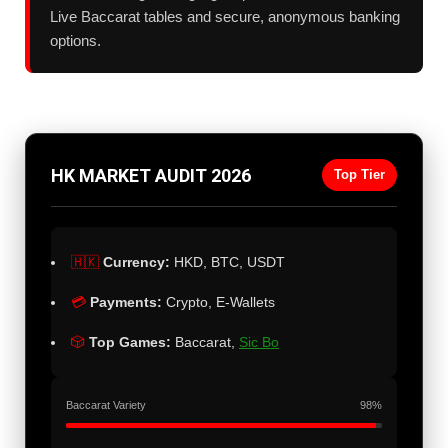
Live Baccarat tables and secure, anonymous banking
options.
HK MARKET AUDIT 2026
Top Tier
🇭🇰
Currency:
HKD, BTC, USDT
💳
Payments:
Crypto, E-Wallets
🎲
Top Games:
Baccarat,
Sic Bo
Baccarat Variety
98%