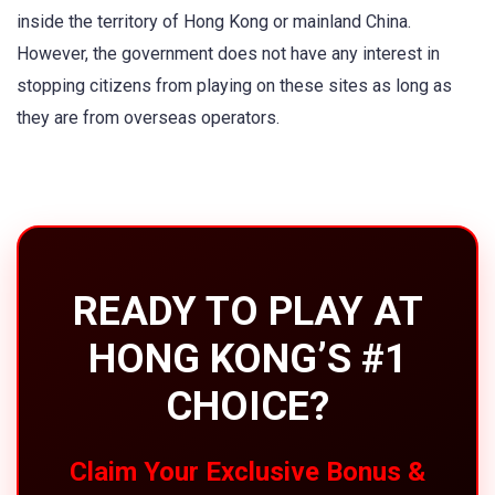
inside the territory of Hong Kong or mainland China.
However, the government does not have any interest in
stopping citizens from playing on these sites as long as
they are from overseas operators.
READY TO PLAY AT
HONG KONG’S #1
CHOICE?
Claim Your Exclusive Bonus &