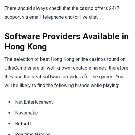
There should always check that the casino offers 24/7
support via email, telephone and/or live chat.
Software Providers Available in
Hong Kong
The selection of best Hong Kong online casinos found on
UltraGambler are all well known reputable names, therefore
they use the best software providers for the games. You
will be likely to find the following brands while playing:
Net Entertainment
Novomatic
Betsoft
Realtime Gaming