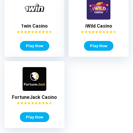
1win Casino
iWild Casino
Play Now
Play Now
FortuneJack Casino
Play Now