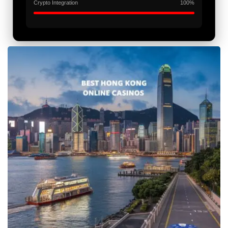
Crypto Integration
100%