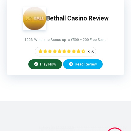
Bethall Casino Review
100% Welcome Bonus up to €500 + 200 Free Spins
9.5
Play Now
Read Review