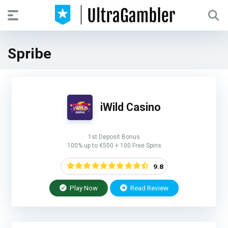
Spribe
iWild Casino
1st Deposit Bonus
100% up to €500 + 100 Free Spins
9.8
Play Now
Read Review