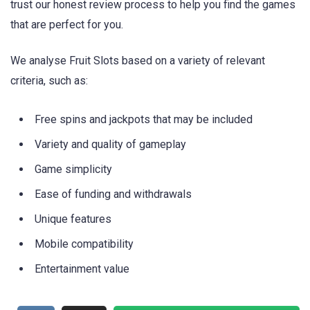
trust our honest review process to help you find the games
that are perfect for you.
We analyse Fruit Slots based on a variety of relevant
criteria, such as:
Free spins and jackpots that may be included
Variety and quality of gameplay
Game simplicity
Ease of funding and withdrawals
Unique features
Mobile compatibility
Entertainment value