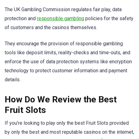
The UK Gambling Commission regulates fair play, data
protection and
responsible gambling
policies for the safety
of customers and the casinos themselves.
They encourage the provision of responsible gambling
tools like deposit limits, reality-checks and time-outs, and
enforce the use of data protection systems like encryption
technology to protect customer information and payment
details.
How Do We Review the Best
Fruit Slots
If you’re looking to play only the best Fruit Slots provided
by only the best and most reputable casinos on the internet,