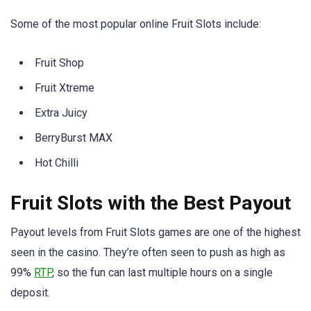
Some of the most popular online Fruit Slots include:
Fruit Shop
Fruit Xtreme
Extra Juicy
BerryBurst MAX
Hot Chilli
Fruit Slots with the Best Payout
Payout levels from Fruit Slots games are one of the highest
seen in the casino. They’re often seen to push as high as
99%
RTP
, so the fun can last multiple hours on a single
deposit.