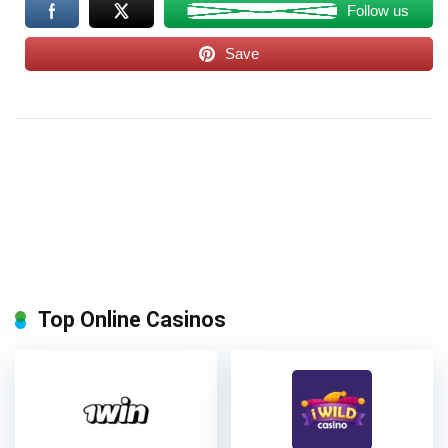
Follow us
Save
Top Online Casinos