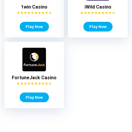
1win Casino
iWild Casino
Play Now
Play Now
FortuneJack Casino
Play Now