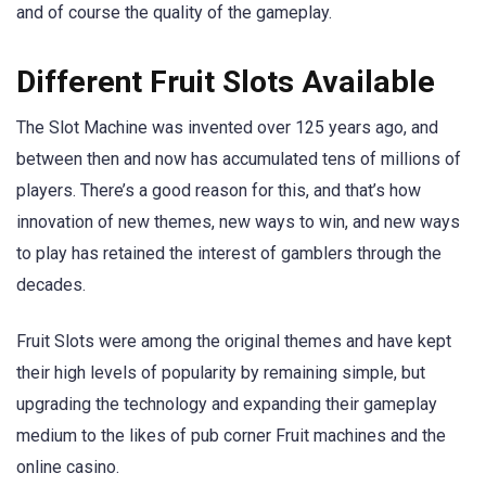
and of course the quality of the gameplay.
Different Fruit Slots Available
The Slot Machine was invented over 125 years ago, and
between then and now has accumulated tens of millions of
players. There’s a good reason for this, and that’s how
innovation of new themes, new ways to win, and new ways
to play has retained the interest of gamblers through the
decades.
Fruit Slots were among the original themes and have kept
their high levels of popularity by remaining simple, but
upgrading the technology and expanding their gameplay
medium to the likes of pub corner Fruit machines and the
online casino.