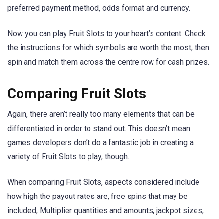
preferred payment method, odds format and currency.
Now you can play Fruit Slots to your heart’s content. Check
the instructions for which symbols are worth the most, then
spin and match them across the centre row for cash prizes.
Comparing Fruit Slots
Again, there aren’t really too many elements that can be
differentiated in order to stand out. This doesn’t mean
games developers don’t do a fantastic job in creating a
variety of Fruit Slots to play, though.
When comparing Fruit Slots, aspects considered include
how high the payout rates are, free spins that may be
included, Multiplier quantities and amounts, jackpot sizes,