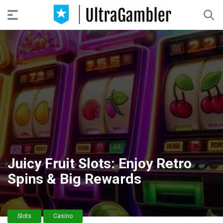
Juicy Fruit Slots: Enjoy Retro
Spins & Big Rewards
Slots
Casino