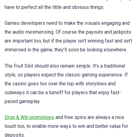
have to perfect all the little and obvious things.
Games developers need to make the visuals engaging and
the audio mesmerising. Of course the payouts and jackpots
are important too, but if the player isn’t winning fast and isn’t
immersed in the game, they’ll soon be looking elsewhere.
The Fruit Slot should also remain simple. It’s a traditional
style, so players expect the classic gaming experience. If
the casino goes too over the top with storylines and
cutaways it can be a turnoff for players that enjoy fast-
paced gameplay.
Drop & Win promotions
and free spins are always a nice
touch too, to enable more ways to win and better value for
deposits.