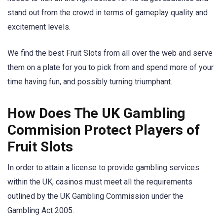
stand out from the crowd in terms of gameplay quality and
excitement levels.
We find the best Fruit Slots from all over the web and serve
them on a plate for you to pick from and spend more of your
time having fun, and possibly turning triumphant.
How Does The UK Gambling
Commision Protect Players of
Fruit Slots
In order to attain a license to provide gambling services
within the UK, casinos must meet all the requirements
outlined by the UK Gambling Commission under the
Gambling Act 2005.