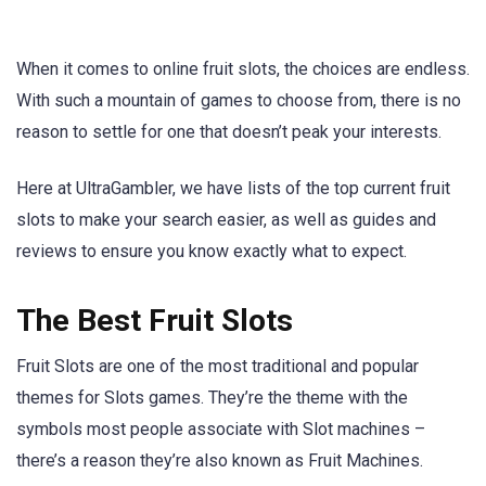
When it comes to online fruit slots, the choices are endless.
With such a mountain of games to choose from, there is no
reason to settle for one that doesn’t peak your interests.
Here at UltraGambler, we have lists of the top current fruit
slots to make your search easier, as well as guides and
reviews to ensure you know exactly what to expect.
The Best Fruit Slots
Fruit Slots are one of the most traditional and popular
themes for Slots games. They’re the theme with the
symbols most people associate with Slot machines –
there’s a reason they’re also known as Fruit Machines.