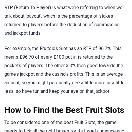
RTP (Return To Player) is what we’re referring to when we
talk about ‘payout’, which is the percentage of stakes
returned to players before the deduction of commission
and jackpot funds.
For example, the Fruitoids Slot has an RTP of 96.7%. This
means £96.70 of every £100 put in is returned to the
pockets of players. The other 3.3% then goes towards the
game’s jackpot and the casino’s profits. This is an average
amount, so you might personally see a little more or a little
less, so have fun and keep your eye on that jackpot.
How to Find the Best Fruit Slots
To be considered one of the best Fruit Slots, the game
needs to tick all the right boxes for its target audience and