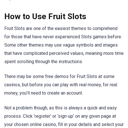
How to Use Fruit Slots
Fruit Slots are one of the easiest themes to comprehend
for those that have never experienced Slots games before.
Some other themes may use vague symbols and images
that have complicated perceived values, meaning more time
spent scrolling through the instructions.
There may be some free demos for Fruit Slots at some
casinos, but before you can play with real money, for real
money, you’ll need to create an account.
Not a problem though, as this is always a quick and easy
process. Click ‘register’ or ‘sign-up’ on any given page at
your chosen online casino, fill in your details and select your