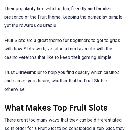
Their popularity lies with the fun, friendly and familiar
presence of the Fruit theme, keeping the gameplay simple
yet the rewards desirable.
Fruit Slots are a great theme for beginners to get to grips
with how Slots work, yet also a firm favourite with the
casino veterans that like to keep their gaming simple.
Trust UltraGambler to help you find exactly which casinos
and games you desire, whether that be Fruit Slots or
otherwise.
What Makes Top Fruit Slots
There aren’t too many ways that they can be differentiated,
so in order for a Fruit Slot to be considered a ‘top’ Slot, they