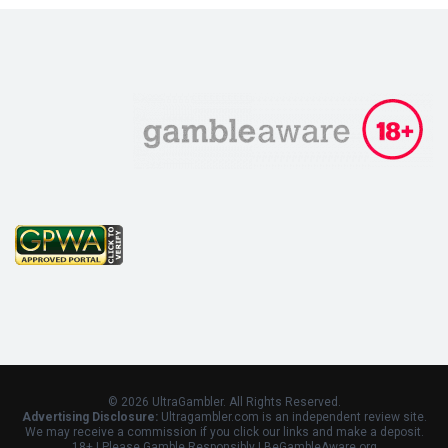
© 2026 UltraGambler. All Rights Reserved.
Advertising Disclosure:
Ultragambler.com is an independent review site.
We may receive a commission if you click our links and make a deposit.
18+ | Please Gamble Responsibly |
BeGambleAware.org