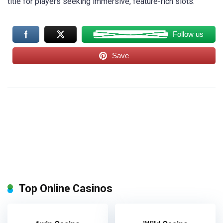
title for players seeking immersive, feature-rich slots.
Follow us
Save
Top Online Casinos