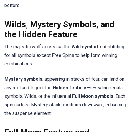
bettors.
Wilds, Mystery Symbols, and
the Hidden Feature
The majestic wolf serves as the
Wild symbol
, substituting
for all symbols except Free Spins to help form winning
combinations.
Mystery symbols
, appearing in stacks of four, can land on
any reel and trigger the
Hidden feature
—revealing regular
symbols, Wilds, or the influential
Full Moon symbols
. Each
spin nudges Mystery stack positions downward, enhancing
the suspense element.