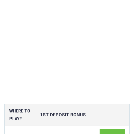
WHERE TO
1ST DEPOSIT BONUS
PLAY?