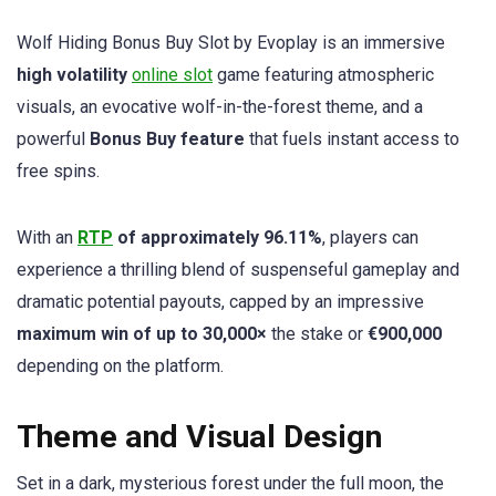
Wolf Hiding Bonus Buy Slot by Evoplay is an immersive
high volatility
online slot
game featuring atmospheric
visuals, an evocative wolf-in-the-forest theme, and a
powerful
Bonus Buy feature
that fuels instant access to
free spins.
With an
RTP
of approximately 96.11%
, players can
experience a thrilling blend of suspenseful gameplay and
dramatic potential payouts, capped by an impressive
maximum win of up to 30,000×
the stake or
€900,000
depending on the platform.
Theme and Visual Design
Set in a dark, mysterious forest under the full moon, the