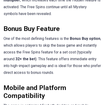
multiplier
, which increases each time the Hidden feature is
activated. The Free Spins continue until all Mystery
symbols have been revealed.
Bonus Buy Feature
One of the most defining features is the
Bonus Buy option
,
which allows players to skip the base game and instantly
access the Free Spins feature for a set cost (typically
around
32× the bet
). This feature offers immediate entry
into high-impact gameplay and is ideal for those who prefer
direct access to bonus rounds.
Mobile and Platform
Compatibility