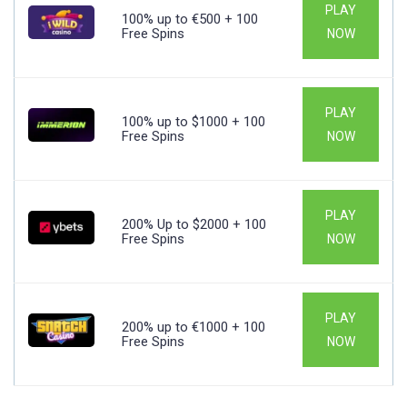
PLAY
100% up to €500 + 100
Free Spins
NOW
PLAY
100% up to $1000 + 100
Free Spins
NOW
PLAY
200% Up to $2000 + 100
Free Spins
NOW
PLAY
200% up to €1000 + 100
Free Spins
NOW