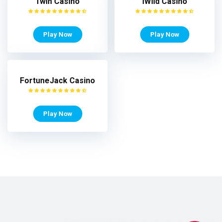
1win Casino
iWild Casino
Play Now
Play Now
FortuneJack Casino
Play Now