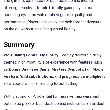
The game is optimized for both desktop and mobile,
offering seamless
touch-friendly
gameplay across
operating systems with retained graphic quality and
performance. Players can enjoy the dark forest adventure
on the go without sacrificing visual fidelity.
Summary
Wolf Hiding Bonus Buy Slot by Evoplay
delivers a richly
themed, high-volatility slot experience with features such
as
Bonus Buy
,
Free Spins
,
Mystery Symbols
,
Full Moon
Feature
,
Wild substitutions
, and
progressive multipliers
,
all wrapped within a haunting forest setting.
With a strong
RTP
, potential for massive
max wins
, and
optimized play for both desktop and mobile, it’s a standout