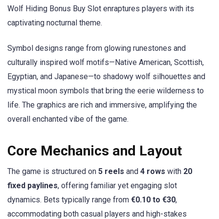
Wolf Hiding Bonus Buy Slot enraptures players with its
captivating nocturnal theme.
Symbol designs range from glowing runestones and
culturally inspired wolf motifs—Native American, Scottish,
Egyptian, and Japanese—to shadowy wolf silhouettes and
mystical moon symbols that bring the eerie wilderness to
life. The graphics are rich and immersive, amplifying the
overall enchanted vibe of the game.
Core Mechanics and Layout
The game is structured on
5 reels
and
4 rows
with
20
fixed paylines
, offering familiar yet engaging slot
dynamics. Bets typically range from
€0.10 to €30
,
accommodating both casual players and high-stakes