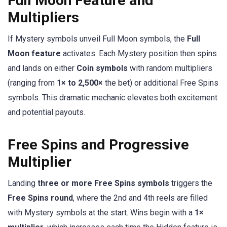
Full Moon Feature and
Multipliers
If Mystery symbols unveil Full Moon symbols, the
Full
Moon feature
activates. Each Mystery position then spins
and lands on either
Coin symbols
with random multipliers
(ranging from
1× to 2,500×
the bet) or additional Free Spins
symbols. This dramatic mechanic elevates both excitement
and potential payouts.
Free Spins and Progressive
Multiplier
Landing
three or more Free Spins symbols
triggers the
Free Spins round
, where the 2nd and 4th reels are filled
with Mystery symbols at the start. Wins begin with a
1×