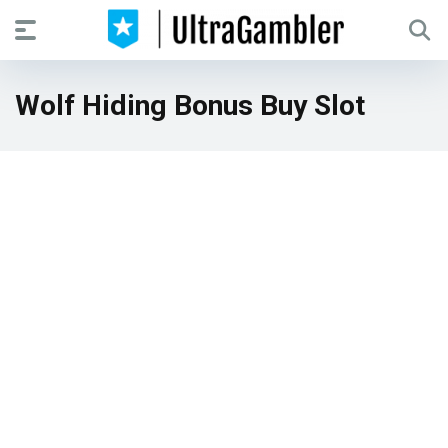
Wolf Hiding Bonus Buy Slot