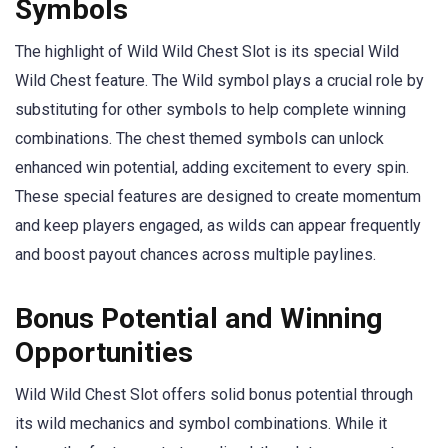
Symbols
The highlight of Wild Wild Chest Slot is its special Wild
Wild Chest feature. The Wild symbol plays a crucial role by
substituting for other symbols to help complete winning
combinations. The chest themed symbols can unlock
enhanced win potential, adding excitement to every spin.
These special features are designed to create momentum
and keep players engaged, as wilds can appear frequently
and boost payout chances across multiple paylines.
Bonus Potential and Winning
Opportunities
Wild Wild Chest Slot offers solid bonus potential through
its wild mechanics and symbol combinations. While it