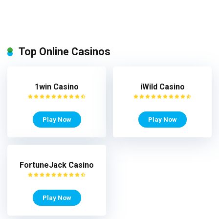
Top Online Casinos
1win Casino
iWild Casino
Play Now
Play Now
FortuneJack Casino
Play Now