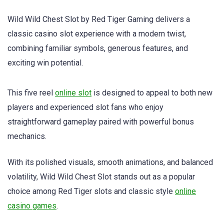
Wild Wild Chest Slot by Red Tiger Gaming delivers a
classic casino slot experience with a modern twist,
combining familiar symbols, generous features, and
exciting win potential.
This five reel
online slot
is designed to appeal to both new
players and experienced slot fans who enjoy
straightforward gameplay paired with powerful bonus
mechanics.
With its polished visuals, smooth animations, and balanced
volatility, Wild Wild Chest Slot stands out as a popular
choice among Red Tiger slots and classic style
online
casino games
.