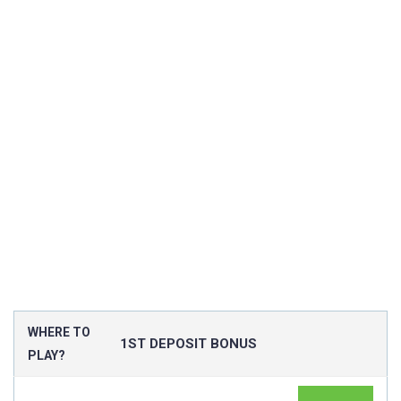
WHERE TO
1ST DEPOSIT BONUS
PLAY?