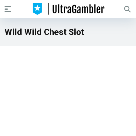
Wild Wild Chest Slot