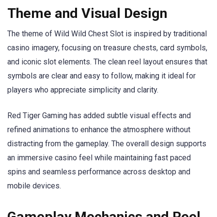
Theme and Visual Design
The theme of Wild Wild Chest Slot is inspired by traditional
casino imagery, focusing on treasure chests, card symbols,
and iconic slot elements. The clean reel layout ensures that
symbols are clear and easy to follow, making it ideal for
players who appreciate simplicity and clarity.
Red Tiger Gaming has added subtle visual effects and
refined animations to enhance the atmosphere without
distracting from the gameplay. The overall design supports
an immersive casino feel while maintaining fast paced
spins and seamless performance across desktop and
mobile devices.
Gameplay Mechanics and Reel