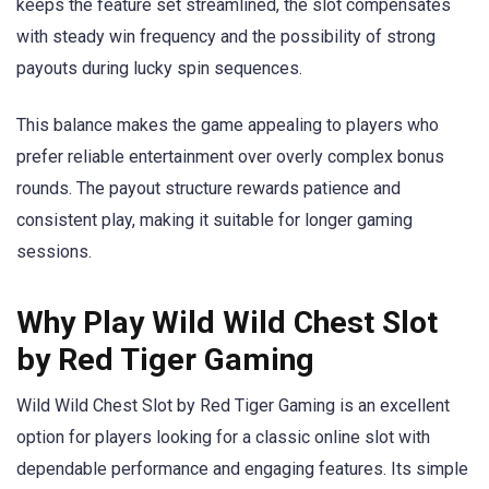
keeps the feature set streamlined, the slot compensates
with steady win frequency and the possibility of strong
payouts during lucky spin sequences.
This balance makes the game appealing to players who
prefer reliable entertainment over overly complex bonus
rounds. The payout structure rewards patience and
consistent play, making it suitable for longer gaming
sessions.
Why Play Wild Wild Chest Slot
by Red Tiger Gaming
Wild Wild Chest Slot by Red Tiger Gaming is an excellent
option for players looking for a classic online slot with
dependable performance and engaging features. Its simple