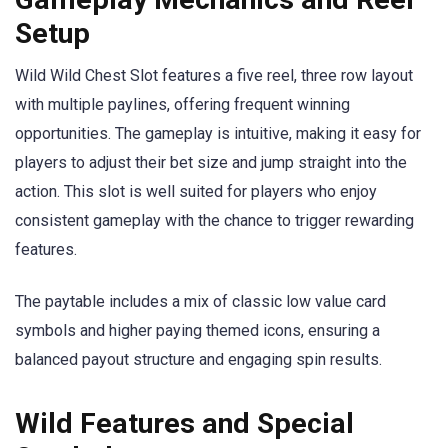
Setup
Wild Wild Chest Slot features a five reel, three row layout
with multiple paylines, offering frequent winning
opportunities. The gameplay is intuitive, making it easy for
players to adjust their bet size and jump straight into the
action. This slot is well suited for players who enjoy
consistent gameplay with the chance to trigger rewarding
features.
The paytable includes a mix of classic low value card
symbols and higher paying themed icons, ensuring a
balanced payout structure and engaging spin results.
Wild Features and Special