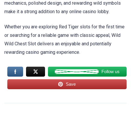
mechanics, polished design, and rewarding wild symbols
make it a strong addition to any online casino lobby.
Whether you are exploring Red Tiger slots for the first time
or searching for a reliable game with classic appeal, Wild
Wild Chest Slot delivers an enjoyable and potentially
rewarding casino gaming experience.
Follow us
Save