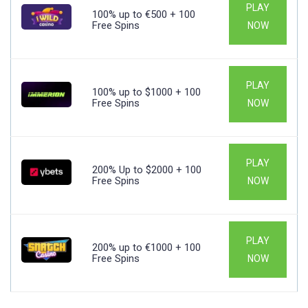
PLAY
100% up to €500 + 100
Free Spins
NOW
PLAY
100% up to $1000 + 100
Free Spins
NOW
PLAY
200% Up to $2000 + 100
Free Spins
NOW
PLAY
200% up to €1000 + 100
Free Spins
NOW