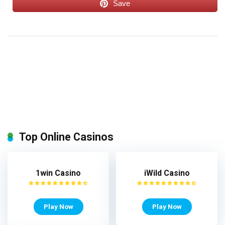
Save
Top Online Casinos
1win Casino
iWild Casino
Play Now
Play Now