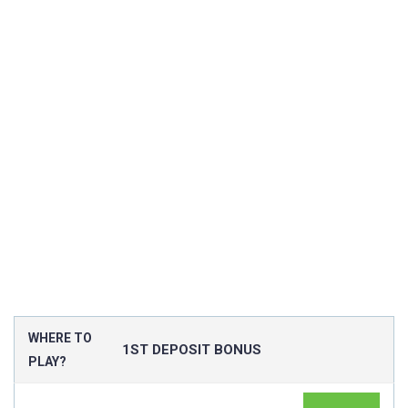
WHERE TO
1ST DEPOSIT BONUS
PLAY?