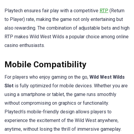
Playtech ensures fair play with a competitive
RTP
(Return
to Player) rate, making the game not only entertaining but
also rewarding. The combination of adjustable bets and high
RTP makes Wild West Wilds a popular choice among online
casino enthusiasts.
Mobile Compatibility
For players who enjoy gaming on the go,
Wild West Wilds
Slot
is fully optimized for mobile devices. Whether you are
using a smartphone or tablet, the game runs smoothly
without compromising on graphics or functionality.
Playtech’s mobile-friendly design allows players to
experience the excitement of the Wild West anywhere,
anytime, without losing the thrill of immersive gameplay.