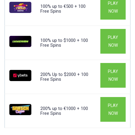
PLAY
100% up to €500 + 100
Free Spins
NOW
PLAY
100% up to $1000 + 100
Free Spins
NOW
PLAY
200% Up to $2000 + 100
Free Spins
NOW
PLAY
200% up to €1000 + 100
Free Spins
NOW