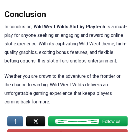
Conclusion
In conclusion,
Wild West Wilds Slot by Playtech
is a must-
play for anyone seeking an engaging and rewarding online
slot experience. With its captivating Wild West theme, high-
quality graphics, exciting bonus features, and flexible
betting options, this slot offers endless entertainment.
Whether you are drawn to the adventure of the frontier or
the chance to win big, Wild West Wilds delivers an
unforgettable gaming experience that keeps players
coming back for more.
Follow us