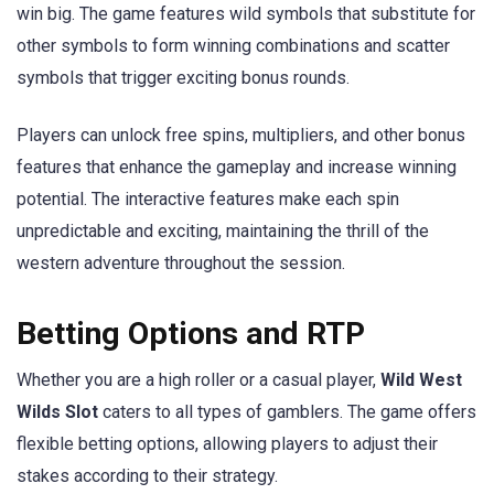
win big. The game features wild symbols that substitute for
other symbols to form winning combinations and scatter
symbols that trigger exciting bonus rounds.
Players can unlock free spins, multipliers, and other bonus
features that enhance the gameplay and increase winning
potential. The interactive features make each spin
unpredictable and exciting, maintaining the thrill of the
western adventure throughout the session.
Betting Options and RTP
Whether you are a high roller or a casual player,
Wild West
Wilds Slot
caters to all types of gamblers. The game offers
flexible betting options, allowing players to adjust their
stakes according to their strategy.