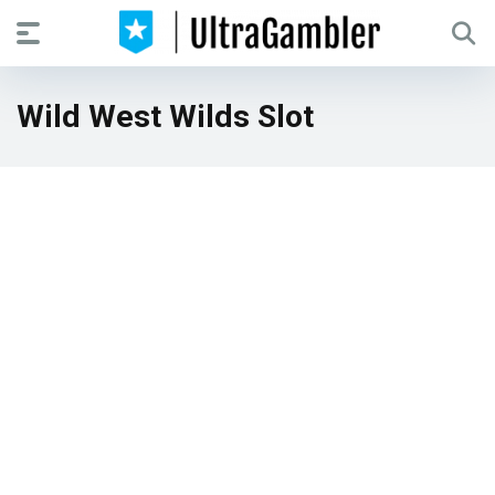
Wild West Wilds Slot