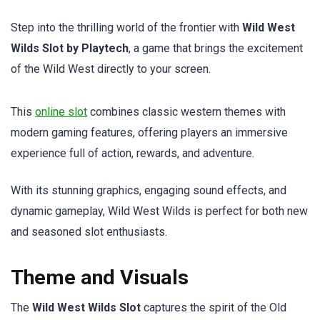
Step into the thrilling world of the frontier with
Wild West
Wilds Slot by Playtech
, a game that brings the excitement
of the Wild West directly to your screen.
This
online slot
combines classic western themes with
modern gaming features, offering players an immersive
experience full of action, rewards, and adventure.
With its stunning graphics, engaging sound effects, and
dynamic gameplay, Wild West Wilds is perfect for both new
and seasoned slot enthusiasts.
Theme and Visuals
The
Wild West Wilds Slot
captures the spirit of the Old