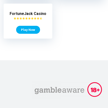
FortuneJack Casino
Play Now