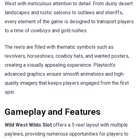
West with meticulous attention to detail. From dusty desert
landscapes and rustic saloons to outlaws and sheriffs,
every element of the game is designed to transport players
to a time of cowboys and gold rushes.
The reels are filled with thematic symbols such as
revolvers, horseshoes, cowboy hats, and wanted posters,
creating a visually appealing experience. Playtech’s
advanced graphics ensure smooth animations and high-
quality imagery that keeps players engaged from the first
spin.
Gameplay and Features
Wild West Wilds Slot
offers a 5-reel layout with multiple
paylines, providing numerous opportunities for players to