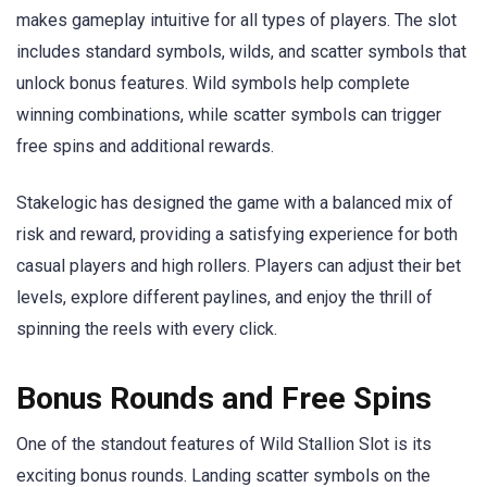
makes gameplay intuitive for all types of players. The slot
includes standard symbols, wilds, and scatter symbols that
unlock bonus features. Wild symbols help complete
winning combinations, while scatter symbols can trigger
free spins and additional rewards.
Stakelogic has designed the game with a balanced mix of
risk and reward, providing a satisfying experience for both
casual players and high rollers. Players can adjust their bet
levels, explore different paylines, and enjoy the thrill of
spinning the reels with every click.
Bonus Rounds and Free Spins
One of the standout features of Wild Stallion Slot is its
exciting bonus rounds. Landing scatter symbols on the