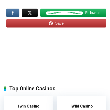
Follow us
Save
Top Online Casinos
1win Casino
iWild Casino