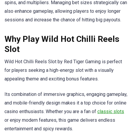
spins, and multipliers. Managing bet sizes strategically can
also enhance gameplay, allowing players to enjoy longer
sessions and increase the chance of hitting big payouts.
Why Play Wild Hot Chilli Reels
Slot
Wild Hot Chilli Reels Slot by Red Tiger Gaming is perfect
for players seeking a high-energy slot with a visually
appealing theme and exciting bonus features.
Its combination of immersive graphics, engaging gameplay,
and mobile-friendly design makes it a top choice for online
casino enthusiasts. Whether you are a fan of
classic slots
or enjoy modern features, this game delivers endless
entertainment and spicy rewards.