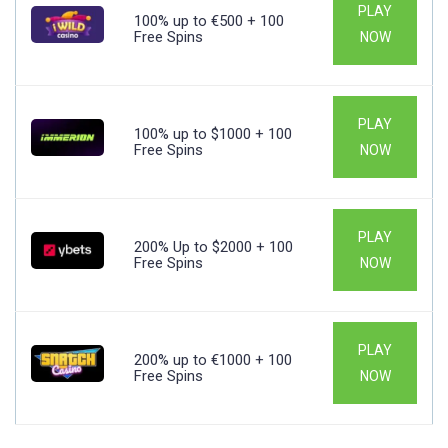
PLAY
100% up to €500 + 100
Free Spins
NOW
PLAY
100% up to $1000 + 100
Free Spins
NOW
PLAY
200% Up to $2000 + 100
Free Spins
NOW
PLAY
200% up to €1000 + 100
Free Spins
NOW