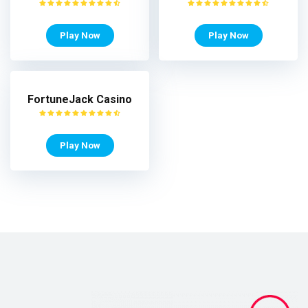
Play Now
Play Now
FortuneJack Casino
Play Now