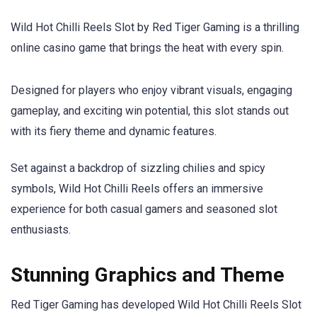
Wild Hot Chilli Reels Slot by Red Tiger Gaming is a thrilling
online casino game that brings the heat with every spin.
Designed for players who enjoy vibrant visuals, engaging
gameplay, and exciting win potential, this slot stands out
with its fiery theme and dynamic features.
Set against a backdrop of sizzling chilies and spicy
symbols, Wild Hot Chilli Reels offers an immersive
experience for both casual gamers and seasoned slot
enthusiasts.
Stunning Graphics and Theme
Red Tiger Gaming has developed Wild Hot Chilli Reels Slot