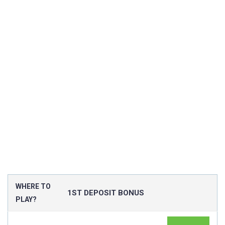
WHERE TO
1ST DEPOSIT BONUS
PLAY?