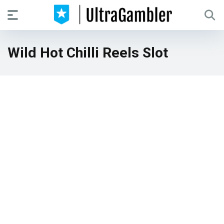
Wild Hot Chilli Reels Slot