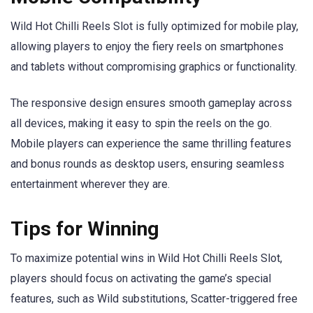
Wild Hot Chilli Reels Slot is fully optimized for mobile play,
allowing players to enjoy the fiery reels on smartphones
and tablets without compromising graphics or functionality.
The responsive design ensures smooth gameplay across
all devices, making it easy to spin the reels on the go.
Mobile players can experience the same thrilling features
and bonus rounds as desktop users, ensuring seamless
entertainment wherever they are.
Tips for Winning
To maximize potential wins in Wild Hot Chilli Reels Slot,
players should focus on activating the game’s special
features, such as Wild substitutions, Scatter-triggered free