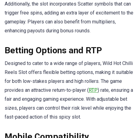
Additionally, the slot incorporates Scatter symbols that can
trigger free spins, adding an extra layer of excitement to the
gameplay. Players can also benefit from multipliers,
enhancing payouts during bonus rounds.
Betting Options and RTP
Designed to cater to a wide range of players, Wild Hot Chilli
Reels Slot offers flexible betting options, making it suitable
for both low-stakes players and high rollers. The game
provides an attractive return-to-player (
RTP
) rate, ensuring a
fair and engaging gaming experience. With adjustable bet
sizes, players can control their risk level while enjoying the
fast-paced action of this spicy slot.
Mobile Compatibility