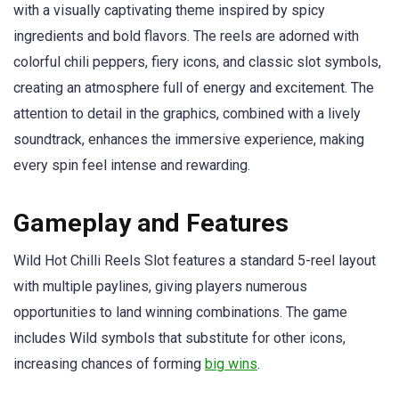
with a visually captivating theme inspired by spicy
ingredients and bold flavors. The reels are adorned with
colorful chili peppers, fiery icons, and classic slot symbols,
creating an atmosphere full of energy and excitement. The
attention to detail in the graphics, combined with a lively
soundtrack, enhances the immersive experience, making
every spin feel intense and rewarding.
Gameplay and Features
Wild Hot Chilli Reels Slot features a standard 5-reel layout
with multiple paylines, giving players numerous
opportunities to land winning combinations. The game
includes Wild symbols that substitute for other icons,
increasing chances of forming
big wins
.