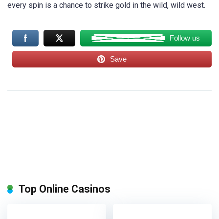
every spin is a chance to strike gold in the wild, wild west.
Follow us
Save
Top Online Casinos