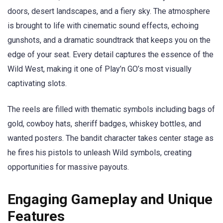
doors, desert landscapes, and a fiery sky. The atmosphere
is brought to life with cinematic sound effects, echoing
gunshots, and a dramatic soundtrack that keeps you on the
edge of your seat. Every detail captures the essence of the
Wild West, making it one of Play’n GO’s most visually
captivating slots.
The reels are filled with thematic symbols including bags of
gold, cowboy hats, sheriff badges, whiskey bottles, and
wanted posters. The bandit character takes center stage as
he fires his pistols to unleash Wild symbols, creating
opportunities for massive payouts.
Engaging Gameplay and Unique
Features