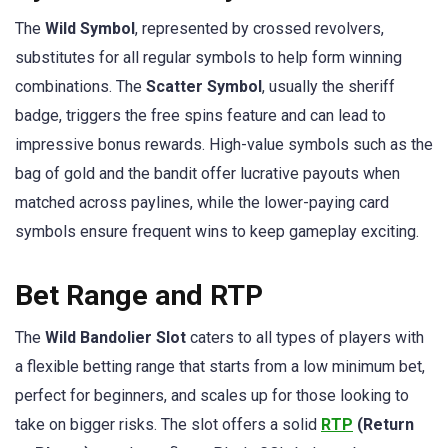
The
Wild Symbol
, represented by crossed revolvers,
substitutes for all regular symbols to help form winning
combinations. The
Scatter Symbol
, usually the sheriff
badge, triggers the free spins feature and can lead to
impressive bonus rewards. High-value symbols such as the
bag of gold and the bandit offer lucrative payouts when
matched across paylines, while the lower-paying card
symbols ensure frequent wins to keep gameplay exciting.
Bet Range and RTP
The
Wild Bandolier Slot
caters to all types of players with
a flexible betting range that starts from a low minimum bet,
perfect for beginners, and scales up for those looking to
take on bigger risks. The slot offers a solid
RTP
(Return