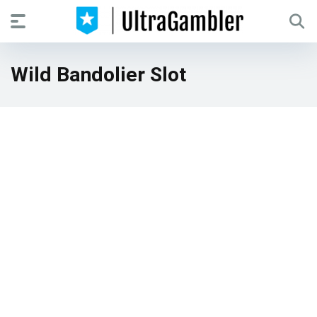
Wild Bandolier Slot