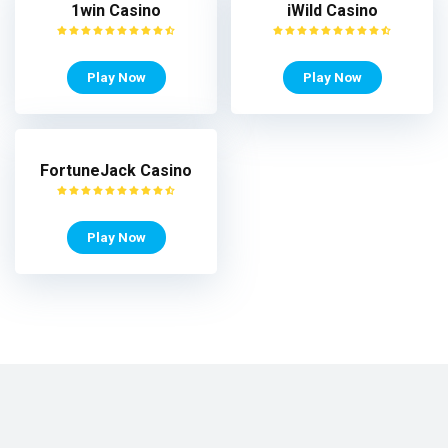
1win Casino
iWild Casino
Play Now
Play Now
FortuneJack Casino
Play Now