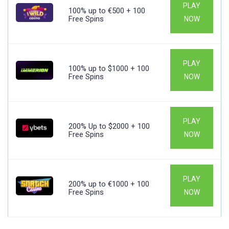
PLAY
100% up to €500 + 100
Free Spins
NOW
PLAY
100% up to $1000 + 100
Free Spins
NOW
PLAY
200% Up to $2000 + 100
Free Spins
NOW
PLAY
200% up to €1000 + 100
Free Spins
NOW