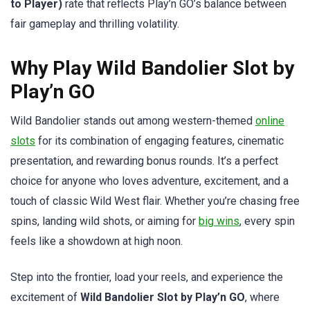
to Player)
rate that reflects Play’n GO’s balance between
fair gameplay and thrilling volatility.
Why Play Wild Bandolier Slot by
Play’n GO
Wild Bandolier stands out among western-themed
online
slots
for its combination of engaging features, cinematic
presentation, and rewarding bonus rounds. It’s a perfect
choice for anyone who loves adventure, excitement, and a
touch of classic Wild West flair. Whether you’re chasing free
spins, landing wild shots, or aiming for
big wins
, every spin
feels like a showdown at high noon.
Step into the frontier, load your reels, and experience the
excitement of
Wild Bandolier Slot by Play’n GO
, where