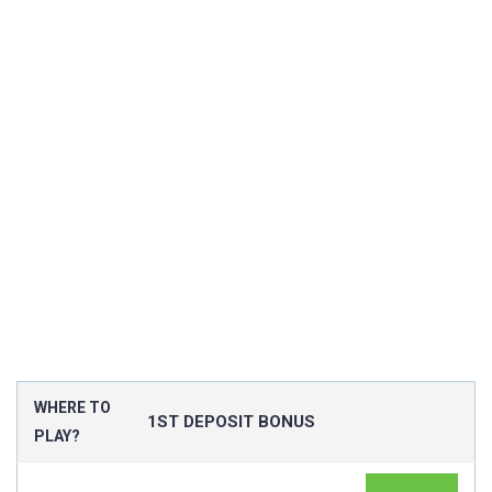
WHERE TO
1ST DEPOSIT BONUS
PLAY?