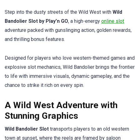
Step into the dusty streets of the Wild West with
Wild
Bandolier Slot by Play’n GO
, a high-energy
online slot
adventure packed with gunslinging action, golden rewards,
and thrilling bonus features.
Designed for players who love western-themed games and
explosive slot mechanics, Wild Bandolier brings the frontier
to life with immersive visuals, dynamic gameplay, and the
chance to strike it rich on every spin.
A Wild West Adventure with
Stunning Graphics
Wild Bandolier Slot
transports players to an old western
town at sunset, where the reels are framed by saloon