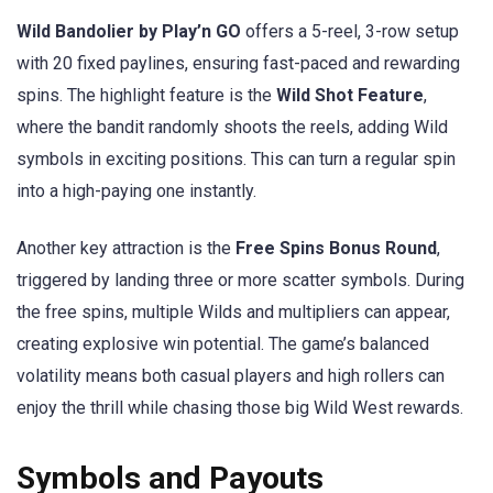
Wild Bandolier by Play’n GO
offers a 5-reel, 3-row setup
with 20 fixed paylines, ensuring fast-paced and rewarding
spins. The highlight feature is the
Wild Shot Feature
,
where the bandit randomly shoots the reels, adding Wild
symbols in exciting positions. This can turn a regular spin
into a high-paying one instantly.
Another key attraction is the
Free Spins Bonus Round
,
triggered by landing three or more scatter symbols. During
the free spins, multiple Wilds and multipliers can appear,
creating explosive win potential. The game’s balanced
volatility means both casual players and high rollers can
enjoy the thrill while chasing those big Wild West rewards.
Symbols and Payouts