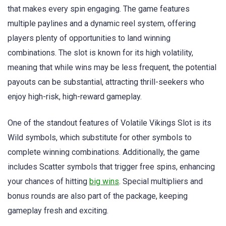
that makes every spin engaging. The game features
multiple paylines and a dynamic reel system, offering
players plenty of opportunities to land winning
combinations. The slot is known for its high volatility,
meaning that while wins may be less frequent, the potential
payouts can be substantial, attracting thrill-seekers who
enjoy high-risk, high-reward gameplay.
One of the standout features of Volatile Vikings Slot is its
Wild symbols, which substitute for other symbols to
complete winning combinations. Additionally, the game
includes Scatter symbols that trigger free spins, enhancing
your chances of hitting
big wins
. Special multipliers and
bonus rounds are also part of the package, keeping
gameplay fresh and exciting.