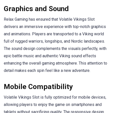
Graphics and Sound
Relax Gaming has ensured that Volatile Vikings Slot
delivers an immersive experience with top-notch graphics
and animations. Players are transported to a Viking world
full of rugged warriors, longships, and Nordic landscapes.
The sound design complements the visuals perfectly, with
epic battle music and authentic Viking sound effects
enhancing the overall gaming atmosphere. This attention to
detail makes each spin feel like a new adventure.
Mobile Compatibility
Volatile Vikings Slot is fully optimized for mobile devices,
allowing players to enjoy the game on smartphones and
tablets without sacrificing quality. The responsive design