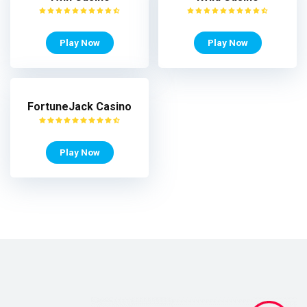
Play Now
Play Now
FortuneJack Casino
Play Now