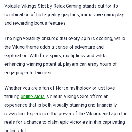
Volatile Vikings Slot by Relax Gaming stands out for its
combination of high-quality graphics, immersive gameplay,
and rewarding bonus features.
The high volatility ensures that every spin is exciting, while
the Viking theme adds a sense of adventure and
exploration. With free spins, multipliers, and wilds
enhancing winning potential, players can enjoy hours of
engaging entertainment.
Whether you are a fan of Norse mythology or just love
thrilling
online slots
, Volatile Vikings Slot offers an
experience that is both visually stunning and financially
rewarding. Experience the power of the Vikings and spin the
reels for a chance to claim epic victories in this captivating
online slot.