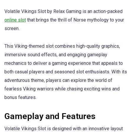
Volatile Vikings Slot by Relax Gaming is an action-packed
online slot
that brings the thrill of Norse mythology to your
screen.
This Viking-themed slot combines high-quality graphics,
immersive sound effects, and engaging gameplay
mechanics to deliver a gaming experience that appeals to
both casual players and seasoned slot enthusiasts. With its
adventurous theme, players can explore the world of
fearless Viking warriors while chasing exciting wins and
bonus features.
Gameplay and Features
Volatile Vikings Slot is designed with an innovative layout