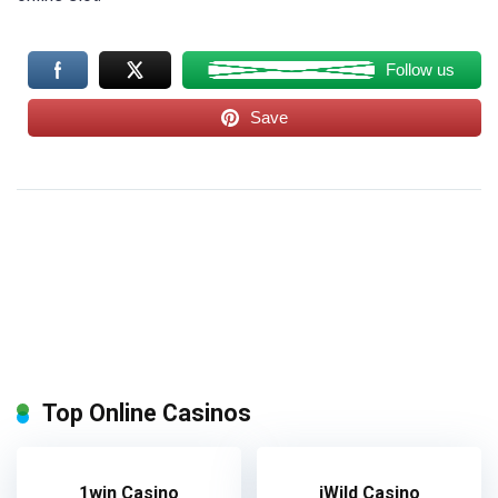
Follow us
Save
Top Online Casinos
1win Casino
iWild Casino