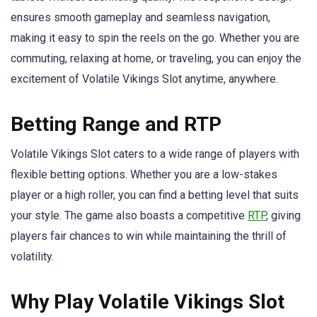
ensures smooth gameplay and seamless navigation,
making it easy to spin the reels on the go. Whether you are
commuting, relaxing at home, or traveling, you can enjoy the
excitement of Volatile Vikings Slot anytime, anywhere.
Betting Range and RTP
Volatile Vikings Slot caters to a wide range of players with
flexible betting options. Whether you are a low-stakes
player or a high roller, you can find a betting level that suits
your style. The game also boasts a competitive
RTP
, giving
players fair chances to win while maintaining the thrill of
volatility.
Why Play Volatile Vikings Slot