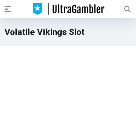
Volatile Vikings Slot