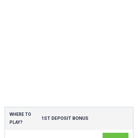
WHERE TO
1ST DEPOSIT BONUS
PLAY?