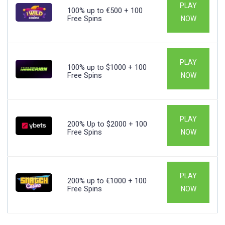
PLAY
100% up to €500 + 100
Free Spins
NOW
PLAY
100% up to $1000 + 100
Free Spins
NOW
PLAY
200% Up to $2000 + 100
Free Spins
NOW
PLAY
200% up to €1000 + 100
Free Spins
NOW