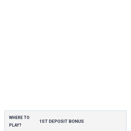
WHERE TO
1ST DEPOSIT BONUS
PLAY?