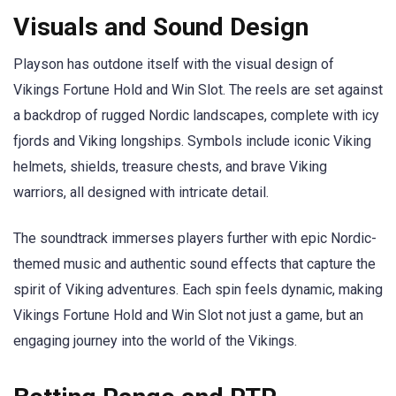
Visuals and Sound Design
Playson has outdone itself with the visual design of
Vikings Fortune Hold and Win Slot. The reels are set against
a backdrop of rugged Nordic landscapes, complete with icy
fjords and Viking longships. Symbols include iconic Viking
helmets, shields, treasure chests, and brave Viking
warriors, all designed with intricate detail.
The soundtrack immerses players further with epic Nordic-
themed music and authentic sound effects that capture the
spirit of Viking adventures. Each spin feels dynamic, making
Vikings Fortune Hold and Win Slot not just a game, but an
engaging journey into the world of the Vikings.