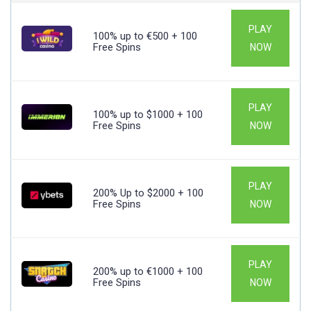
PLAY
100% up to €500 + 100
Free Spins
NOW
PLAY
100% up to $1000 + 100
Free Spins
NOW
PLAY
200% Up to $2000 + 100
Free Spins
NOW
PLAY
200% up to €1000 + 100
Free Spins
NOW