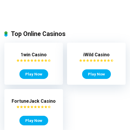
Top Online Casinos
1win Casino
iWild Casino
Play Now
Play Now
FortuneJack Casino
Play Now