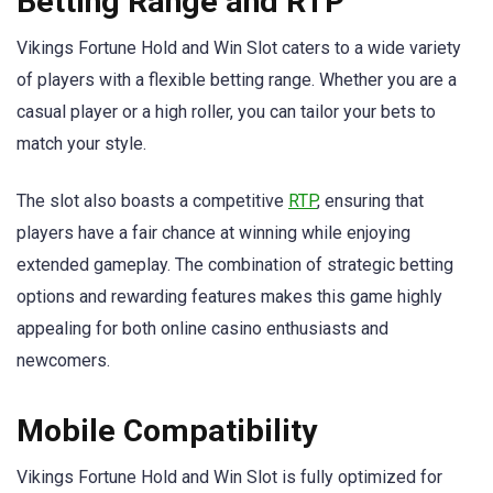
Betting Range and RTP
Vikings Fortune Hold and Win Slot caters to a wide variety
of players with a flexible betting range. Whether you are a
casual player or a high roller, you can tailor your bets to
match your style.
The slot also boasts a competitive
RTP
, ensuring that
players have a fair chance at winning while enjoying
extended gameplay. The combination of strategic betting
options and rewarding features makes this game highly
appealing for both online casino enthusiasts and
newcomers.
Mobile Compatibility
Vikings Fortune Hold and Win Slot is fully optimized for