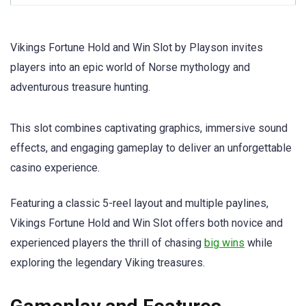
Vikings Fortune Hold and Win Slot by Playson invites
players into an epic world of Norse mythology and
adventurous treasure hunting.
This slot combines captivating graphics, immersive sound
effects, and engaging gameplay to deliver an unforgettable
casino experience.
Featuring a classic 5-reel layout and multiple paylines,
Vikings Fortune Hold and Win Slot offers both novice and
experienced players the thrill of chasing
big wins
while
exploring the legendary Viking treasures.