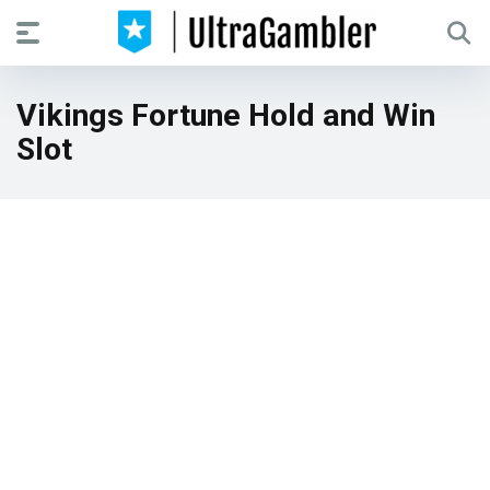
Vikings Fortune Hold and Win
Slot