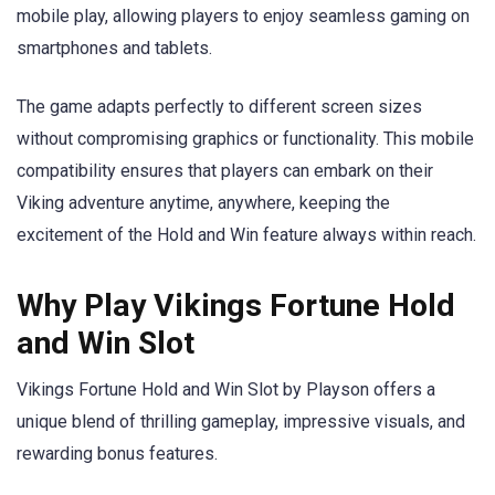
mobile play, allowing players to enjoy seamless gaming on
smartphones and tablets.
The game adapts perfectly to different screen sizes
without compromising graphics or functionality. This mobile
compatibility ensures that players can embark on their
Viking adventure anytime, anywhere, keeping the
excitement of the Hold and Win feature always within reach.
Why Play Vikings Fortune Hold
and Win Slot
Vikings Fortune Hold and Win Slot by Playson offers a
unique blend of thrilling gameplay, impressive visuals, and
rewarding bonus features.