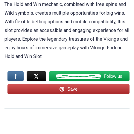
The Hold and Win mechanic, combined with free spins and
Wild symbols, creates multiple opportunities for big wins.
With flexible betting options and mobile compatibility, this
slot provides an accessible and engaging experience for all
players. Explore the legendary treasures of the Vikings and
enjoy hours of immersive gameplay with Vikings Fortune
Hold and Win Slot.
Follow us
Save