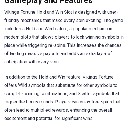
Gameplay and Features
Vikings Fortune Hold and Win Slot is designed with user-
friendly mechanics that make every spin exciting. The game
includes a Hold and Win feature, a popular mechanic in
modern slots that allows players to lock winning symbols in
place while triggering re-spins. This increases the chances
of landing massive payouts and adds an extra layer of
anticipation with every spin.
In addition to the Hold and Win feature, Vikings Fortune
offers Wild symbols that substitute for other symbols to
complete winning combinations, and Scatter symbols that
trigger the bonus rounds. Players can enjoy free spins that
often lead to multiplied rewards, enhancing the overall
excitement and potential for significant wins.