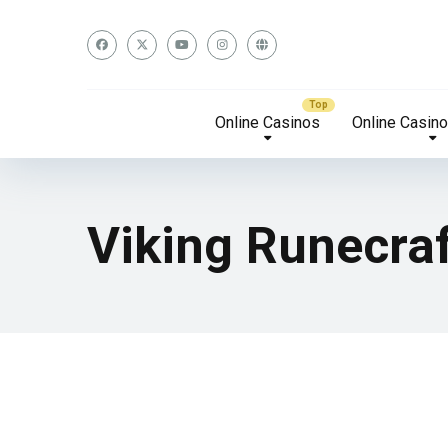
Online Casinos
Online Casin
Viking Runecraf