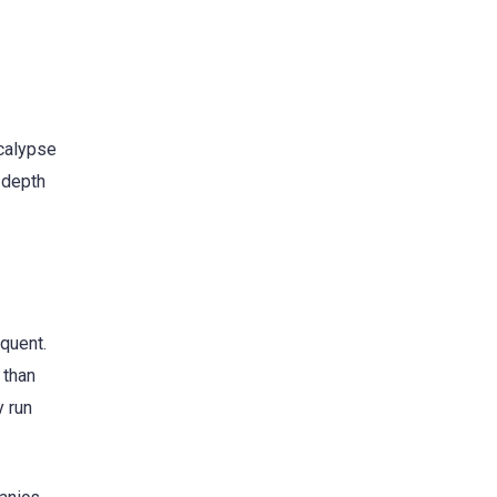
ocalypse
 depth
equent.
 than
y run