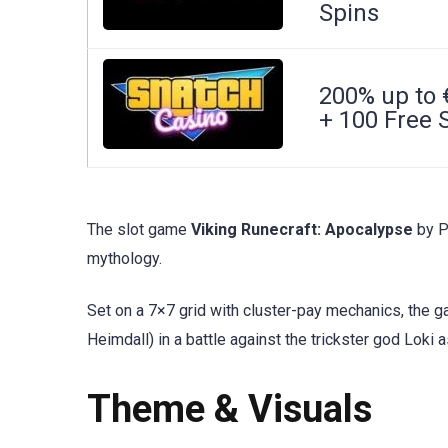
Spins
200% up to
+ 100 Free 
The slot game
Viking Runecraft: Apocalypse
by Pl
mythology.
Set on a 7×7 grid with cluster-pay mechanics, the ga
Heimdall) in a battle against the trickster god Loki
Theme & Visuals