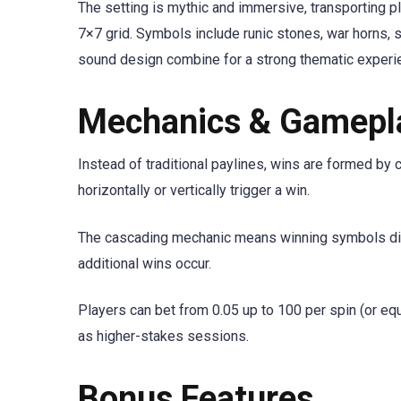
The setting is mythic and immersive, transporting p
7×7 grid. Symbols include runic stones, war horns, 
sound design combine for a strong thematic experi
Mechanics & Gamepl
Instead of traditional paylines, wins are formed by
horizontally or vertically trigger a win.
The cascading mechanic means winning symbols disap
additional wins occur.
Players can bet from 0.05 up to 100 per spin (or equi
as higher-stakes sessions.
Bonus Features