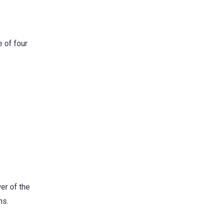
e of four
er of the
ns.