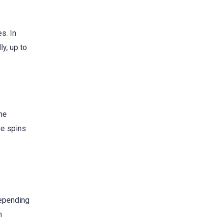
s. In
ly, up to
me
ee spins
depending
m