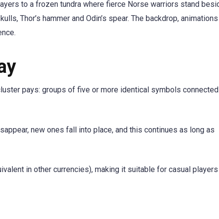
layers to a frozen tundra where fierce Norse warriors stand besi
skulls, Thor’s hammer and Odin’s spear. The backdrop, animations
ence.
ay
 cluster pays: groups of five or more identical symbols connected
pear, new ones fall into place, and this continues as long as
valent in other currencies), making it suitable for casual players