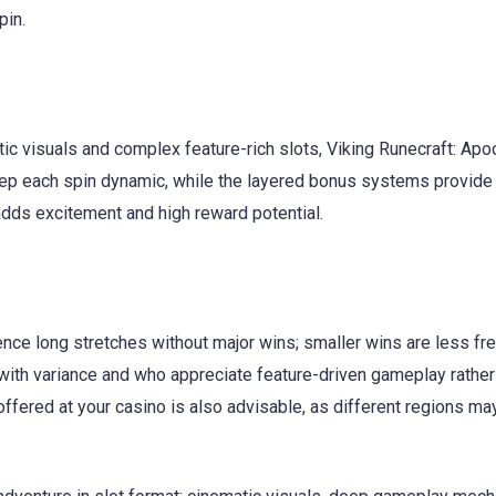
pin.
ic visuals and complex feature-rich slots, Viking Runecraft: Ap
eep each spin dynamic, while the layered bonus systems provide
 adds excitement and high reward potential.
ence long stretches without major wins; smaller wins are less fr
ith variance and who appreciate feature-driven gameplay rather
ffered at your casino is also advisable, as different regions ma