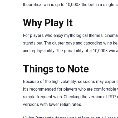
theoretical win is up to 10,000× the bet in a single s
Why Play It
For players who enjoy mythological themes, cinemat
stands out. The cluster pays and cascading wins k
and replay-ability. The possibility of a 10,000× win
Things to Note
Because of the high volatility, sessions may experi
It’s recommended for players who are comfortable w
simple frequent wins. Checking the version of RTP o
versions with lower return rates.