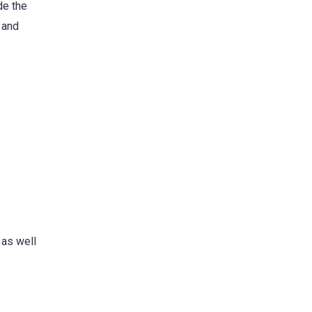
de the
 and
 as well