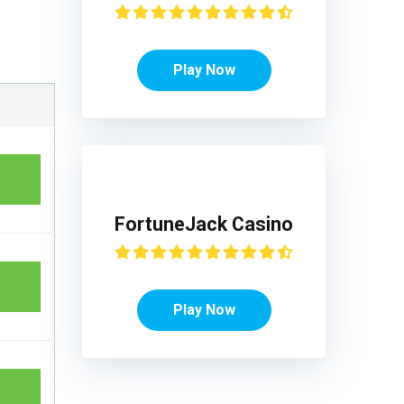
Play Now
FortuneJack Casino
Play Now