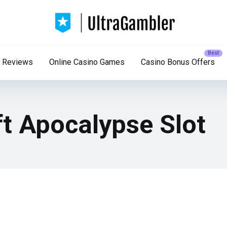
o Reviews
Online Casino Games
Casino Bonus Offers
t Apocalypse Slot