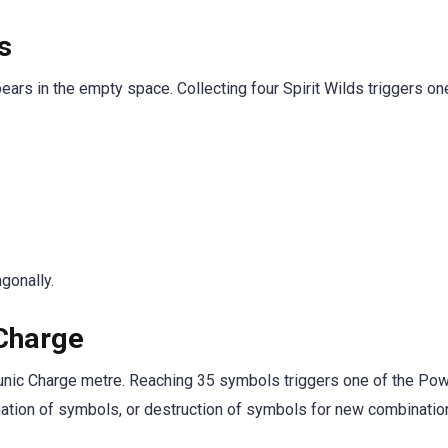
s
ears in the empty space. Collecting four Spirit Wilds triggers on
gonally.
 Charge
nic Charge metre. Reaching 35 symbols triggers one of the Pow
ation of symbols, or destruction of symbols for new combinatio