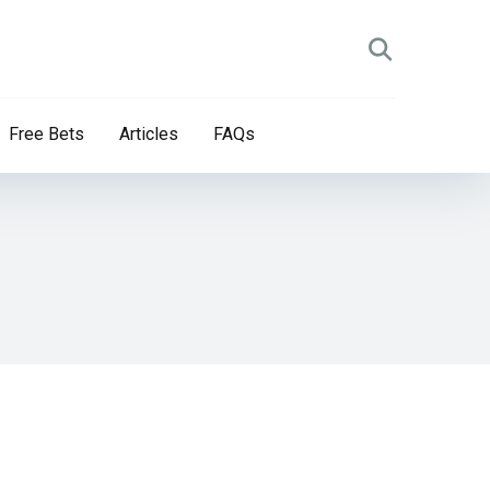
Free Bets
Articles
FAQs