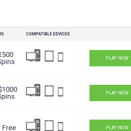
US
COMPATIBLE DEVICES
€500
PLAY NOW
Spins
 $1000
PLAY NOW
Spins
 Free
PLAY NOW