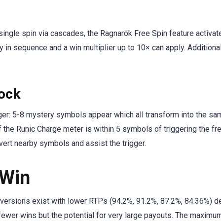
gle spin via cascades, the Ragnarök Free Spin feature activate
 in sequence and a win multiplier up to 10× can apply. Additional
ock
ger: 5-8 mystery symbols appear which all transform into the sa
If the Runic Charge meter is within 5 symbols of triggering the fr
ert nearby symbols and assist the trigger.
 Win
h versions exist with lower RTPs (94.2%, 91.2%, 87.2%, 84.36%) 
g fewer wins but the potential for very large payouts. The maximu