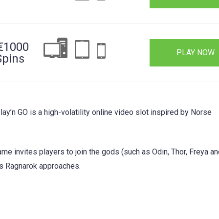
 €1000
PLAY NOW
Spins
ay’n GO is a high-volatility online video slot inspired by Norse
me invites players to join the gods (such as Odin, Thor, Freya a
 as Ragnarök approaches.