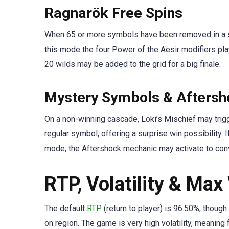
Ragnarök Free Spins
When 65 or more symbols have been removed in a sin
this mode the four Power of the Aesir modifiers play
20 wilds may be added to the grid for a big finale.
Mystery Symbols & Aftersh
On a non-winning cascade, Loki’s Mischief may trig
regular symbol, offering a surprise win possibility. 
mode, the Aftershock mechanic may activate to conv
RTP, Volatility & Max
The default
RTP
(return to player) is 96.50%, thoug
on region. The game is very high volatility, meanin