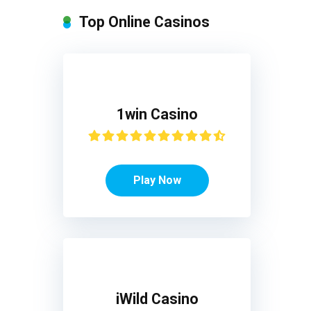
Top Online Casinos
1win Casino
Play Now
iWild Casino