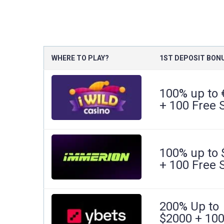
WHERE TO PLAY?
1ST DEPOSIT BON
100% up to 
+ 100 Free 
100% up to
+ 100 Free 
200% Up to
$2000 + 100