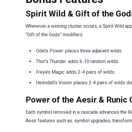
Spirit Wild & Gift of the God
Whenever a winning cluster occurs, a Spirit Wild app
“Gift of the Gods” modifiers:
Odin’s Power: places three adjacent wilds.
Thor’s Thunder: adds 6-10 random wilds.
Freya’s Magic: adds 2-4 pairs of wilds.
Heimdall’s Vision: places 2-4 pairs of wilds dia
Power of the Aesir & Runic
Each symbol removed in a cascade advances the Ru
Aesir features such as: symbol upgrades, transform